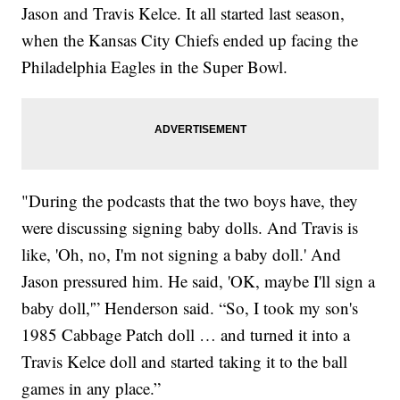
Jason and Travis Kelce. It all started last season,
when the Kansas City Chiefs ended up facing the
Philadelphia Eagles in the Super Bowl.
"During the podcasts that the two boys have, they
were discussing signing baby dolls. And Travis is
like, 'Oh, no, I'm not signing a baby doll.' And
Jason pressured him. He said, 'OK, maybe I'll sign a
baby doll,'” Henderson said. “So, I took my son's
1985 Cabbage Patch doll … and turned it into a
Travis Kelce doll and started taking it to the ball
games in any place.”