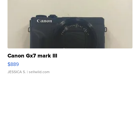
Canon Gx7 mark III
$889
JESSICA S.
| sellwild.com