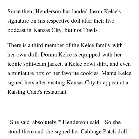
Since then, Henderson has landed Jason Kelce’s
signature on his respective doll after their live
podcast in Kansas City, but not Travis'.
There is a third member of the Kelce family with
her own doll. Donna Kelce is equipped with her
iconic split-team jacket, a Kelce bowl shirt, and even
a miniature box of her favorite cookies. Mama Kelce
signed hers after visiting Kansas City to appear at a
Raising Cane's restaurant.
"She said 'absolutely,'" Henderson said. "So she
stood there and she signed her Cabbage Patch doll."