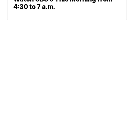
4:30 to 7 a.m.