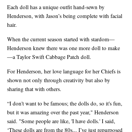
Each doll has a unique outfit hand-sewn by
Henderson, with Jason’s being complete with facial
hair.
When the current season started with stardom—
Henderson knew there was one more doll to make
—a Taylor Swift Cabbage Patch doll.
For Henderson, her love language for her Chiefs is
shown not only through creativity but also by
sharing that with others.
“I don't want to be famous; the dolls do, so it's fun,
but it was amazing over the past year," Henderson
said. "Some people are like, 'I have dolls.' I said,
‘These dolls are from the 80s... I’ve just repurposed