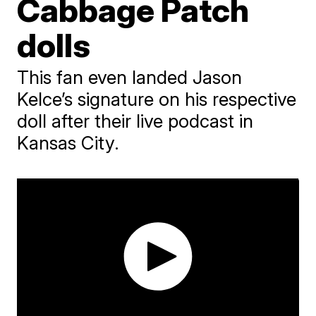
Cabbage Patch
dolls
This fan even landed Jason
Kelce’s signature on his respective
doll after their live podcast in
Kansas City.