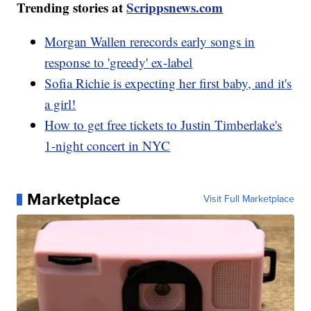
Trending stories at
Scrippsnews.com
Morgan Wallen rerecords early songs in
response to 'greedy' ex-label
Sofia Richie is expecting her first baby, and it's
a girl!
How to get free tickets to Justin Timberlake's
1-night concert in NYC
Marketplace
Visit Full Marketplace