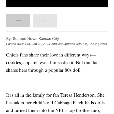
By:
Scripps News Kansas City
Posted
10:35 PM, Jan 28, 2024
and last updated
1:05 AM, Jan 29, 2024
Chiefs fans share their love in different ways—
cookies, apparel, even house decor. But one fan
shares hers through a popular 80s doll.
It is all in the family for fan Teresa Henderson. She
has taken her child’s old Cabbage Patch Kids dolls
and turned them into the NFL’s top brother duo,