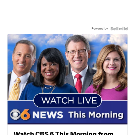
Powered by
Watch CBS 6 This Morning from