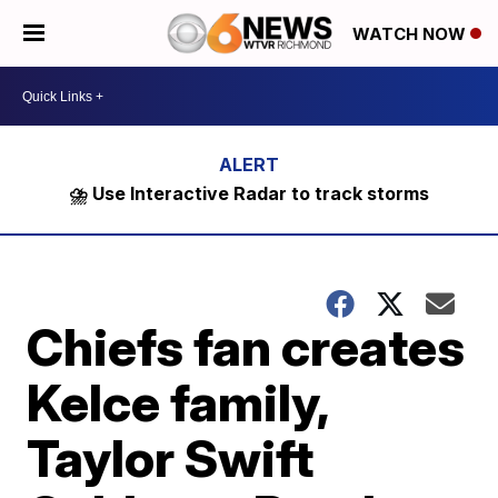
WATCH NOW
⛈️ Use Interactive Radar to track storms
Chiefs fan creates
Kelce family,
Taylor Swift