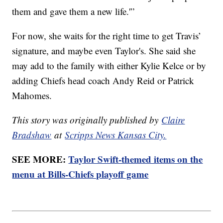
them and gave them a new life.'”
For now, she waits for the right time to get Travis’
signature, and maybe even Taylor's. She said she
may add to the family with either Kylie Kelce or by
adding Chiefs head coach Andy Reid or Patrick
Mahomes.
This story was originally published by
Claire
Bradshaw
at
Scripps News Kansas City.
SEE MORE:
Taylor Swift-themed items on the
menu at Bills-Chiefs playoff game