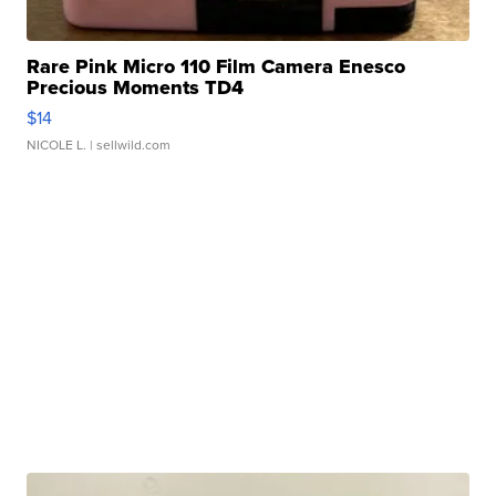
Rare Pink Micro 110 Film Camera Enesco
Precious Moments TD4
$14
NICOLE L.
| sellwild.com