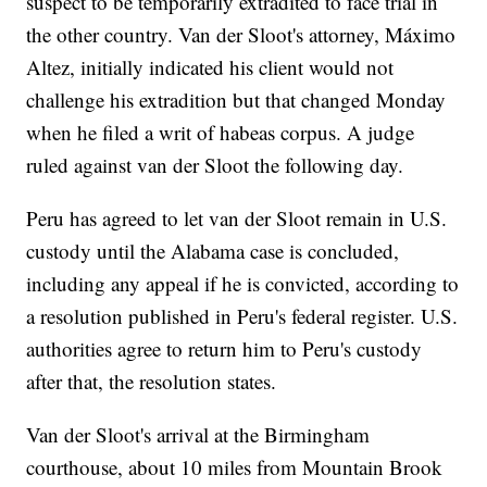
suspect to be temporarily extradited to face trial in
the other country. Van der Sloot's attorney, Máximo
Altez, initially indicated his client would not
challenge his extradition but that changed Monday
when he filed a writ of habeas corpus. A judge
ruled against van der Sloot the following day.
Peru has agreed to let van der Sloot remain in U.S.
custody until the Alabama case is concluded,
including any appeal if he is convicted, according to
a resolution published in Peru's federal register. U.S.
authorities agree to return him to Peru's custody
after that, the resolution states.
Van der Sloot's arrival at the Birmingham
courthouse, about 10 miles from Mountain Brook