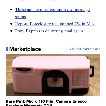
These are the most common text message
scams
Report: Foreclosure rate jumped 7% in May
Pony Express is delivering mail again
Marketplace
Visit Full Marketplace
Rare Pink Micro 110 Film Camera Enesco
Precious Moments TD4