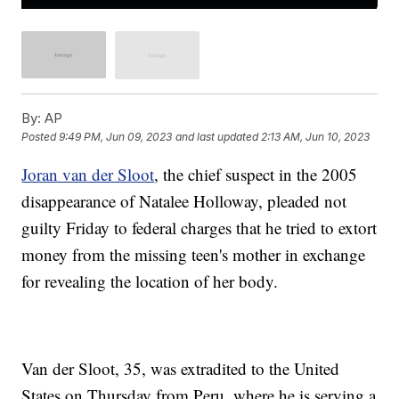
By:
AP
Posted
9:49 PM, Jun 09, 2023
and last updated
2:13 AM, Jun 10, 2023
Joran van der Sloot
, the chief suspect in the 2005
disappearance of Natalee Holloway, pleaded not
guilty Friday to federal charges that he tried to extort
money from the missing teen's mother in exchange
for revealing the location of her body.
Van der Sloot, 35, was extradited to the United
States on Thursday from Peru, where he is serving a