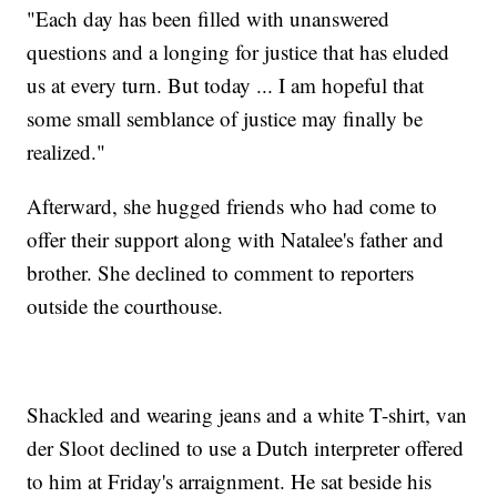
"Each day has been filled with unanswered
questions and a longing for justice that has eluded
us at every turn. But today ... I am hopeful that
some small semblance of justice may finally be
realized."
Afterward, she hugged friends who had come to
offer their support along with Natalee's father and
brother. She declined to comment to reporters
outside the courthouse.
Shackled and wearing jeans and a white T-shirt, van
der Sloot declined to use a Dutch interpreter offered
to him at Friday's arraignment. He sat beside his