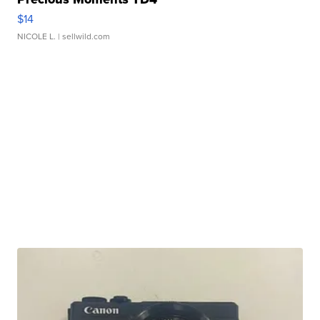
$14
NICOLE L.
| sellwild.com