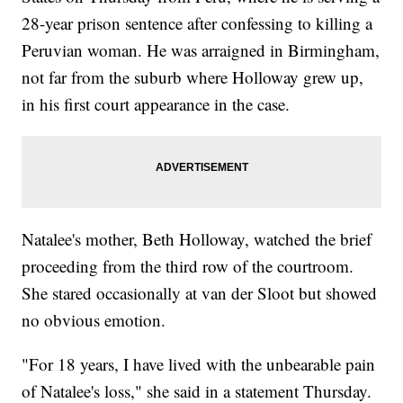
28-year prison sentence after confessing to killing a
Peruvian woman. He was arraigned in Birmingham,
not far from the suburb where Holloway grew up,
in his first court appearance in the case.
Natalee's mother, Beth Holloway, watched the brief
proceeding from the third row of the courtroom.
She stared occasionally at van der Sloot but showed
no obvious emotion.
"For 18 years, I have lived with the unbearable pain
of Natalee's loss," she said in a statement Thursday.