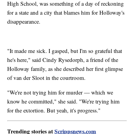
High School, was something of a day of reckoning
for a state and a city that blames him for Holloway's
disappearance.
"It made me sick. I gasped, but I'm so grateful that
he's here," said Cindy Rysedorph, a friend of the
Holloway family, as she described her first glimpse
of van der Sloot in the courtroom.
"We're not trying him for murder — which we
know he committed," she said. "We're trying him
for the extortion. But yeah, it's progress."
Trending stories at
Scrippsnews.com