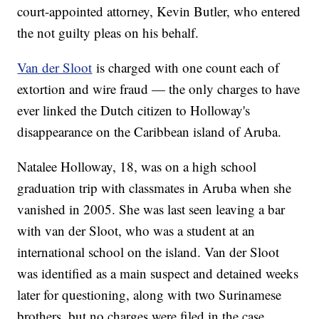
court-appointed attorney, Kevin Butler, who entered
the not guilty pleas on his behalf.
Van der Sloot
is charged with one count each of
extortion and wire fraud — the only charges to have
ever linked the Dutch citizen to Holloway's
disappearance on the Caribbean island of Aruba.
Natalee Holloway, 18, was on a high school
graduation trip with classmates in Aruba when she
vanished in 2005. She was last seen leaving a bar
with van der Sloot, who was a student at an
international school on the island. Van der Sloot
was identified as a main suspect and detained weeks
later for questioning, along with two Surinamese
brothers, but no charges were filed in the case.