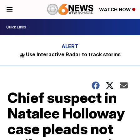
WATCH NOW
⛈️ Use Interactive Radar to track storms
Chief suspect in
Natalee Holloway
case pleads not