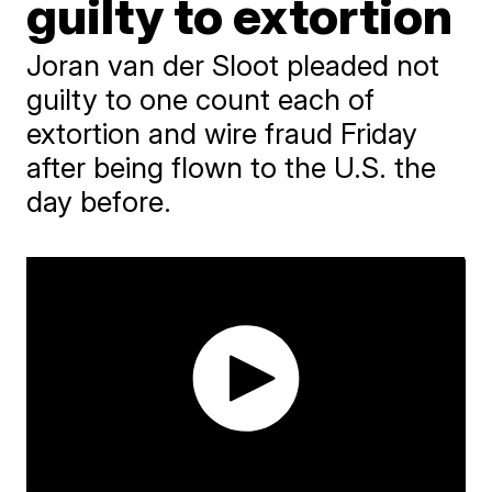
guilty to extortion
Joran van der Sloot pleaded not
guilty to one count each of
extortion and wire fraud Friday
after being flown to the U.S. the
day before.