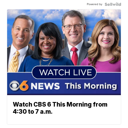
Powered by
Watch CBS 6 This Morning from
4:30 to 7 a.m.