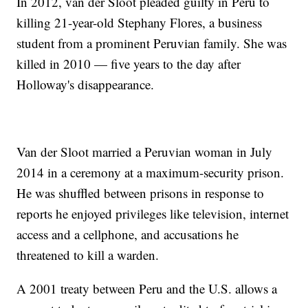
In 2012, van der Sloot pleaded guilty in Peru to
killing 21-year-old Stephany Flores, a business
student from a prominent Peruvian family. She was
killed in 2010 — five years to the day after
Holloway's disappearance.
Van der Sloot married a Peruvian woman in July
2014 in a ceremony at a maximum-security prison.
He was shuffled between prisons in response to
reports he enjoyed privileges like television, internet
access and a cellphone, and accusations he
threatened to kill a warden.
A 2001 treaty between Peru and the U.S. allows a