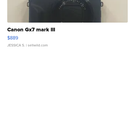
Canon Gx7 mark III
$889
JESSICA S.
| sellwild.com