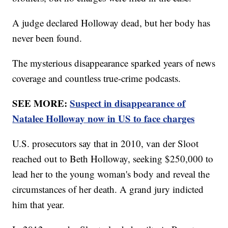
A judge declared Holloway dead, but her body has
never been found.
The mysterious disappearance sparked years of news
coverage and countless true-crime podcasts.
SEE MORE:
Suspect in disappearance of
Natalee Holloway now in US to face charges
U.S. prosecutors say that in 2010, van der Sloot
reached out to Beth Holloway, seeking $250,000 to
lead her to the young woman's body and reveal the
circumstances of her death. A grand jury indicted
him that year.