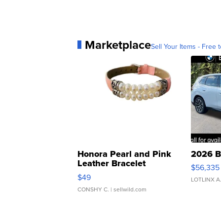
Marketplace
Sell Your Items - Free t
Honora Pearl and Pink
2026 B
Leather Bracelet
$56,335
Adjustable Buckle Clo...
$49
LOTLINX A
CONSHY C.
| sellwild.com