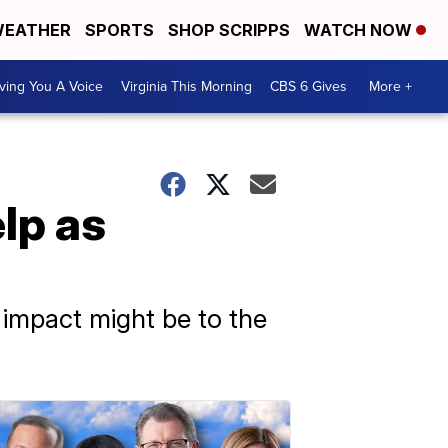
EATHER
SPORTS
SHOP SCRIPPS
WATCH NOW
ving You A Voice
Virginia This Morning
CBS 6 Gives
More +
lp as
 impact might be to the