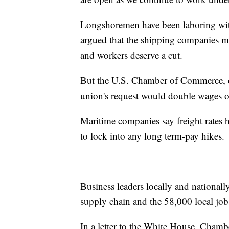
Longshoremen have been laboring with
argued that the shipping companies ma
and workers deserve a cut.
But the U.S. Chamber of Commerce, cit
union's request would double wages ove
Maritime companies say freight rates 
to lock into any long term-pay hikes.
Business leaders locally and nationall
supply chain and the 58,000 local job
In a letter to the White House, Cham