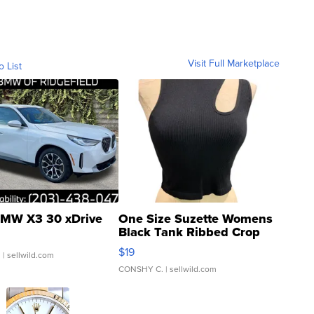
Visit Full Marketplace
o List
MW X3 30 xDrive
One Size Suzette Womens
Black Tank Ribbed Crop
Asymmetrical ...
$19
.
| sellwild.com
CONSHY C.
| sellwild.com