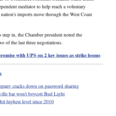
ependent mediator to help reach a voluntary
he nation's imports move through the West Coast
o step in, the Chamber president noted the
o of the last three negotiations.
omise with UPS on 2 key issues as strike looms
m
ompany cracks down on password sharing
ille bar won't boycott Bud Light
hit highest level since 2010