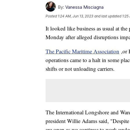
By:
Vanessa Misciagna
Posted
1:24 AM, Jun 13, 2023
and last updated
1:25
It looked like business as usual at the
Monday after alleged disruptions imp
The Pacific Maritime Association
,or 
operations came to a halt in some pla
shifts or not unloading carriers.
The International Longshore and War
president Willie Adams said, "Despit
are open as we continue to work under