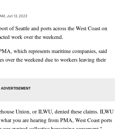
 AM, Jun 13, 2023
 port of Seattle and ports across the West Coast on
acted work over the weekend.
PMA, which represents maritime companies, said
ces over the weekend due to workers leaving their
ehouse Union, or ILWU, denied these claims. ILWU
e what you are hearing from PMA, West Coast ports
 our expired collective bargaining agreement."