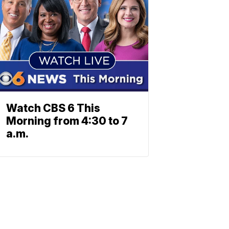
Watch CBS 6 This
Morning from 4:30 to 7
a.m.