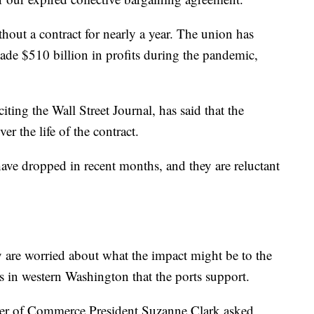
out a contract for nearly a year. The union has
de $510 billion in profits during the pandemic,
ing the Wall Street Journal, has said that the
r the life of the contract.
have dropped in recent months, and they are reluctant
y are worried about what the impact might be to the
s in western Washington that the ports support.
ber of Commerce President Suzanne Clark asked