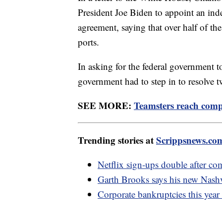
President Joe Biden to appoint an ind
agreement, saying that over half of t
ports.
In asking for the federal government t
government had to step in to resolve tw
SEE MORE:
Teamsters reach compr
Trending stories at
Scrippsnews.co
Netflix sign-ups double after c
Garth Brooks says his new Nashv
Corporate bankruptcies this year 