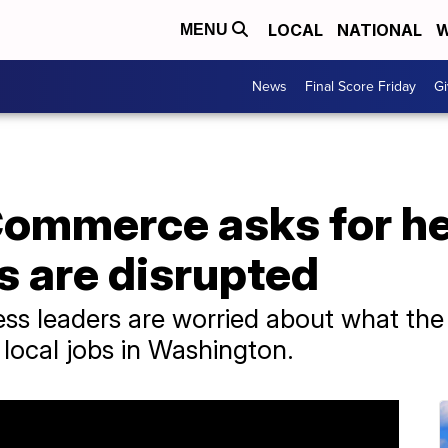
LOCAL
NATIONAL
W
MENU
News
Final Score Friday
Gi
ommerce asks for he
s are disrupted
ess leaders are worried about what the
local jobs in Washington.