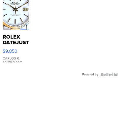
ROLEX
DATEJUST
16233
$9,850
WHITE
DIAL
CARLOS R.
|
sellwild.com
FLUTED
BEZEL
Powered by
TWO-
TONE
JUBILE...