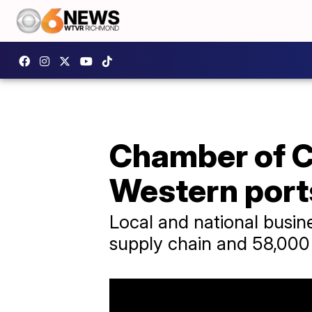
Chamber of C
Western port
Local and national busin
supply chain and 58,000 