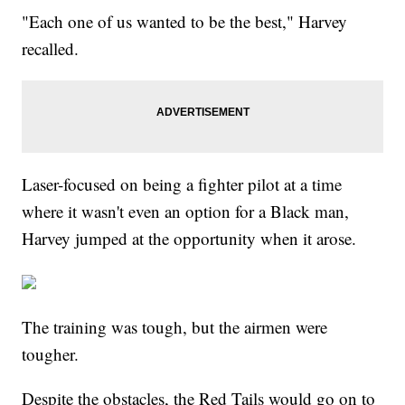
"Each one of us wanted to be the best," Harvey
recalled.
Laser-focused on being a fighter pilot at a time
where it wasn't even an option for a Black man,
Harvey jumped at the opportunity when it arose.
The training was tough, but the airmen were
tougher.
Despite the obstacles, the Red Tails would go on to