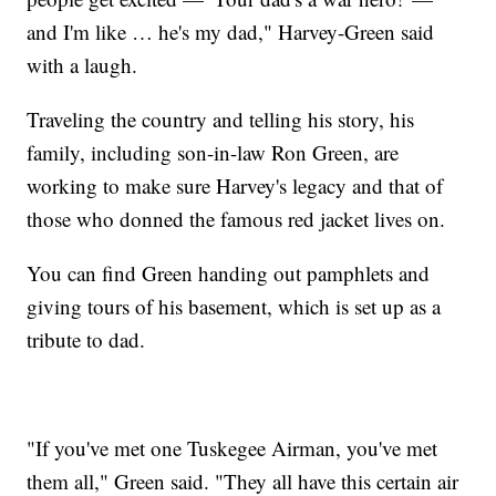
and I'm like … he's my dad," Harvey-Green said
with a laugh.
Traveling the country and telling his story, his
family, including son-in-law Ron Green, are
working to make sure Harvey's legacy and that of
those who donned the famous red jacket lives on.
You can find Green handing out pamphlets and
giving tours of his basement, which is set up as a
tribute to dad.
"If you've met one Tuskegee Airman, you've met
them all," Green said. "They all have this certain air