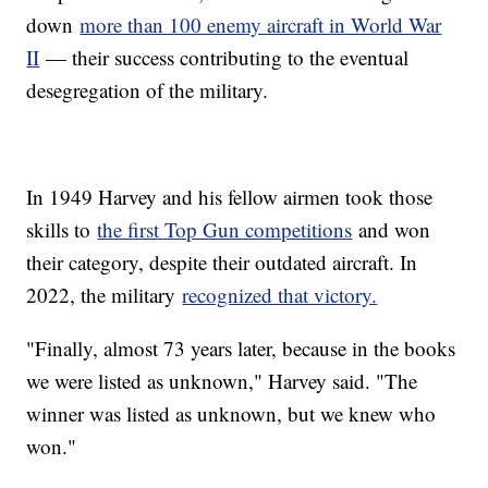
down
more than 100 enemy aircraft in World War
II
— their success contributing to the eventual
desegregation of the military.
In 1949 Harvey and his fellow airmen took those
skills to
the first Top Gun competitions
and won
their category, despite their outdated aircraft. In
2022, the military
recognized that victory.
"Finally, almost 73 years later, because in the books
we were listed as unknown," Harvey said. "The
winner was listed as unknown, but we knew who
won."