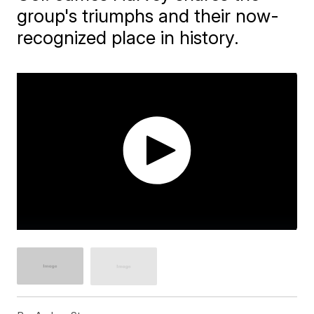
group's triumphs and their now-
recognized place in history.