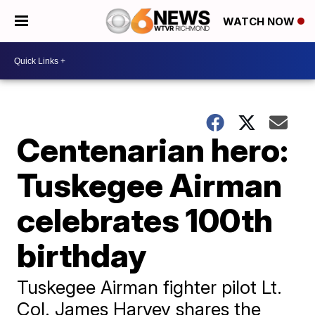
WATCH NOW
Centenarian hero:
Tuskegee Airman
celebrates 100th
birthday
Tuskegee Airman fighter pilot Lt.
Col. James Harvey shares the