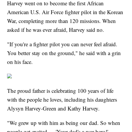
Harvey went on to become the first African
American U.S. Air Force fighter pilot in the Korean
War, completing more than 120 missions. When
asked if he was ever afraid, Harvey said no.
"If you're a fighter pilot you can never feel afraid.
You better stay on the ground," he said with a grin
on his face.
The proud father is celebrating 100 years of life
with the people he loves, including his daughters
Alysyn Harvey-Green and Kathy Harvey.
"We grew up with him as being our dad. So when
people get excited — 'Your dad's a war hero!' —