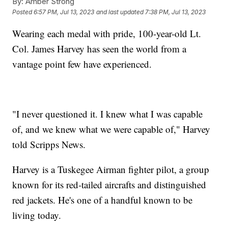
By:
Amber Strong
Posted
6:57 PM, Jul 13, 2023
and last updated
7:38 PM, Jul 13, 2023
Wearing each medal with pride, 100-year-old Lt.
Col. James Harvey has seen the world from a
vantage point few have experienced.
"I never questioned it. I knew what I was capable
of, and we knew what we were capable of," Harvey
told Scripps News.
Harvey is a Tuskegee Airman fighter pilot, a group
known for its red-tailed aircrafts and distinguished
red jackets. He's one of a handful known to be
living today.