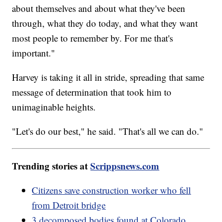
about themselves and about what they've been
through, what they do today, and what they want
most people to remember by. For me that's
important."
Harvey is taking it all in stride, spreading that same
message of determination that took him to
unimaginable heights.
"Let's do our best," he said. "That's all we can do."
Trending stories at
Scrippsnews.com
Citizens save construction worker who fell
from Detroit bridge
3 decomposed bodies found at Colorado