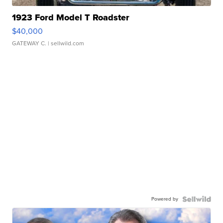
1923 Ford Model T Roadster
$40,000
GATEWAY C.
| sellwild.com
Powered by