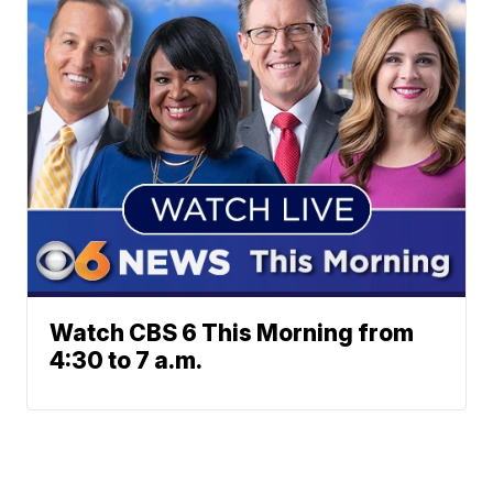
Watch CBS 6 This Morning from
4:30 to 7 a.m.