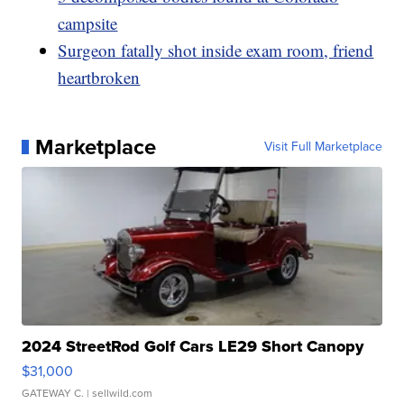
campsite
Surgeon fatally shot inside exam room, friend
heartbroken
Marketplace
Visit Full Marketplace
2024 StreetRod Golf Cars LE29 Short Canopy
$31,000
GATEWAY C.
| sellwild.com