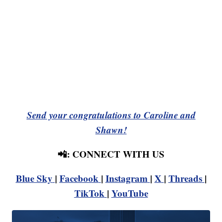
Send your congratulations to Caroline and
Shawn!
📲: CONNECT WITH US
Blue Sky
|
Facebook
|
Instagram
|
X
|
Threads
|
TikTok
|
YouTube