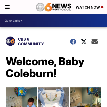
WATCH NOW
CBS 6
COMMUNITY
Welcome, Baby
Coleburn!