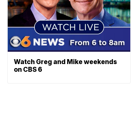
Watch Greg and Mike weekends
on CBS 6