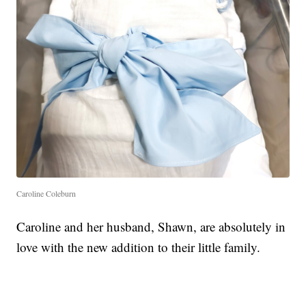
Caroline Coleburn
Caroline and her husband, Shawn, are absolutely in
love with the new addition to their little family.