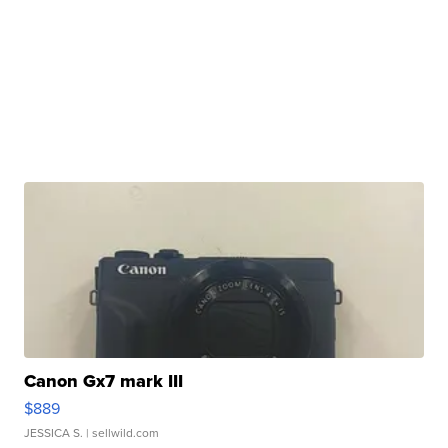
Canon Gx7 mark III
$889
JESSICA S.
| sellwild.com