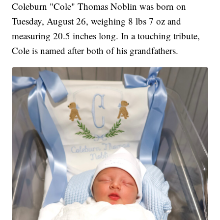
Coleburn "Cole" Thomas Noblin was born on
Tuesday, August 26, weighing 8 lbs 7 oz and
measuring 20.5 inches long. In a touching tribute,
Cole is named after both of his grandfathers.