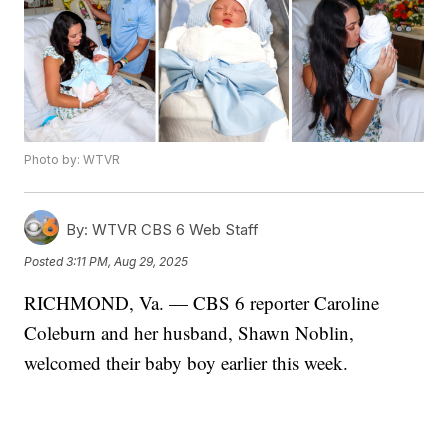
Photo by: WTVR
By:
WTVR CBS 6 Web Staff
Posted
3:11 PM, Aug 29, 2025
RICHMOND, Va. — CBS 6 reporter Caroline
Coleburn and her husband, Shawn Noblin,
welcomed their baby boy earlier this week.