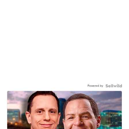
Powered by