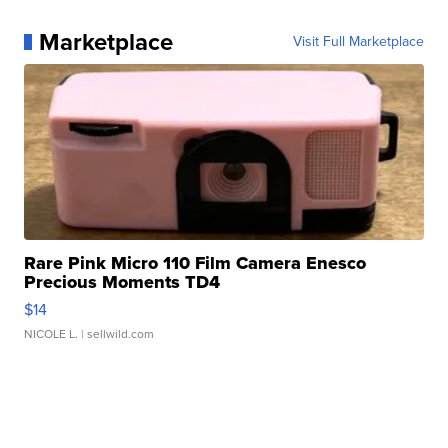
Marketplace
Visit Full Marketplace
Rare Pink Micro 110 Film Camera Enesco
Precious Moments TD4
$14
NICOLE L.
| sellwild.com