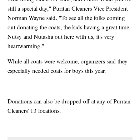
still a special day," Puritan Cleaners Vice President
Norman Wayne said. "To see all the folks coming
out donating the coats, the kids having a great time,
Nutsy and Nutasha out here with us, it's very
heartwarming."
While all coats were welcome, organizers said they
especially needed coats for boys this year.
Donations can also be dropped off at any of Puritan
Cleaners' 13 locations.