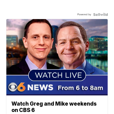
Powered by
Watch Greg and Mike weekends
on CBS 6