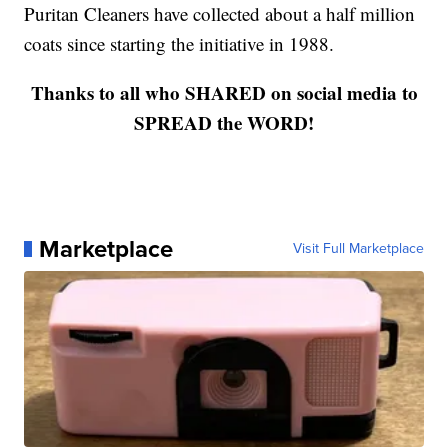
Puritan Cleaners have collected about a half million
coats since starting the initiative in 1988.
Thanks to all who SHARED on social media to
SPREAD the WORD!
Marketplace
Visit Full Marketplace