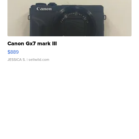
Canon Gx7 mark III
$889
JESSICA S.
| sellwild.com