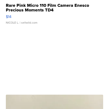
Rare Pink Micro 110 Film Camera Enesco
Precious Moments TD4
$14
NICOLE L.
| sellwild.com