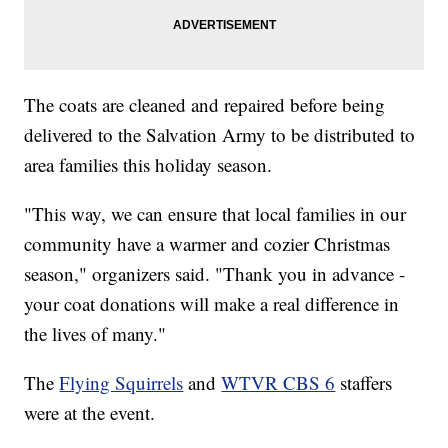
The coats are cleaned and repaired before being
delivered to the Salvation Army to be distributed to
area families this holiday season.
"This way, we can ensure that local families in our
community have a warmer and cozier Christmas
season," organizers said. "Thank you in advance -
your coat donations will make a real difference in
the lives of many."
The
Flying Squirrels
and
WTVR CBS 6
staffers
were at the event.