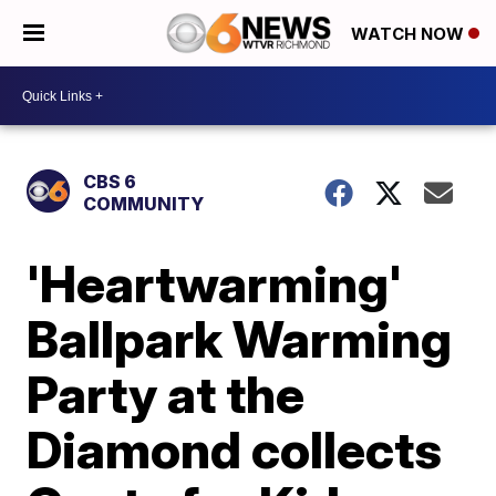
WATCH NOW
CBS 6
COMMUNITY
'Heartwarming'
Ballpark Warming
Party at the
Diamond collects