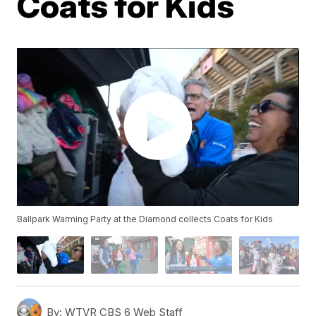
Coats for Kids
Ballpark Warming Party at the Diamond collects Coats for Kids
By:
WTVR CBS 6 Web Staff