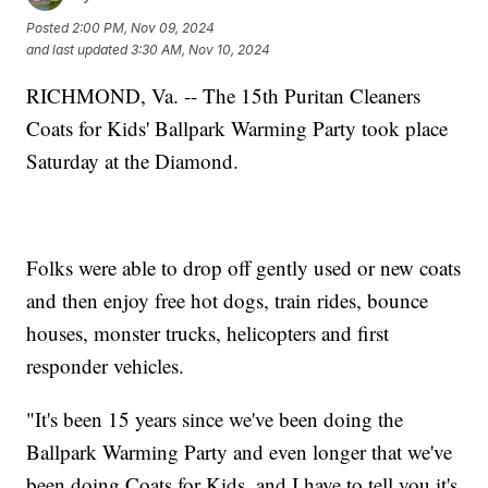
Posted
2:00 PM, Nov 09, 2024
and last updated
3:30 AM, Nov 10, 2024
RICHMOND, Va. -- The 15th Puritan Cleaners
Coats for Kids' Ballpark Warming Party took place
Saturday at the Diamond.
Folks were able to drop off gently used or new coats
and then enjoy free hot dogs, train rides, bounce
houses, monster trucks, helicopters and first
responder vehicles.
"It's been 15 years since we've been doing the
Ballpark Warming Party and even longer that we've
been doing Coats for Kids, and I have to tell you it's