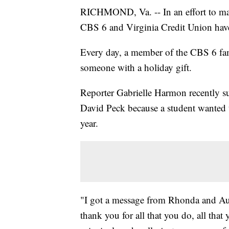
RICHMOND, Va. -- In an effort to mak
CBS 6 and Virginia Credit Union have
Every day, a member of the CBS 6 fam
someone with a holiday gift.
Reporter Gabrielle Harmon recently 
David Peck because a student wanted 
year.
"I got a message from Rhonda and Au
thank you for all that you do, all that 