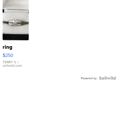
ring
$250
TERRY S.
|
sellwild.com
Powered by