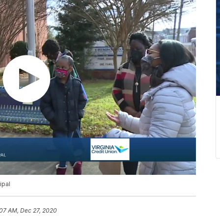
ipal
:07 AM, Dec 27, 2020