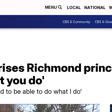
LOCAL
NATIONAL
W
MENU
CBS 6 Community
CBS 6 Giv
rises Richmond princ
at you do'
ed to be able to do what I do'