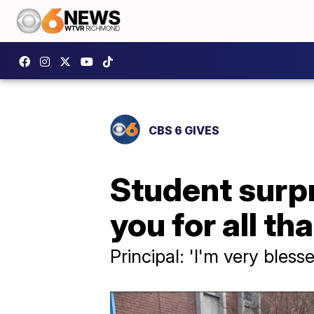
CBS 6 GIVES
Student surp
you for all th
Principal: 'I'm very bless