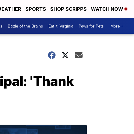
EATHER
SPORTS
SHOP SCRIPPS
WATCH NOW
es
Battle of the Brains
Eat It, Virginia
Paws for Pets
More +
ipal: 'Thank