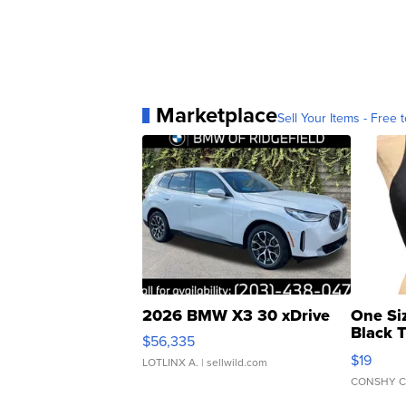
Marketplace
Sell Your Items - Free t
2026 BMW X3 30 xDrive
One Si
Black 
$56,335
Asymmet
$19
LOTLINX A.
| sellwild.com
CONSHY C