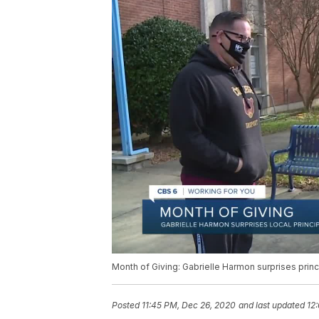
Month of Giving: Gabrielle Harmon surprises princ
Posted
11:45 PM, Dec 26, 2020
and last updated
12