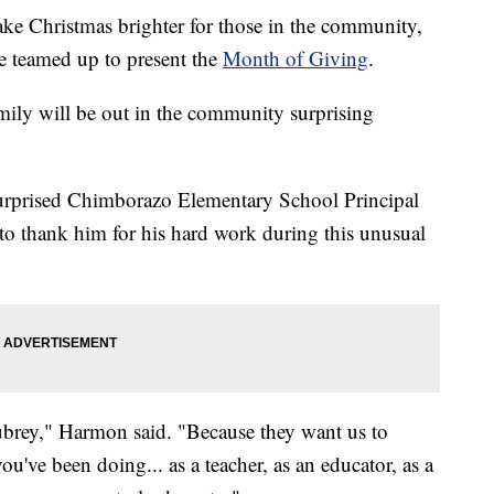
e Christmas brighter for those in the community,
 teamed up to present the
Month of Giving
.
ily will be out in the community surprising
surprised Chimborazo Elementary School Principal
to thank him for his hard work during this unusual
brey," Harmon said. "Because they want us to
you've been doing... as a teacher, as an educator, as a