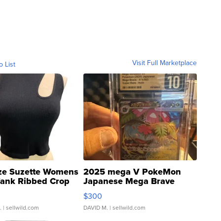
Visit Full Marketplace
o List
ze Suzette Womens
2025 mega V PokeMon
Tank Ribbed Crop
Japanese Mega Brave
rical ...
076/063 Super Rare H...
$300
.
| sellwild.com
DAVID M.
| sellwild.com