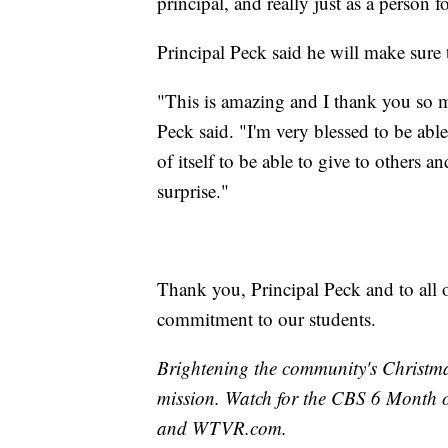
principal, and really just as a person
Principal Peck said he will make sure 
"This is amazing and I thank you so m
Peck said. "I'm very blessed to be abl
of itself to be able to give to others a
surprise."
Thank you, Principal Peck and to all o
commitment to our students.
Brightening the community's Christma
mission. Watch for the CBS 6 Month 
and WTVR.com.