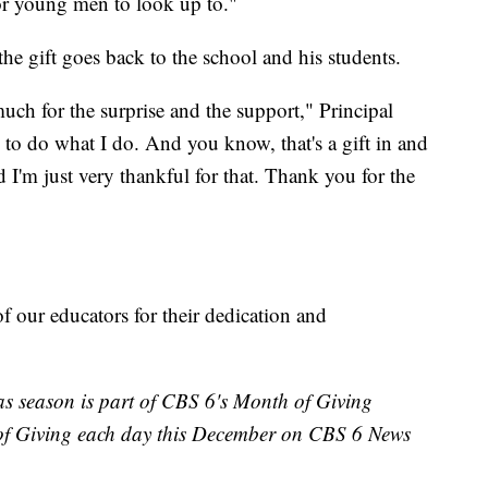
 for young men to look up to."
the gift goes back to the school and his students.
uch for the surprise and the support," Principal
e to do what I do. And you know, that's a gift in and
nd I'm just very thankful for that. Thank you for the
f our educators for their dedication and
s season is part of CBS 6's Month of Giving
of Giving each day this December on CBS 6 News