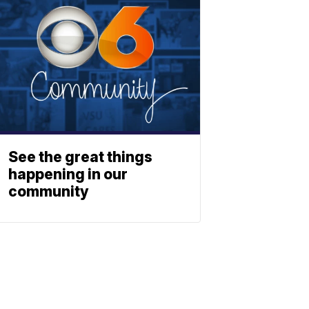
See the great things
happening in our
community