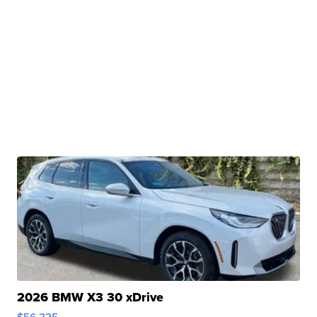
2026 BMW X3 30 xDrive
$56,335