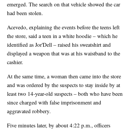
emerged. The search on that vehicle showed the car
had been stolen.
Acevedo, explaining the events before the teens left
the store, said a teen in a white hoodie – which he
identified as Jor'Dell – raised his sweatshirt and
displayed a weapon that was at his waistband to the
cashier.
At the same time, a woman then came into the store
and was ordered by the suspects to stay inside by at
least two 14-year-old suspects – both who have been
since charged with false imprisonment and
aggravated robbery.
Five minutes later, by about 4:22 p.m., officers