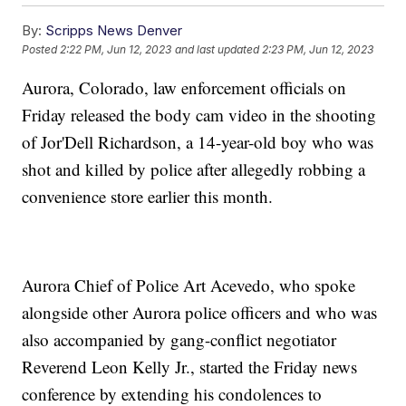
By:
Scripps News Denver
Posted
2:22 PM, Jun 12, 2023
and last updated
2:23 PM, Jun 12, 2023
Aurora, Colorado, law enforcement officials on
Friday released the body cam video in the shooting
of Jor'Dell Richardson, a 14-year-old boy who was
shot and killed by police after allegedly robbing a
convenience store earlier this month.
Aurora Chief of Police Art Acevedo, who spoke
alongside other Aurora police officers and who was
also accompanied by gang-conflict negotiator
Reverend Leon Kelly Jr., started the Friday news
conference by extending his condolences to