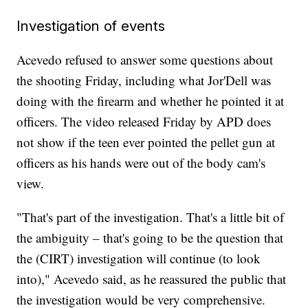
Investigation of events
Acevedo refused to answer some questions about
the shooting Friday, including what Jor'Dell was
doing with the firearm and whether he pointed it at
officers. The video released Friday by APD does
not show if the teen ever pointed the pellet gun at
officers as his hands were out of the body cam's
view.
"That's part of the investigation. That's a little bit of
the ambiguity – that's going to be the question that
the (CIRT) investigation will continue (to look
into)," Acevedo said, as he reassured the public that
the investigation would be very comprehensive.