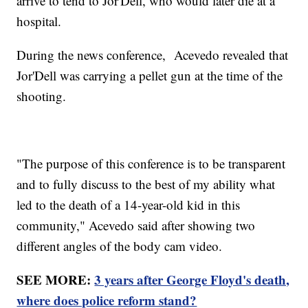
arrive to tend to Jor'Dell, who would later die at a
hospital.
During the news conference, Acevedo revealed that
Jor'Dell was carrying a pellet gun at the time of the
shooting.
"The purpose of this conference is to be transparent
and to fully discuss to the best of my ability what
led to the death of a 14-year-old kid in this
community," Acevedo said after showing two
different angles of the body cam video.
SEE MORE:
3 years after George Floyd's death,
where does police reform stand?