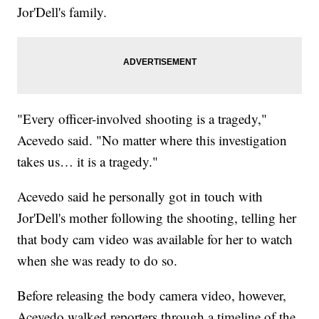
Jor'Dell's family.
"Every officer-involved shooting is a tragedy,"
Acevedo said. "No matter where this investigation
takes us… it is a tragedy."
Acevedo said he personally got in touch with
Jor'Dell's mother following the shooting, telling her
that body cam video was available for her to watch
when she was ready to do so.
Before releasing the body camera video, however,
Acevedo walked reporters through a timeline of the