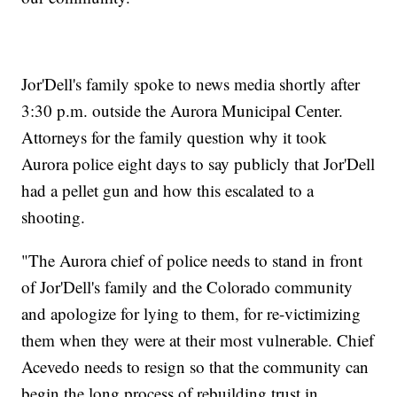
Jor'Dell's family spoke to news media shortly after
3:30 p.m. outside the Aurora Municipal Center.
Attorneys for the family question why it took
Aurora police eight days to say publicly that Jor'Dell
had a pellet gun and how this escalated to a
shooting.
"The Aurora chief of police needs to stand in front
of Jor'Dell's family and the Colorado community
and apologize for lying to them, for re-victimizing
them when they were at their most vulnerable. Chief
Acevedo needs to resign so that the community can
begin the long process of rebuilding trust in