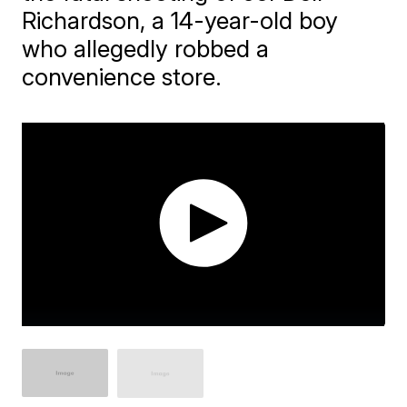
Richardson, a 14-year-old boy
who allegedly robbed a
convenience store.