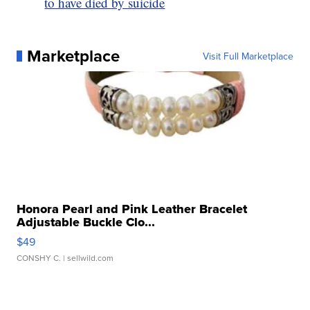
to have died by suicide
Marketplace
Visit Full Marketplace
Honora Pearl and Pink Leather Bracelet
Adjustable Buckle Clo...
$49
CONSHY C.
| sellwild.com