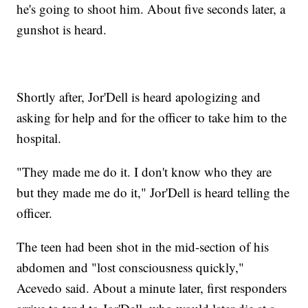
he's going to shoot him. About five seconds later, a
gunshot is heard.
Shortly after, Jor'Dell is heard apologizing and
asking for help and for the officer to take him to the
hospital.
"They made me do it. I don't know who they are
but they made me do it," Jor'Dell is heard telling the
officer.
The teen had been shot in the mid-section of his
abdomen and "lost consciousness quickly,"
Acevedo said. About a minute later, first responders