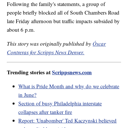
Following the family's statements, a group of
people briefly blocked all of South Chambers Road
late Friday afternoon but traffic impacts subsided by
about 6 p.m.
This story was originally published by
Óscar
Contreras for Scripps News Denver.
Trending stories at
Scrippsnews.com
What is Pride Month and why do we celebrate
in June?
Section of busy Philadelphia interstate
collapses after tanker fire
Report: 'Unabomber' Ted Kaczynski believed