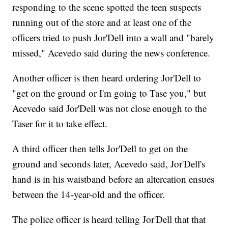
responding to the scene spotted the teen suspects
running out of the store and at least one of the
officers tried to push Jor'Dell into a wall and "barely
missed," Acevedo said during the news conference.
Another officer is then heard ordering Jor'Dell to
"get on the ground or I'm going to Tase you," but
Acevedo said Jor'Dell was not close enough to the
Taser for it to take effect.
A third officer then tells Jor'Dell to get on the
ground and seconds later, Acevedo said, Jor'Dell's
hand is in his waistband before an altercation ensues
between the 14-year-old and the officer.
The police officer is heard telling Jor'Dell that that