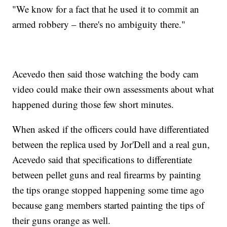
"We know for a fact that he used it to commit an
armed robbery – there's no ambiguity there."
Acevedo then said those watching the body cam
video could make their own assessments about what
happened during those few short minutes.
When asked if the officers could have differentiated
between the replica used by Jor'Dell and a real gun,
Acevedo said that specifications to differentiate
between pellet guns and real firearms by painting
the tips orange stopped happening some time ago
because gang members started painting the tips of
their guns orange as well.