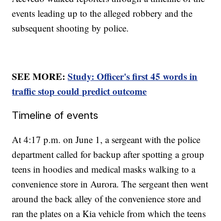
events leading up to the alleged robbery and the
subsequent shooting by police.
SEE MORE:
Study: Officer's first 45 words in
traffic stop could predict outcome
Timeline of events
At 4:17 p.m. on June 1, a sergeant with the police
department called for backup after spotting a group
teens in hoodies and medical masks walking to a
convenience store in Aurora. The sergeant then went
around the back alley of the convenience store and
ran the plates on a Kia vehicle from which the teens