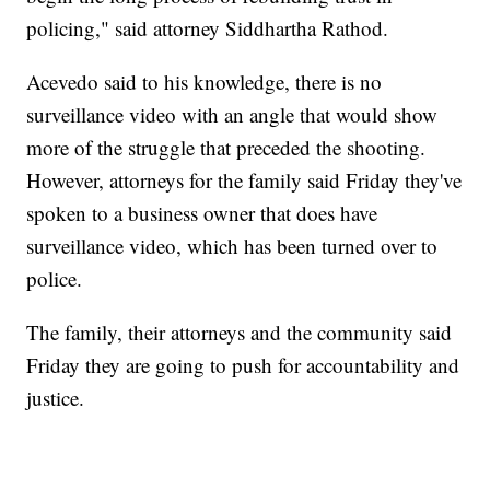
policing," said attorney Siddhartha Rathod.
Acevedo said to his knowledge, there is no
surveillance video with an angle that would show
more of the struggle that preceded the shooting.
However, attorneys for the family said Friday they've
spoken to a business owner that does have
surveillance video, which has been turned over to
police.
The family, their attorneys and the community said
Friday they are going to push for accountability and
justice.