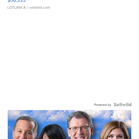
LOTLINX A.
| sellwild.com
Powered by