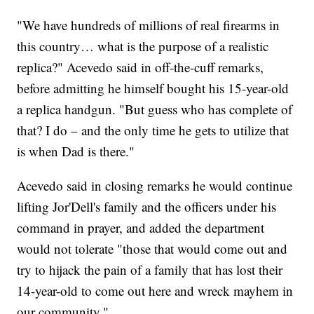
"We have hundreds of millions of real firearms in
this country… what is the purpose of a realistic
replica?" Acevedo said in off-the-cuff remarks,
before admitting he himself bought his 15-year-old
a replica handgun. "But guess who has complete of
that? I do – and the only time he gets to utilize that
is when Dad is there."
Acevedo said in closing remarks he would continue
lifting Jor'Dell's family and the officers under his
command in prayer, and added the department
would not tolerate "those that would come out and
try to hijack the pain of a family that has lost their
14-year-old to come out here and wreck mayhem in
our community."