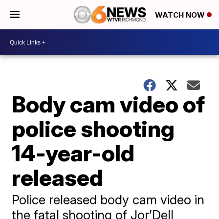
WATCH NOW
Body cam video of
police shooting
14-year-old
released
Police released body cam video in
the fatal shooting of Jor’Dell