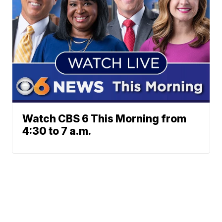
Watch CBS 6 This Morning from
4:30 to 7 a.m.