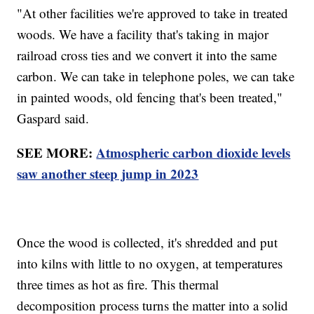
"At other facilities we're approved to take in treated
woods. We have a facility that's taking in major
railroad cross ties and we convert it into the same
carbon. We can take in telephone poles, we can take
in painted woods, old fencing that's been treated,"
Gaspard said.
SEE MORE:
Atmospheric carbon dioxide levels
saw another steep jump in 2023
Once the wood is collected, it's shredded and put
into kilns with little to no oxygen, at temperatures
three times as hot as fire. This thermal
decomposition process turns the matter into a solid