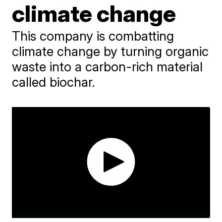
climate change
This company is combatting
climate change by turning organic
waste into a carbon-rich material
called biochar.