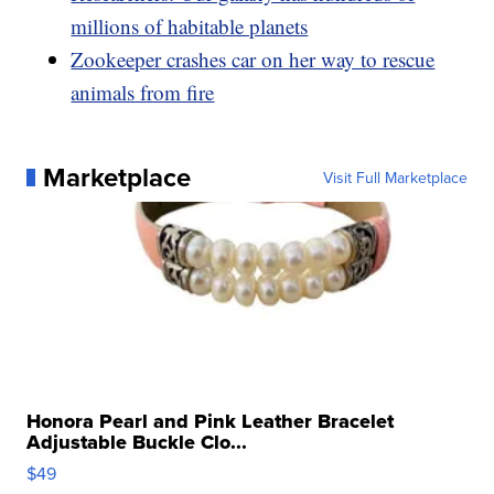
millions of habitable planets
Zookeeper crashes car on her way to rescue
animals from fire
Marketplace
Visit Full Marketplace
Honora Pearl and Pink Leather Bracelet
Adjustable Buckle Clo...
$49