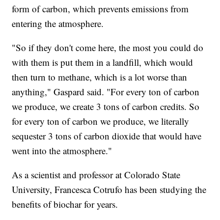
form of carbon, which prevents emissions from
entering the atmosphere.
"So if they don't come here, the most you could do
with them is put them in a landfill, which would
then turn to methane, which is a lot worse than
anything," Gaspard said. "For every ton of carbon
we produce, we create 3 tons of carbon credits. So
for every ton of carbon we produce, we literally
sequester 3 tons of carbon dioxide that would have
went into the atmosphere."
As a scientist and professor at Colorado State
University, Francesca Cotrufo has been studying the
benefits of biochar for years.