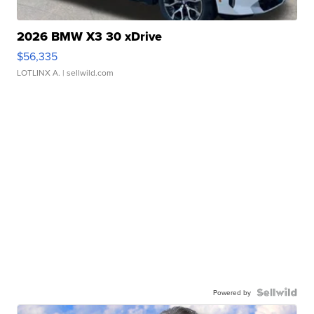
2026 BMW X3 30 xDrive
$56,335
LOTLINX A.
| sellwild.com
Powered by