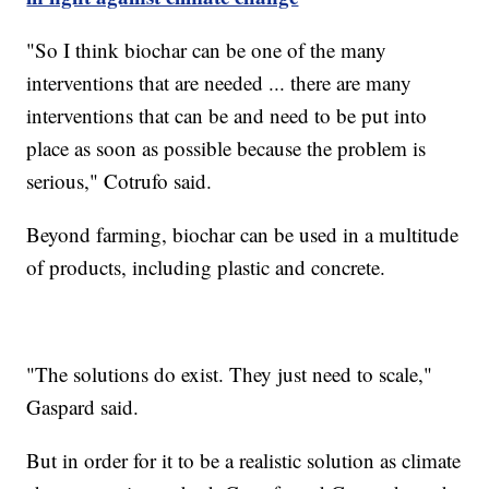
"So I think biochar can be one of the many
interventions that are needed ... there are many
interventions that can be and need to be put into
place as soon as possible because the problem is
serious," Cotrufo said.
Beyond farming, biochar can be used in a multitude
of products, including plastic and concrete.
"The solutions do exist. They just need to scale,"
Gaspard said.
But in order for it to be a realistic solution as climate