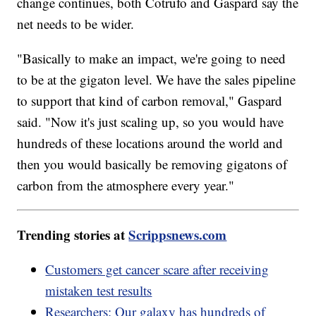
change continues, both Cotrufo and Gaspard say the
net needs to be wider.
"Basically to make an impact, we're going to need
to be at the gigaton level. We have the sales pipeline
to support that kind of carbon removal," Gaspard
said. "Now it's just scaling up, so you would have
hundreds of these locations around the world and
then you would basically be removing gigatons of
carbon from the atmosphere every year."
Trending stories at
Scrippsnews.com
Customers get cancer scare after receiving
mistaken test results
Researchers: Our galaxy has hundreds of