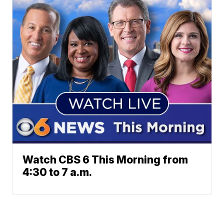
Watch CBS 6 This Morning from
4:30 to 7 a.m.