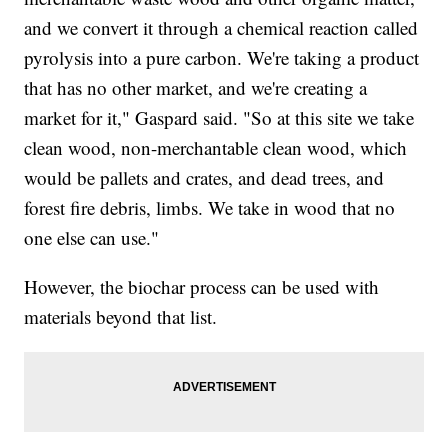
and we convert it through a chemical reaction called
pyrolysis into a pure carbon. We're taking a product
that has no other market, and we're creating a
market for it," Gaspard said. "So at this site we take
clean wood, non-merchantable clean wood, which
would be pallets and crates, and dead trees, and
forest fire debris, limbs. We take in wood that no
one else can use."
However, the biochar process can be used with
materials beyond that list.