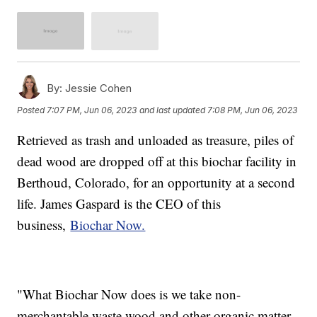
By:
Jessie Cohen
Posted
7:07 PM, Jun 06, 2023
and last updated
7:08 PM, Jun 06, 2023
Retrieved as trash and unloaded as treasure, piles of
dead wood are dropped off at this biochar facility in
Berthoud, Colorado, for an opportunity at a second
life. James Gaspard is the CEO of this
business,
Biochar Now.
"What Biochar Now does is we take non-
merchantable waste wood and other organic matter,