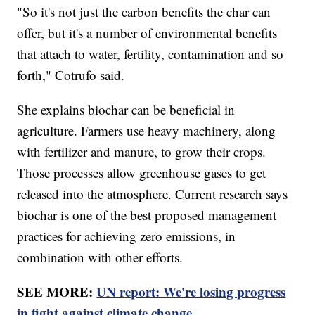
"So it's not just the carbon benefits the char can
offer, but it's a number of environmental benefits
that attach to water, fertility, contamination and so
forth," Cotrufo said.
She explains biochar can be beneficial in
agriculture. Farmers use heavy machinery, along
with fertilizer and manure, to grow their crops.
Those processes allow greenhouse gases to get
released into the atmosphere. Current research says
biochar is one of the best proposed management
practices for achieving zero emissions, in
combination with other efforts.
SEE MORE:
UN report: We're losing progress
in fight against climate change