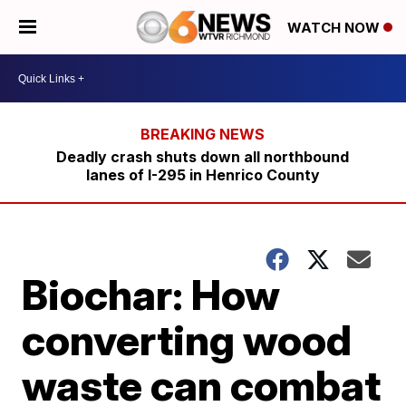
WATCH NOW
Deadly crash shuts down all northbound
lanes of I-295 in Henrico County
Biochar: How
converting wood
waste can combat