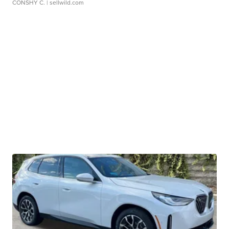
CONSHY C.
| sellwild.com