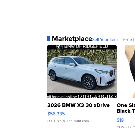
Marketplace
Sell Your Items - Free t
2026 BMW X3 30 xDrive
One Si
Black 
$56,335
Asymmet
$19
LOTLINX A.
| sellwild.com
CONSHY C