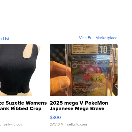
Visit Full Marketplace
o List
ze Suzette Womens
2025 mega V PokeMon
Tank Ribbed Crop
Japanese Mega Brave
rical ...
076/063 Super Rare H...
$300
.
| sellwild.com
DAVID M.
| sellwild.com