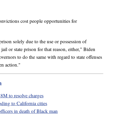
onvictions cost people opportunities for
prison solely due to the use or possession of
ail or state prison for that reason, either," Biden
overnors to do the same with regard to state offenses
en action."
m
8M to resolve charges
ding to California cities
officers in death of Black man