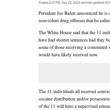
Posted
2:37 PM, Dec 22, 2023
and last updated
10:
President Joe Biden announced he is 
nonviolent drug offenses that he calle
The White House said that the 11 ind
have had shorter sentences had they b
some of those receiving a commuted se
would have likely received now.
The 11 individuals all received convi
cocaine distribution and/or possession
of the 11 will have a supervised relea