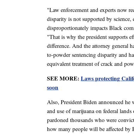
"Law enforcement and experts now rec
disparity is not supported by science,
disproportionately impacts Black commu
"That is why the president supports ef
difference. And the attorney general h
to-powder sentencing disparity and has
equivalent treatment of crack and pow
SEE MORE:
Laws protecting Calif
soon
Also, President Biden announced he wi
and use of marijuana on federal lands
pardoned thousands who were convicted
how many people will be affected by 