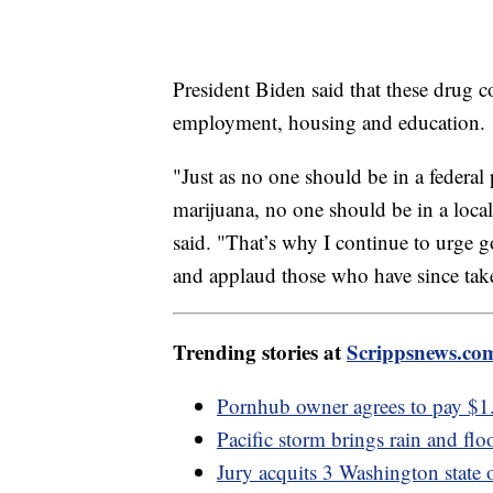
President Biden said that these drug c
employment, housing and education.
"Just as no one should be in a federal 
marijuana, no one should be in a local j
said. "That’s why I continue to urge g
and applaud those who have since tak
Trending stories at
Scrippsnews.co
Pornhub owner agrees to pay $1.
Pacific storm brings rain and floo
Jury acquits 3 Washington state 