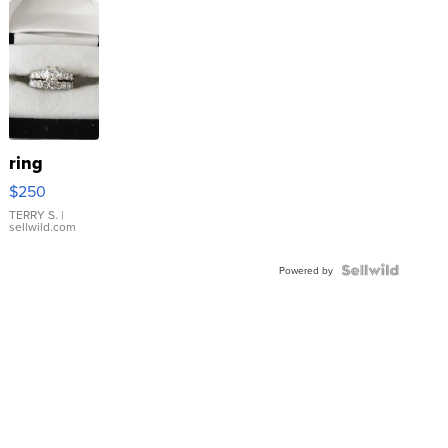
ring
$250
TERRY S.
|
sellwild.com
Powered by