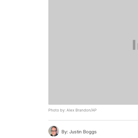
Photo by: Alex Brandon/AP
By:
Justin Boggs