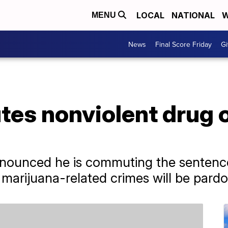
LOCAL
NATIONAL
W
MENU
News
Final Score Friday
Gi
es nonviolent drug o
nounced he is commuting the sentences
marijuana-related crimes will be pard