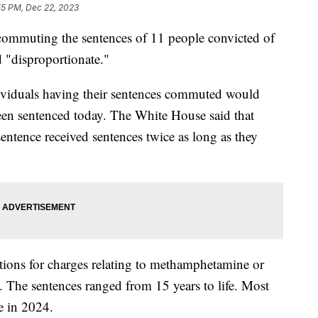
55 PM, Dec 22, 2023
commuting the sentences of 11 people convicted of
d "disproportionate."
ividuals having their sentences commuted would
een sentenced today. The White House said that
ntence received sentences twice as long as they
ctions for charges relating to methamphetamine or
. The sentences ranged from 15 years to life. Most
se in 2024.