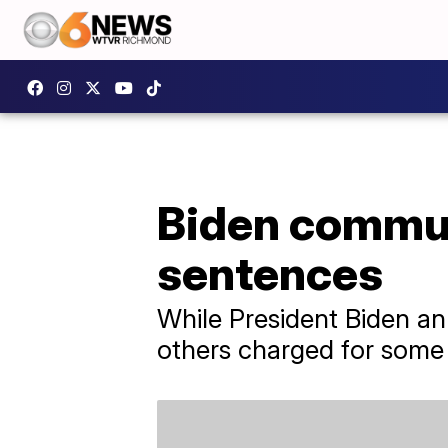
Biden commut
sentences
While President Biden an
others charged for some 