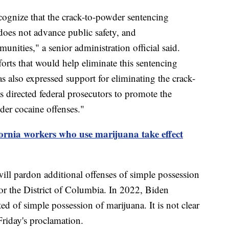
ognize that the crack-to-powder sentencing
 does not advance public safety, and
nities," a senior administration official said.
forts that would help eliminate this sentencing
as also expressed support for eliminating the crack-
 directed federal prosecutors to promote the
der cocaine offenses."
ornia workers who use marijuana take effect
ll pardon additional offenses of simple possession
 or the District of Columbia. In 2022, Biden
 of simple possession of marijuana. It is not clear
Friday's proclamation.