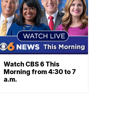
Watch CBS 6 This
Morning from 4:30 to 7
a.m.