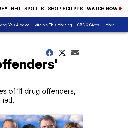
EATHER
SPORTS
SHOP SCRIPPS
WATCH NOW
ving You A Voice
Virginia This Morning
CBS 6 Gives
More +
ffenders'
 of 11 drug offenders,
oned.