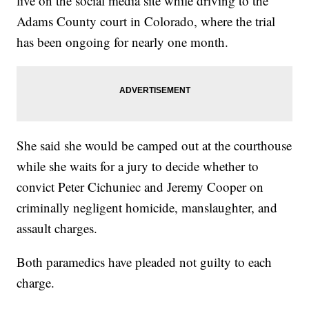
live on the social media site while driving to the
Adams County court in Colorado, where the trial
has been ongoing for nearly one month.
She said she would be camped out at the courthouse
while she waits for a jury to decide whether to
convict Peter Cichuniec and Jeremy Cooper on
criminally negligent homicide, manslaughter, and
assault charges.
Both paramedics have pleaded not guilty to each
charge.