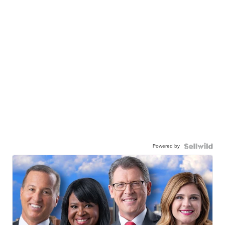
Powered by