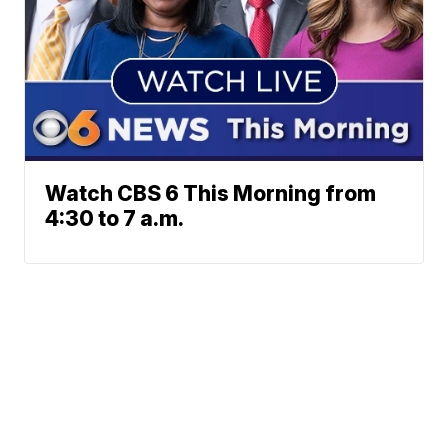
Watch CBS 6 This Morning from
4:30 to 7 a.m.