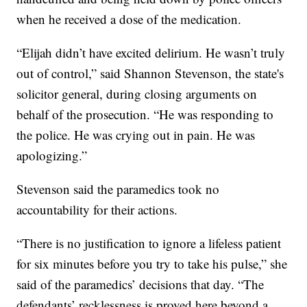
when he received a dose of the medication.
“Elijah didn’t have excited delirium. He wasn’t truly
out of control,” said Shannon Stevenson, the state's
solicitor general, during closing arguments on
behalf of the prosecution. “He was responding to
the police. He was crying out in pain. He was
apologizing.”
Stevenson said the paramedics took no
accountability for their actions.
“There is no justification to ignore a lifeless patient
for six minutes before you try to take his pulse,” she
said of the paramedics’ decisions that day. “The
defendants’ recklessness is proved here beyond a