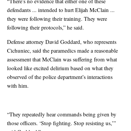
“There’s no evidence that either one of these
defendants ... intended to hurt Elijah McClain ...
they were following their training. They were
following their protocols,” he said.
Defense attorney David Goddard, who represents
Cichuniec, said the paramedics made a reasonable
assessment that McClain was suffering from what
looked like excited delirium based on what they
observed of the police department’s interactions
with him.
“They repeatedly hear commands being given by
those officers. ‘Stop fighting. Stop resisting us,’”