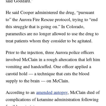
said Goddard.”
He said Cooper administered the drug, “pursuant
to” the Aurora Fire Rescue protocol, trying to “end
this struggle that is going on.” In Colorado,
paramedics are no longer allowed to use the drug to
treat patients whom they consider to be agitated.
Prior to the injection, three Aurora police officers
involved McClain in a rough altercation that left him
vomiting and handcuffed. One officer applied a
carotid hold — a technique that cuts the blood
supply to the brain — on McClain.
According to an
amended autopsy
, McClain died of
complications of ketamine administration following