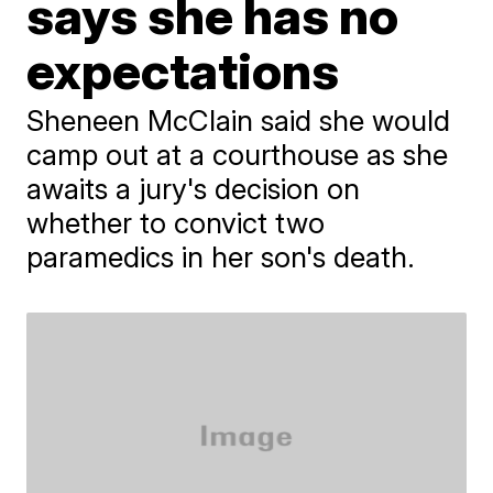
says she has no
expectations
Sheneen McClain said she would
camp out at a courthouse as she
awaits a jury's decision on
whether to convict two
paramedics in her son's death.