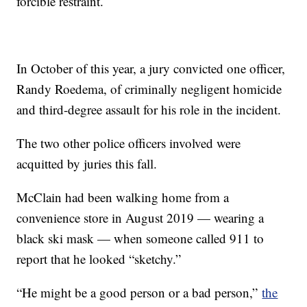
forcible restraint.
In October of this year, a jury convicted one officer,
Randy Roedema, of criminally negligent homicide
and third-degree assault for his role in the incident.
The two other police officers involved were
acquitted by juries this fall.
McClain had been walking home from a
convenience store in August 2019 — wearing a
black ski mask — when someone called 911 to
report that he looked “sketchy.”
“He might be a good person or a bad person,”
the