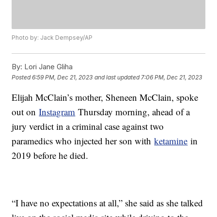
Photo by: Jack Dempsey/AP
By:
Lori Jane Gliha
Posted
6:59 PM, Dec 21, 2023
and last updated
7:06 PM, Dec 21, 2023
Elijah McClain’s mother, Sheneen McClain, spoke
out on
Instagram
Thursday morning, ahead of a
jury verdict in a criminal case against two
paramedics who injected her son with
ketamine
in
2019 before he died.
“I have no expectations at all,” she said as she talked