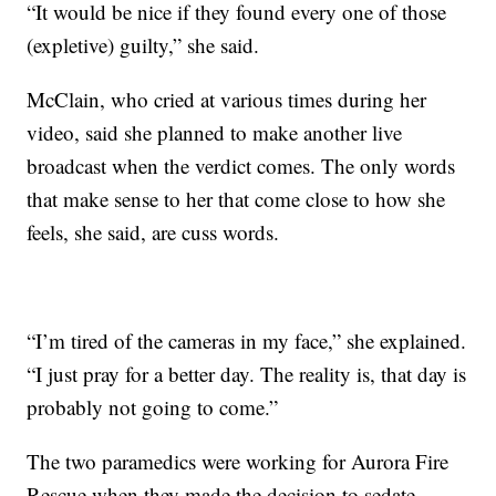
“It would be nice if they found every one of those
(expletive) guilty,” she said.
McClain, who cried at various times during her
video, said she planned to make another live
broadcast when the verdict comes. The only words
that make sense to her that come close to how she
feels, she said, are cuss words.
“I’m tired of the cameras in my face,” she explained.
“I just pray for a better day. The reality is, that day is
probably not going to come.”
The two paramedics were working for Aurora Fire
Rescue when they made the decision to sedate