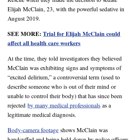
Elijah McClain, 23, with the powerful sedative in
August 2019.
SEE MORE:
Trial for Elijah McClain could
affect all health care workers
At the time, they told investigators they believed
McClain was exhibiting signs and symptoms of
“excited delirium,” a controversial term (used to
describe someone who is out of their mind or
unable to control their body) that has since been
rejected
by many medical professionals
as a
legitimate medical diagnosis.
Body-camera footage
shows McClain was
handcuffed and being held down by police officers