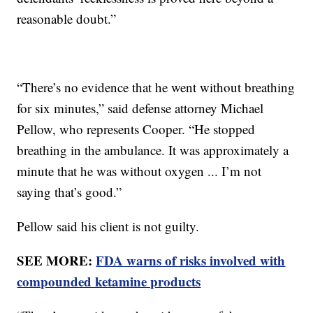
reasonable doubt.”
“There’s no evidence that he went without breathing
for six minutes,” said defense attorney Michael
Pellow, who represents Cooper. “He stopped
breathing in the ambulance. It was approximately a
minute that he was without oxygen ... I’m not
saying that’s good.”
Pellow said his client is not guilty.
SEE MORE:
FDA warns of risks involved with
compounded ketamine products