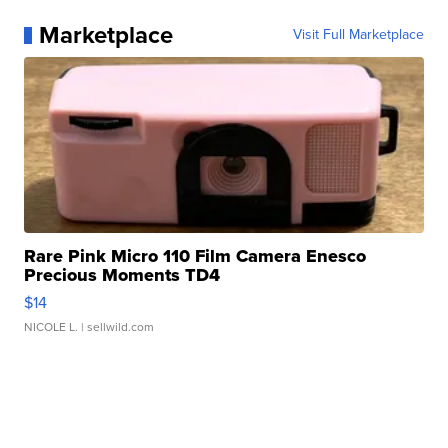
Marketplace
Visit Full Marketplace
Rare Pink Micro 110 Film Camera Enesco
Precious Moments TD4
$14
NICOLE L.
| sellwild.com