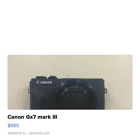
Canon Gx7 mark III
$889
JESSICA S.
| sellwild.com