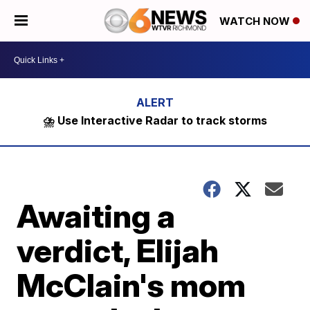
WATCH NOW
⛈️ Use Interactive Radar to track storms
Awaiting a
verdict, Elijah
McClain's mom