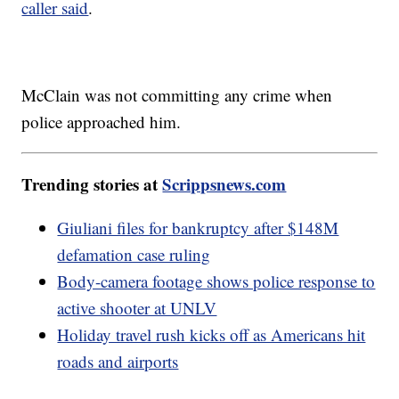
caller said
.
McClain was not committing any crime when
police approached him.
Trending stories at
Scrippsnews.com
Giuliani files for bankruptcy after $148M
defamation case ruling
Body-camera footage shows police response to
active shooter at UNLV
Holiday travel rush kicks off as Americans hit
roads and airports