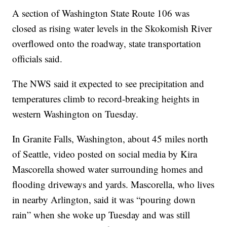
A section of Washington State Route 106 was
closed as rising water levels in the Skokomish River
overflowed onto the roadway, state transportation
officials said.
The NWS said it expected to see precipitation and
temperatures climb to record-breaking heights in
western Washington on Tuesday.
In Granite Falls, Washington, about 45 miles north
of Seattle, video posted on social media by Kira
Mascorella showed water surrounding homes and
flooding driveways and yards. Mascorella, who lives
in nearby Arlington, said it was “pouring down
rain” when she woke up Tuesday and was still