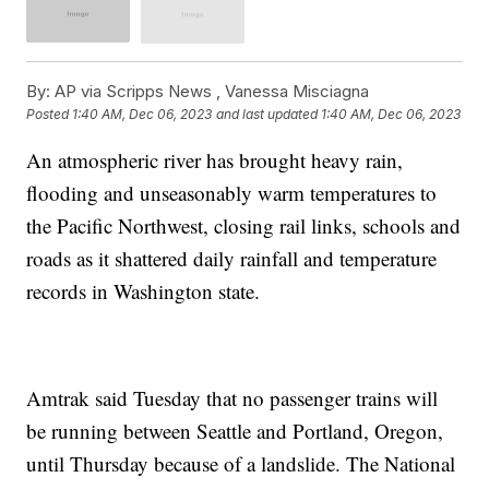
By:
AP via Scripps News , Vanessa Misciagna
Posted
1:40 AM, Dec 06, 2023
and last updated
1:40 AM, Dec 06, 2023
An atmospheric river has brought heavy rain,
flooding and unseasonably warm temperatures to
the Pacific Northwest, closing rail links, schools and
roads as it shattered daily rainfall and temperature
records in Washington state.
Amtrak said Tuesday that no passenger trains will
be running between Seattle and Portland, Oregon,
until Thursday because of a landslide. The National