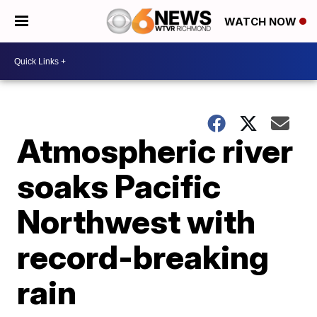
WATCH NOW
Atmospheric river
soaks Pacific
Northwest with
record-breaking
rain