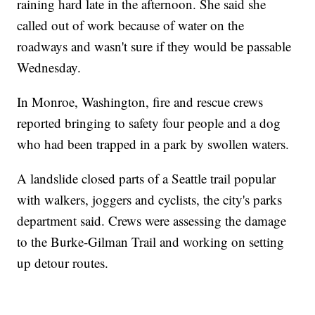
raining hard late in the afternoon. She said she
called out of work because of water on the
roadways and wasn't sure if they would be passable
Wednesday.
In Monroe, Washington, fire and rescue crews
reported bringing to safety four people and a dog
who had been trapped in a park by swollen waters.
A landslide closed parts of a Seattle trail popular
with walkers, joggers and cyclists, the city's parks
department said. Crews were assessing the damage
to the Burke-Gilman Trail and working on setting
up detour routes.