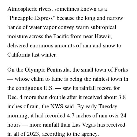
Atmospheric rivers, sometimes known as a
"Pineapple Express" because the long and narrow
bands of water vapor convey warm subtropical
moisture across the Pacific from near Hawaii,
delivered enormous amounts of rain and snow to
California last winter.
On the Olympic Peninsula, the small town of Forks
— whose claim to fame is being the rainiest town in
the contiguous U.S. — saw its rainfall record for
Dec. 4 more than double after it received about 3.8
inches of rain, the NWS said. By early Tuesday
morning, it had recorded 4.7 inches of rain over 24
hours — more rainfall than Las Vegas has received
in all of 2023, according to the agency.