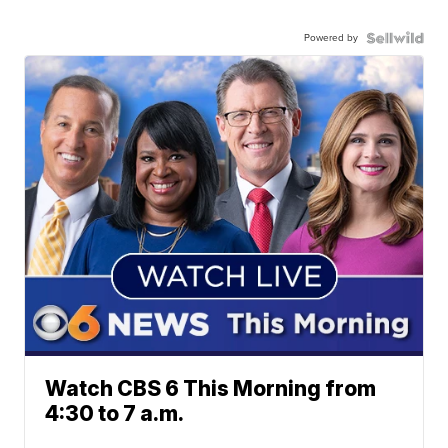
Powered by
Watch CBS 6 This Morning from
4:30 to 7 a.m.