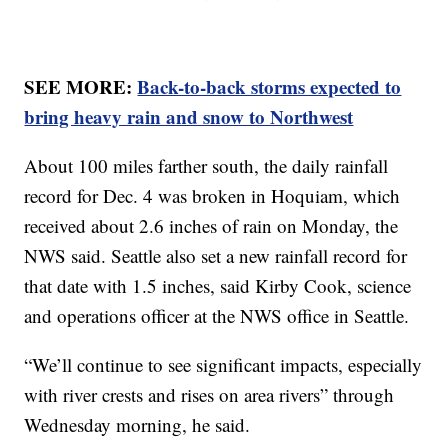
SEE MORE:
Back-to-back storms expected to
bring heavy rain and snow to Northwest
About 100 miles farther south, the daily rainfall
record for Dec. 4 was broken in Hoquiam, which
received about 2.6 inches of rain on Monday, the
NWS said. Seattle also set a new rainfall record for
that date with 1.5 inches, said Kirby Cook, science
and operations officer at the NWS office in Seattle.
“We’ll continue to see significant impacts, especially
with river crests and rises on area rivers” through
Wednesday morning, he said.