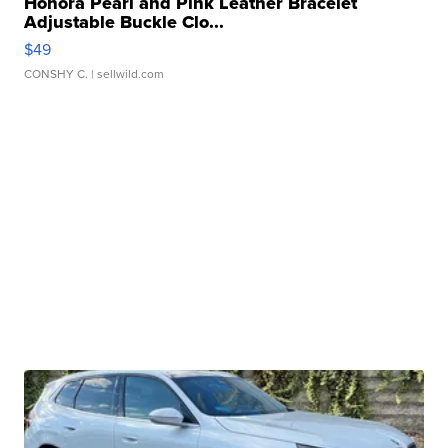
Honora Pearl and Pink Leather Bracelet
Adjustable Buckle Clo...
$49
CONSHY C.
| sellwild.com