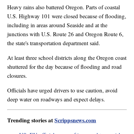
Heavy rains also battered Oregon. Parts of coastal
U.S. Highway 101 were closed because of flooding,
including in areas around Seaside and at the
junctions with U.S. Route 26 and Oregon Route 6,
the state's transportation department said.
At least three school districts along the Oregon coast
shuttered for the day because of flooding and road
closures.
Officials have urged drivers to use caution, avoid
deep water on roadways and expect delays.
Trending stories at
Scrippsnews.com