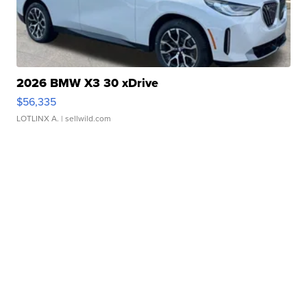
2026 BMW X3 30 xDrive
$56,335
LOTLINX A.
| sellwild.com