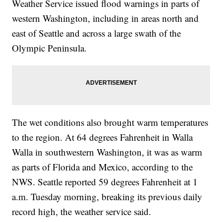
Weather Service issued flood warnings in parts of
western Washington, including in areas north and
east of Seattle and across a large swath of the
Olympic Peninsula.
The wet conditions also brought warm temperatures
to the region. At 64 degrees Fahrenheit in Walla
Walla in southwestern Washington, it was as warm
as parts of Florida and Mexico, according to the
NWS. Seattle reported 59 degrees Fahrenheit at 1
a.m. Tuesday morning, breaking its previous daily
record high, the weather service said.