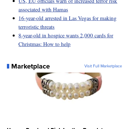
US, EU officials warn of increased terror risk
associated with Hamas
16-year-old arrested in Las Vegas for making
terroristic threats
8-year-old in hospice wants 2,000 cards for
Christmas: How to help
Marketplace
Visit Full Marketplace