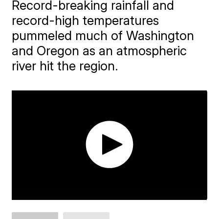
Record-breaking rainfall and
record-high temperatures
pummeled much of Washington
and Oregon as an atmospheric
river hit the region.