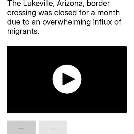
The Lukeville, Arizona, border
crossing was closed for a month
due to an overwhelming influx of
migrants.