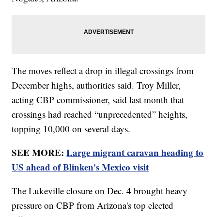
The moves reflect a drop in illegal crossings from
December highs, authorities said. Troy Miller,
acting CBP commissioner, said last month that
crossings had reached “unprecedented” heights,
topping 10,000 on several days.
SEE MORE:
Large migrant caravan heading to
US ahead of Blinken's Mexico visit
The Lukeville closure on Dec. 4 brought heavy
pressure on CBP from Arizona's top elected