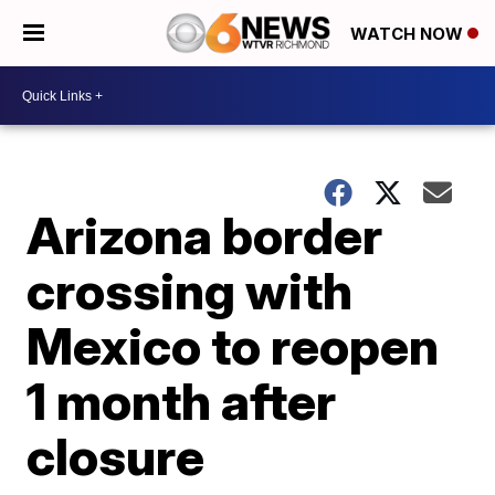
WATCH NOW
Arizona border
crossing with
Mexico to reopen
1 month after
closure