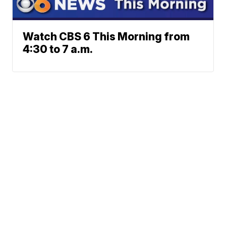
Watch CBS 6 This Morning from
4:30 to 7 a.m.