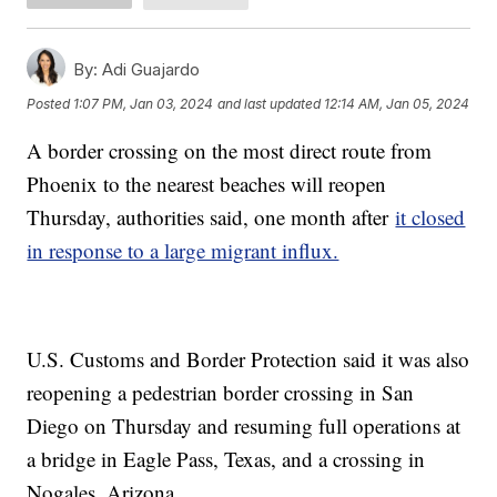
By:
Adi Guajardo
Posted
1:07 PM, Jan 03, 2024
and last updated
12:14 AM, Jan 05, 2024
A border crossing on the most direct route from
Phoenix to the nearest beaches will reopen
Thursday, authorities said, one month after
it closed
in response to a large migrant influx.
U.S. Customs and Border Protection said it was also
reopening a pedestrian border crossing in San
Diego on Thursday and resuming full operations at
a bridge in Eagle Pass, Texas, and a crossing in
Nogales, Arizona.