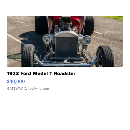
1923 Ford Model T Roadster
$40,000
GATEWAY C.
| sellwild.com