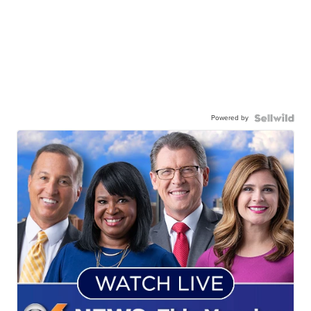
Powered by