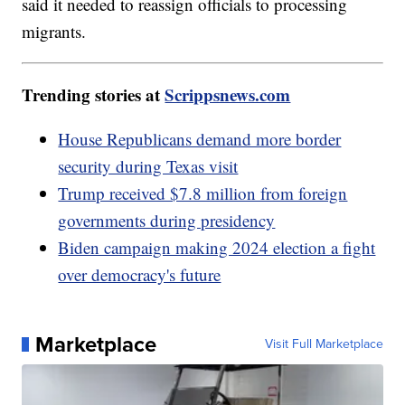
said it needed to reassign officials to processing
migrants.
Trending stories at
Scrippsnews.com
House Republicans demand more border
security during Texas visit
Trump received $7.8 million from foreign
governments during presidency
Biden campaign making 2024 election a fight
over democracy's future
Marketplace
Visit Full Marketplace