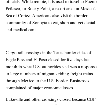
officials. While remote, it is used to travel to Puerto
Peñasco, or Rocky Point, a resort area on Mexico's
Sea of Cortez. Americans also visit the border
community of Sonoyta to eat, shop and get dental
and medical care.
Cargo rail crossings in the Texas border cities of
Eagle Pass and El Paso closed for five days last
month in what U.S. authorities said was a response
to large numbers of migrants riding freight trains
through Mexico to the U.S. border. Businesses
complained of major economic losses.
Lukeville and other crossings closed because CBP