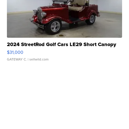
2024 StreetRod Golf Cars LE29 Short Canopy
$31,000
GATEWAY C.
| sellwild.com