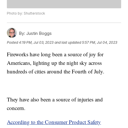
Photo by: Shutterstock
By:
Justin Boggs
Posted
4:19 PM, Jul 03, 2023
and last updated
5:57 PM, Jul 04, 2023
Fireworks have long been a source of joy for
Americans, lighting up the night sky across
hundreds of cities around the Fourth of July.
They have also been a source of injuries and
concern.
According to the Consumer Product Safety