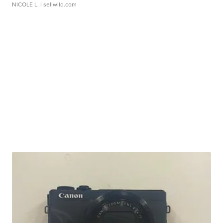
NICOLE L.
| sellwild.com