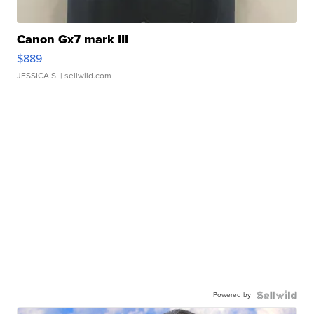
Canon Gx7 mark III
$889
JESSICA S.
| sellwild.com
Powered by