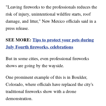
"Leaving fireworks to the professionals reduces the
risk of injury, unintentional wildfire starts, roof
damage, and litter," New Mexico officials said in a
press release.
SEE MORE:
Tips to protect your pets during
July Fourth fireworks, celebrations
But in some cities, even professional fireworks
shows are going by the wayside.
One prominent example of this is in Boulder,
Colorado, where officials have replaced the city's
traditional fireworks show with a drone
demonstration.