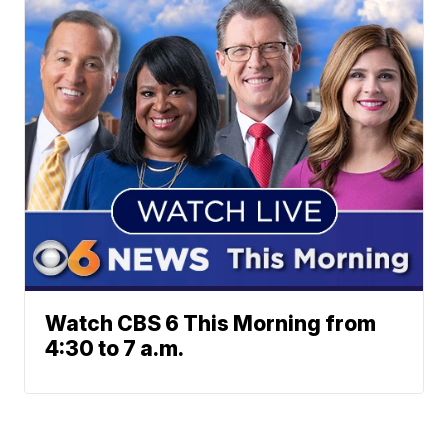
Watch CBS 6 This Morning from
4:30 to 7 a.m.