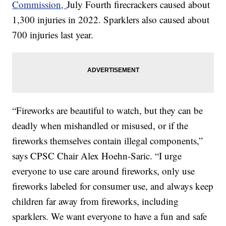
Commission,
July Fourth firecrackers caused about
1,300 injuries in 2022. Sparklers also caused about
700 injuries last year.
“Fireworks are beautiful to watch, but they can be
deadly when mishandled or misused, or if the
fireworks themselves contain illegal components,”
says CPSC Chair Alex Hoehn-Saric. “I urge
everyone to use care around fireworks, only use
fireworks labeled for consumer use, and always keep
children far away from fireworks, including
sparklers. We want everyone to have a fun and safe