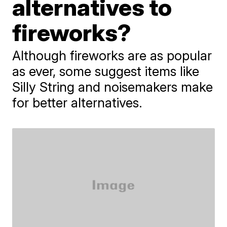
alternatives to
fireworks?
Although fireworks are as popular
as ever, some suggest items like
Silly String and noisemakers make
for better alternatives.