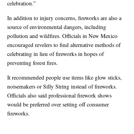
celebration.”
In addition to injury concerns, fireworks are also a
source of environmental dangers, including
pollution and wildfires. Officials in New Mexico
encouraged revelers to find alternative methods of
celebrating in lieu of fireworks in hopes of
preventing forest fires.
It recommended people use items like glow sticks,
noisemakers or Silly String instead of fireworks.
Officials also said professional firework shows
would be preferred over setting off consumer
fireworks.