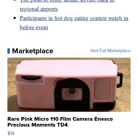
regional airports
Participants in hot dog eating contest weigh in
before event
Marketplace
Visit Full Marketplace
Rare Pink Micro 110 Film Camera Enesco
Precious Moments TD4
$14