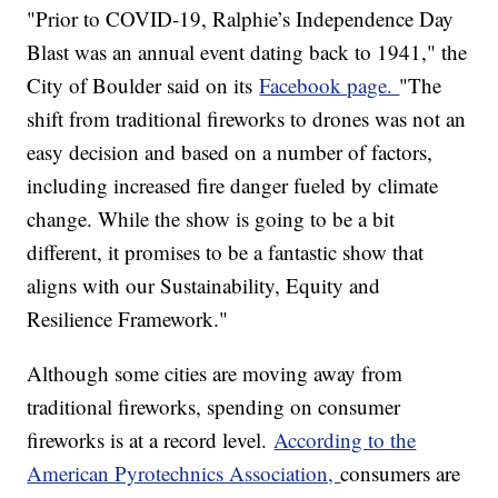
"Prior to COVID-19, Ralphie’s Independence Day
Blast was an annual event dating back to 1941," the
City of Boulder said on its
Facebook page.
"The
shift from traditional fireworks to drones was not an
easy decision and based on a number of factors,
including increased fire danger fueled by climate
change. While the show is going to be a bit
different, it promises to be a fantastic show that
aligns with our Sustainability, Equity and
Resilience Framework."
Although some cities are moving away from
traditional fireworks, spending on consumer
fireworks is at a record level.
According to the
American Pyrotechnics Association,
consumers are