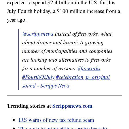
expected to spend $2.4 billion in the U.S. for this
July Fourth holiday, a $100 million increase from a
year ago.
@scrippsnews
Instead of fireworks, what
about drones and lasers? A growing
number of municipalities and companies
are looking into alternatives to fireworks
for a number of reasons.
#fireworks
#FourthOfJuly
#celebration
♬ original
sound - Scripps News
Trending stories at
Scrippsnews.com
IRS warns of new tax refund scam
The push to bring airline service back to