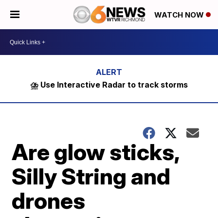
WATCH NOW
⛈️ Use Interactive Radar to track storms
Are glow sticks,
Silly String and
drones