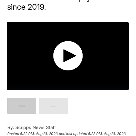
since 2019.
By:
Scripps News Staff
Posted
5:22 PM, Aug 31, 2023
and last updated
5:23 PM, Aug 31, 2023