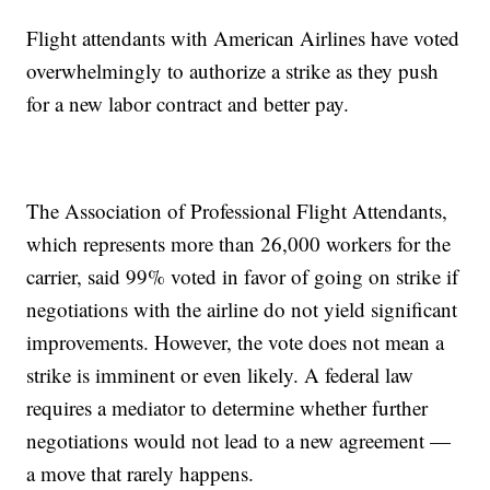
Flight attendants with American Airlines have voted
overwhelmingly to authorize a strike as they push
for a new labor contract and better pay.
The Association of Professional Flight Attendants,
which represents more than 26,000 workers for the
carrier, said 99% voted in favor of going on strike if
negotiations with the airline do not yield significant
improvements. However, the vote does not mean a
strike is imminent or even likely. A federal law
requires a mediator to determine whether further
negotiations would not lead to a new agreement —
a move that rarely happens.