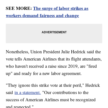
SEE MORE:
The surge of labor strikes as
workers demand fairness and change
Nonetheless, Union President Julie Hedrick said the
vote tells American Airlines that its flight attendants,
who haven't received a raise since 2019, are "fired
up" and ready for a new labor agreement.
"They ignore this strike vote at their peril," Hedrick
said
in a statement.
"Our contributions to the
success of American Airlines must be recognized
and respected."