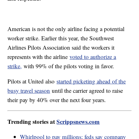
American is not the only airline facing a potential
worker strike. Earlier this year, the Southwest
Airlines Pilots Association said the workers it
represents with the airline
voted to authorize a
strike,
with 99% of the pilots voting in favor.
Pilots at United also
started picketing ahead of the
busy travel season
until the carrier agreed to raise
their pay by 40% over the next four years.
Trending stories at
Scrippsnews.com
Whirlpool to pay millions; feds say company