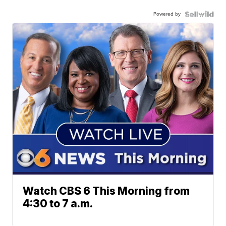
Powered by
Watch CBS 6 This Morning from
4:30 to 7 a.m.