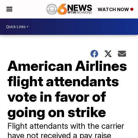
WATCH NOW
American Airlines
flight attendants
vote in favor of
going on strike
Flight attendants with the carrier
have not received a pay raise