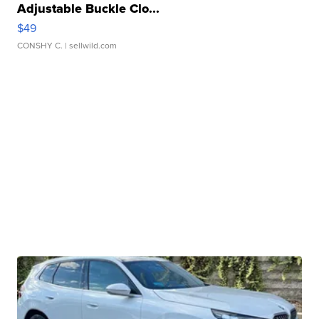
Adjustable Buckle Clo...
$49
CONSHY C.
| sellwild.com