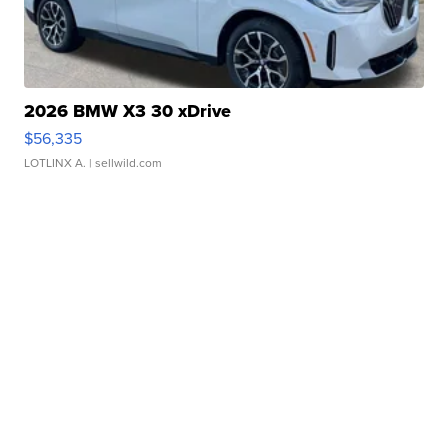
2026 BMW X3 30 xDrive
$56,335
LOTLINX A.
| sellwild.com