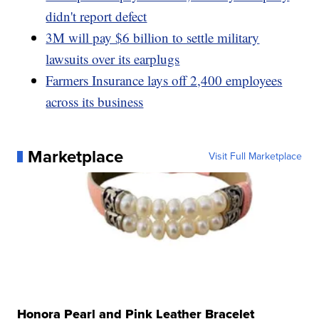
didn't report defect
3M will pay $6 billion to settle military
lawsuits over its earplugs
Farmers Insurance lays off 2,400 employees
across its business
Marketplace
Visit Full Marketplace
Honora Pearl and Pink Leather Bracelet