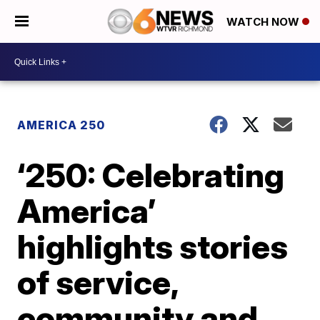
WATCH NOW
AMERICA 250
‘250: Celebrating
America’
highlights stories
of service,
community and