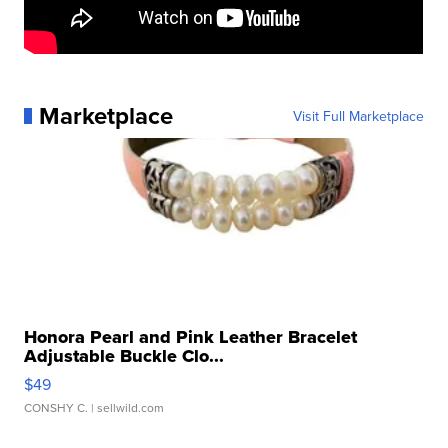
Marketplace
Visit Full Marketplace
Honora Pearl and Pink Leather Bracelet
Adjustable Buckle Clo...
$49
CONSHY C.
| sellwild.com