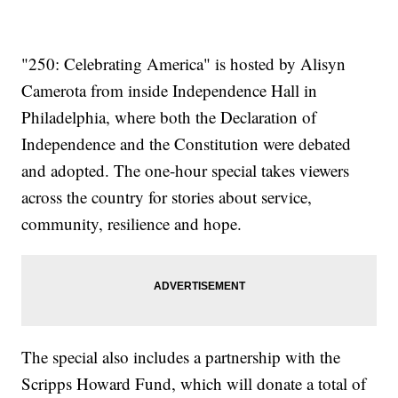
"250: Celebrating America" is hosted by Alisyn
Camerota from inside Independence Hall in
Philadelphia, where both the Declaration of
Independence and the Constitution were debated
and adopted. The one-hour special takes viewers
across the country for stories about service,
community, resilience and hope.
The special also includes a partnership with the
Scripps Howard Fund, which will donate a total of