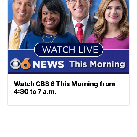
Watch CBS 6 This Morning from
4:30 to 7 a.m.