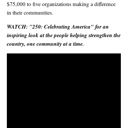
$75,000 to five organizations making a difference
in their communities.
WATCH: "250: Celebrating America" for an
inspiring look at the people helping strengthen the
country, one community at a time.