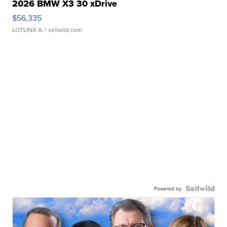
2026 BMW X3 30 xDrive
$56,335
LOTLINX A.
| sellwild.com
Powered by