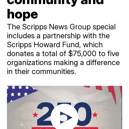
hope
The Scripps News Group special
includes a partnership with the
Scripps Howard Fund, which
donates a total of $75,000 to five
organizations making a difference
in their communities.