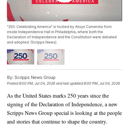
"250: Celebrating America" is hosted by Alisyn Camerota from
inside Independence Hall in Philadelphia, where both the
Declaration of Independence and the Constitution were debated
and adopted. (Scripps News)
By:
Scripps News Group
Posted
8:00 PM, Jul 04, 2026
and last updated
8:00 PM, Jul 04, 2026
As the United States marks 250 years since the
signing of the Declaration of Independence, a new
Scripps News Group special is looking at the people
and stories that continue to shape the country.