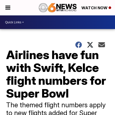
WATCH NOW
Airlines have fun
with Swift, Kelce
flight numbers for
Super Bowl
The themed flight numbers apply
to new flights added for Super