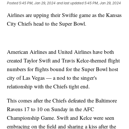
Posted
5:45 PM, Jan 29, 2024
and last updated
5:45 PM, Jan 29, 2024
Airlines are upping their Swiftie game as the Kansas
City Chiefs head to the Super Bowl.
American Airlines and United Airlines have both
created Taylor Swift and Travis Kelce-themed flight
numbers for flights bound for the Super Bowl host
city of Las Vegas — a nod to the singer's
relationship with the Chiefs tight end.
This comes after the Chiefs defeated the Baltimore
Ravens 17 to 10 on Sunday in the AFC
Championship Game. Swift and Kelce were seen
embracing on the field and sharing a kiss after the