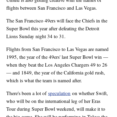
flights between San Francisco and Las Vegas.
The San Francisco 49ers will face the Chiefs in the
Super Bowl this year after defeating the Detroit
Lions Sunday night 34 to 31.
Flights from San Francisco to Las Vegas are named
1995, the year of the 49ers' last Super Bowl win —
when they beat the Los Angeles Chargers 49 to 26
— and 1849, the year of the California gold rush,
which is what the team is named after.
There's been a lot of
speculation
on whether Swift,
who will be on the international leg of her Eras
Tour during Super Bowl weekend, will make it to
the big game. She will be performing in Tokyo the