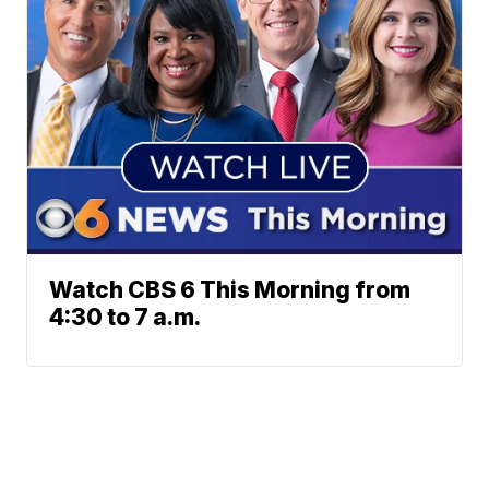
Watch CBS 6 This Morning from
4:30 to 7 a.m.