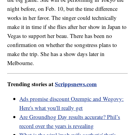
night before, on Feb. 10, but the time difference
works in her favor. The singer could technically
make it in time if she flies after her show in Japan to
Vegas to support her beau. There has been no
confirmation on whether the songstress plans to
make the trip. She has a show days later in
Melbourne.
Trending stories at
Scrippsnews.com
Ads promise discount Ozempic and Wegovy:
Here's what you'll really get
Are Groundhog Day results accurate? Phil’s
record over the years is revealing
What is the viral 'mob wife aesthetic' that's