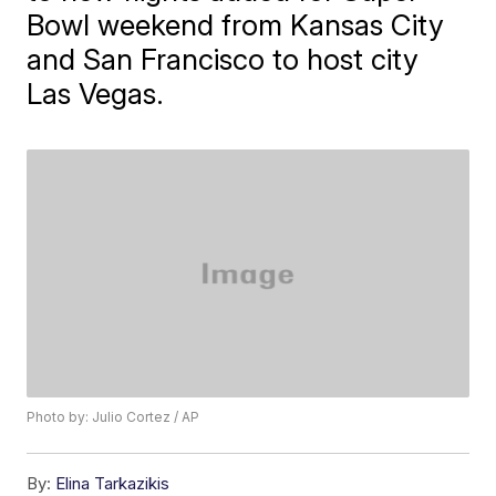
Bowl weekend from Kansas City
and San Francisco to host city
Las Vegas.
Photo by: Julio Cortez / AP
By:
Elina Tarkazikis