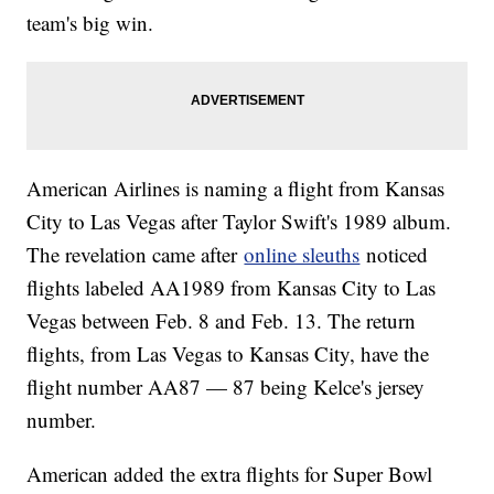
team's big win.
American Airlines is naming a flight from Kansas
City to Las Vegas after Taylor Swift's 1989 album.
The revelation came after
online sleuths
noticed
flights labeled AA1989 from Kansas City to Las
Vegas between Feb. 8 and Feb. 13. The return
flights, from Las Vegas to Kansas City, have the
flight number AA87 — 87 being Kelce's jersey
number.
American added the extra flights for Super Bowl