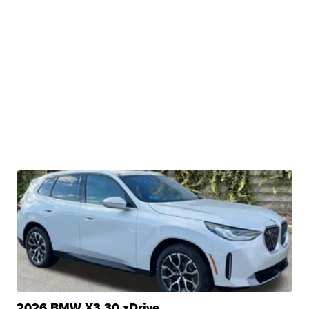
2026 BMW X3 30 xDrive