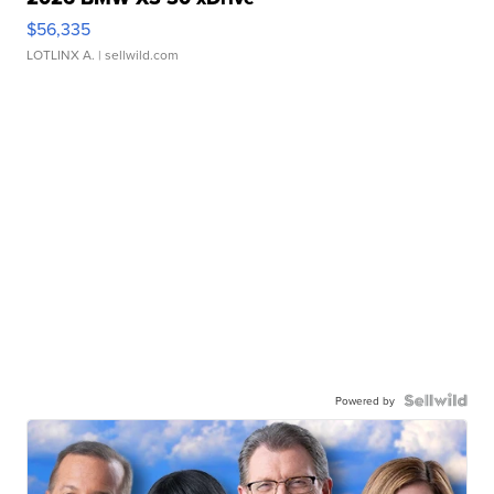
$56,335
LOTLINX A.
| sellwild.com
Powered by