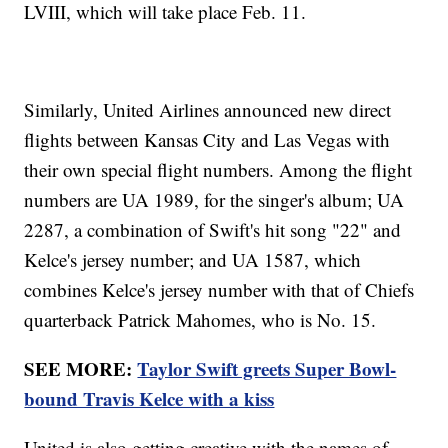
LVIII, which will take place Feb. 11.
Similarly, United Airlines announced new direct
flights between Kansas City and Las Vegas with
their own special flight numbers. Among the flight
numbers are UA 1989, for the singer's album; UA
2287, a combination of Swift's hit song "22" and
Kelce's jersey number; and UA 1587, which
combines Kelce's jersey number with that of Chiefs
quarterback Patrick Mahomes, who is No. 15.
SEE MORE:
Taylor Swift greets Super Bowl-
bound Travis Kelce with a kiss
United is also getting creative with the names of