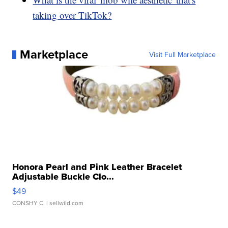
taking over TikTok?
Marketplace
Visit Full Marketplace
Honora Pearl and Pink Leather Bracelet
Adjustable Buckle Clo...
$49
CONSHY C.
| sellwild.com