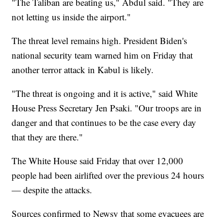
"The Taliban are beating us," Abdul said. "They are
not letting us inside the airport."
The threat level remains high. President Biden's
national security team warned him on Friday that
another terror attack in Kabul is likely.
"The threat is ongoing and it is active," said White
House Press Secretary Jen Psaki. "Our troops are in
danger and that continues to be the case every day
that they are there."
The White House said Friday that over 12,000
people had been airlifted over the previous 24 hours
— despite the attacks.
Sources confirmed to Newsy that some evacuees are