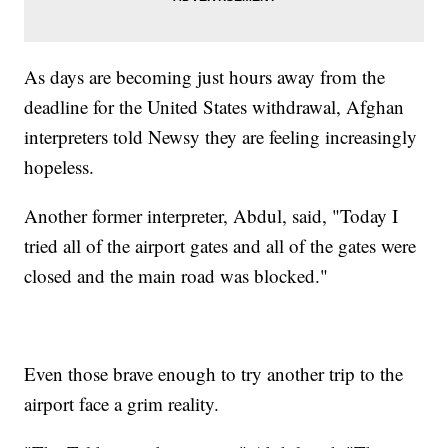
As days are becoming just hours away from the
deadline for the United States withdrawal, Afghan
interpreters told Newsy they are feeling increasingly
hopeless.
Another former interpreter, Abdul, said, "Today I
tried all of the airport gates and all of the gates were
closed and the main road was blocked."
Even those brave enough to try another trip to the
airport face a grim reality.