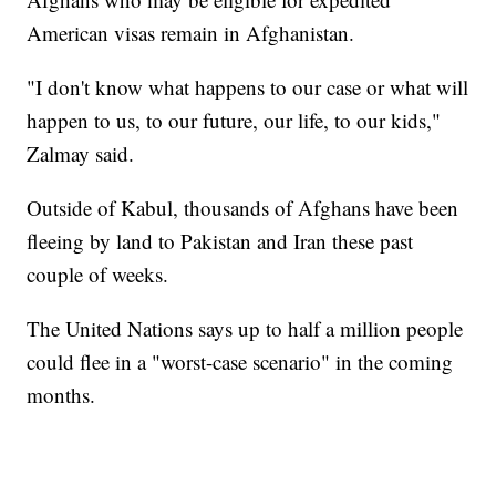
American visas remain in Afghanistan.
"I don't know what happens to our case or what will
happen to us, to our future, our life, to our kids,"
Zalmay said.
Outside of Kabul, thousands of Afghans have been
fleeing by land to Pakistan and Iran these past
couple of weeks.
The United Nations says up to half a million people
could flee in a "worst-case scenario" in the coming
months.