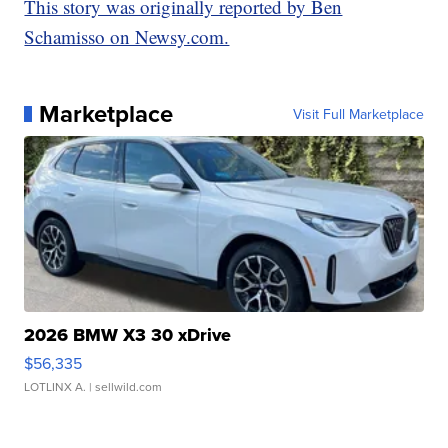
This story was originally reported by Ben
Schamisso on Newsy.com.
Marketplace
Visit Full Marketplace
2026 BMW X3 30 xDrive
$56,335
LOTLINX A.
| sellwild.com