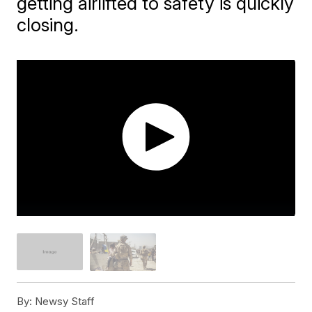
getting airlifted to safety is quickly
closing.
By:
Newsy Staff