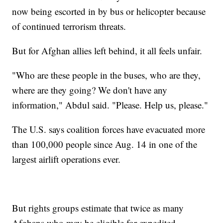
now being escorted in by bus or helicopter because
of continued terrorism threats.
But for Afghan allies left behind, it all feels unfair.
"Who are these people in the buses, who are they,
where are they going? We don't have any
information," Abdul said. "Please. Help us, please."
The U.S. says coalition forces have evacuated more
than 100,000 people since Aug. 14 in one of the
largest airlift operations ever.
But rights groups estimate that twice as many
Afghans who may be eligible for expedited