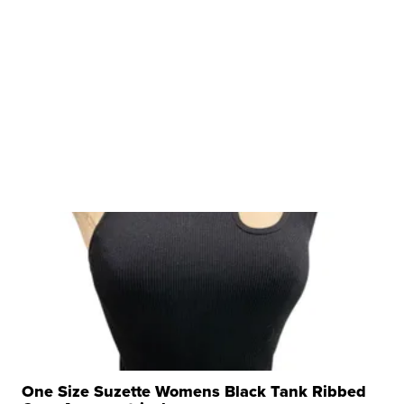
One Size Suzette Womens Black Tank Ribbed