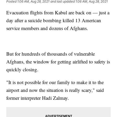
Posted
1:06 AM, Aug 28, 2021
and last updated
1:06 AM, Aug 28, 2021
Evacuation flights from Kabul are back on — just a
day after a suicide bombing killed 13 American
service members and dozens of Afghans.
But for hundreds of thousands of vulnerable
Afghans, the window for getting airlifted to safety is
quickly closing.
"It is not possible for our family to make it to the
airport and now the situation is really scary," said
former interpreter Hadi Zalmay.