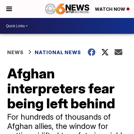
WATCH NOW
NEWS
NATIONAL NEWS
Afghan
interpreters fear
being left behind
For hundreds of thousands of
Afghan allies, the window for