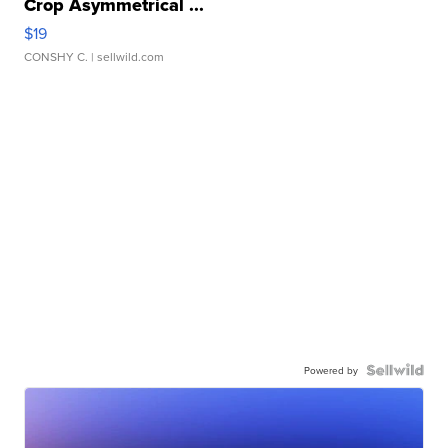
Crop Asymmetrical ...
$19
CONSHY C.
| sellwild.com
Powered by