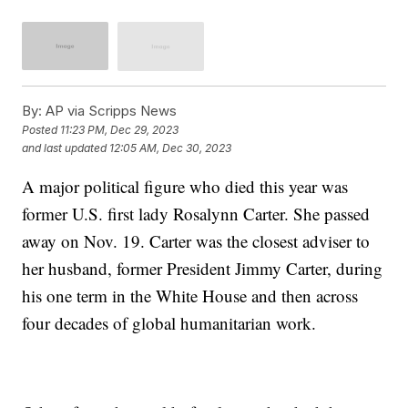
By:
AP via Scripps News
Posted
11:23 PM, Dec 29, 2023
and last updated
12:05 AM, Dec 30, 2023
A major political figure who died this year was
former U.S. first lady Rosalynn Carter. She passed
away on Nov. 19. Carter was the closest adviser to
her husband, former President Jimmy Carter, during
his one term in the White House and then across
four decades of global humanitarian work.