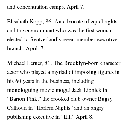
and concentration camps. April 7.
Elisabeth Kopp, 86. An advocate of equal rights
and the environment who was the first woman
elected to Switzerland’s seven-member executive
branch. April. 7.
Michael Lerner, 81. The Brooklyn-born character
actor who played a myriad of imposing figures in
his 60 years in the business, including
monologuing movie mogul Jack Lipnick in
“Barton Fink,” the crooked club owner Bugsy
Calhoun in “Harlem Nights” and an angry
publishing executive in “Elf.” April 8.