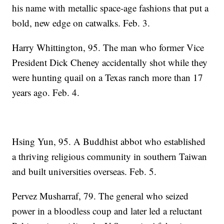
his name with metallic space-age fashions that put a
bold, new edge on catwalks. Feb. 3.
Harry Whittington, 95. The man who former Vice
President Dick Cheney accidentally shot while they
were hunting quail on a Texas ranch more than 17
years ago. Feb. 4.
Hsing Yun, 95. A Buddhist abbot who established
a thriving religious community in southern Taiwan
and built universities overseas. Feb. 5.
Pervez Musharraf, 79. The general who seized
power in a bloodless coup and later led a reluctant