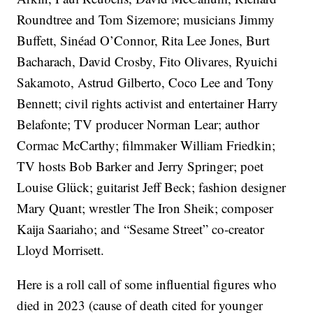
Roundtree and Tom Sizemore; musicians Jimmy
Buffett, Sinéad O’Connor, Rita Lee Jones, Burt
Bacharach, David Crosby, Fito Olivares, Ryuichi
Sakamoto, Astrud Gilberto, Coco Lee and Tony
Bennett; civil rights activist and entertainer Harry
Belafonte; TV producer Norman Lear; author
Cormac McCarthy; filmmaker William Friedkin;
TV hosts Bob Barker and Jerry Springer; poet
Louise Glück; guitarist Jeff Beck; fashion designer
Mary Quant; wrestler The Iron Sheik; composer
Kaija Saariaho; and “Sesame Street” co-creator
Lloyd Morrisett.
Here is a roll call of some influential figures who
died in 2023 (cause of death cited for younger