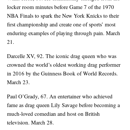
locker room minutes before Game 7 of the 1970
NBA Finals to spark the New York Knicks to their
first championship and create one of sports’ most
enduring examples of playing through pain. March
21.
Darcelle XV, 92. The iconic drag queen who was
crowned the world’s oldest working drag performer
in 2016 by the Guinness Book of World Records.
March 23.
Paul O’Grady, 67. An entertainer who achieved
fame as drag queen Lily Savage before becoming a
much-loved comedian and host on British
television. March 28.