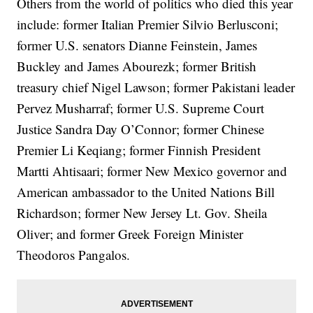
Others from the world of politics who died this year
include: former Italian Premier Silvio Berlusconi;
former U.S. senators Dianne Feinstein, James
Buckley and James Abourezk; former British
treasury chief Nigel Lawson; former Pakistani leader
Pervez Musharraf; former U.S. Supreme Court
Justice Sandra Day O’Connor; former Chinese
Premier Li Keqiang; former Finnish President
Martti Ahtisaari; former New Mexico governor and
American ambassador to the United Nations Bill
Richardson; former New Jersey Lt. Gov. Sheila
Oliver; and former Greek Foreign Minister
Theodoros Pangalos.