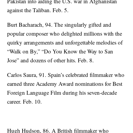
Pakistan into aiding the U.S. war in Afghanistan
against the Taliban. Feb. 5.
Burt Bacharach, 94. The singularly gifted and
popular composer who delighted millions with the
quirky arrangements and unforgettable melodies of
“Walk on By,” “Do You Know the Way to San
Jose” and dozens of other hits. Feb. 8.
Carlos Saura, 91. Spain’s celebrated filmmaker who
earned three Academy Award nominations for Best
Foreign Language Film during his seven-decade
career. Feb. 10.
Hugh Hudson, 86. A British filmmaker who