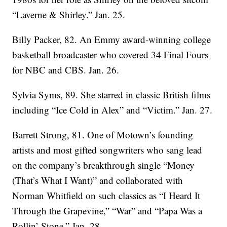
“Laverne & Shirley.” Jan. 25.
Billy Packer, 82. An Emmy award-winning college
basketball broadcaster who covered 34 Final Fours
for NBC and CBS. Jan. 26.
Sylvia Syms, 89. She starred in classic British films
including “Ice Cold in Alex” and “Victim.” Jan. 27.
Barrett Strong, 81. One of Motown’s founding
artists and most gifted songwriters who sang lead
on the company’s breakthrough single “Money
(That’s What I Want)” and collaborated with
Norman Whitfield on such classics as “I Heard It
Through the Grapevine,” “War” and “Papa Was a
Rollin’ Stone.” Jan. 28.