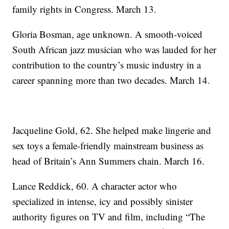
family rights in Congress. March 13.
Gloria Bosman, age unknown. A smooth-voiced
South African jazz musician who was lauded for her
contribution to the country’s music industry in a
career spanning more than two decades. March 14.
Jacqueline Gold, 62. She helped make lingerie and
sex toys a female-friendly mainstream business as
head of Britain’s Ann Summers chain. March 16.
Lance Reddick, 60. A character actor who
specialized in intense, icy and possibly sinister
authority figures on TV and film, including “The