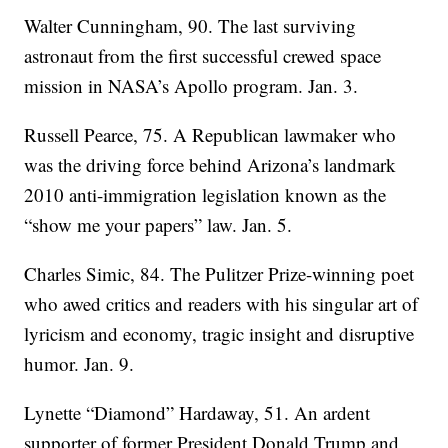
Walter Cunningham, 90. The last surviving
astronaut from the first successful crewed space
mission in NASA’s Apollo program. Jan. 3.
Russell Pearce, 75. A Republican lawmaker who
was the driving force behind Arizona’s landmark
2010 anti-immigration legislation known as the
“show me your papers” law. Jan. 5.
Charles Simic, 84. The Pulitzer Prize-winning poet
who awed critics and readers with his singular art of
lyricism and economy, tragic insight and disruptive
humor. Jan. 9.
Lynette “Diamond” Hardaway, 51. An ardent
supporter of former President Donald Trump and