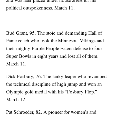
political outspokenness. March 11.
Bud Grant, 95. The stoic and demanding Hall of
Fame coach who took the Minnesota Vikings and
their mighty Purple People Eaters defense to four
Super Bowls in eight years and lost all of them.
March 11.
Dick Fosbury, 76. The lanky leaper who revamped
the technical discipline of high jump and won an
Olympic gold medal with his “Fosbury Flop.”
March 12.
Pat Schroeder, 82. A pioneer for women’s and