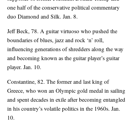
one half of the conservative political commentary
duo Diamond and Silk. Jan. 8.
Jeff Beck, 78. A guitar virtuoso who pushed the
boundaries of blues, jazz and rock ‘n’ roll,
influencing generations of shredders along the way
and becoming known as the guitar player’s guitar
player. Jan. 10.
Constantine, 82. The former and last king of
Greece, who won an Olympic gold medal in sailing
and spent decades in exile after becoming entangled
in his country’s volatile politics in the 1960s. Jan.
10.