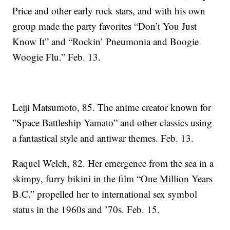
Price and other early rock stars, and with his own
group made the party favorites “Don’t You Just
Know It” and “Rockin’ Pneumonia and Boogie
Woogie Flu.” Feb. 13.
Leiji Matsumoto, 85. The anime creator known for
”Space Battleship Yamato” and other classics using
a fantastical style and antiwar themes. Feb. 13.
Raquel Welch, 82. Her emergence from the sea in a
skimpy, furry bikini in the film “One Million Years
B.C.” propelled her to international sex symbol
status in the 1960s and ’70s. Feb. 15.