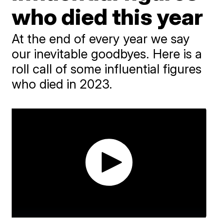
who died this year
At the end of every year we say
our inevitable goodbyes. Here is a
roll call of some influential figures
who died in 2023.