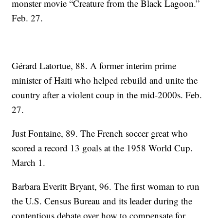
monster movie “Creature from the Black Lagoon.”
Feb. 27.
Gérard Latortue, 88. A former interim prime
minister of Haiti who helped rebuild and unite the
country after a violent coup in the mid-2000s. Feb.
27.
Just Fontaine, 89. The French soccer great who
scored a record 13 goals at the 1958 World Cup.
March 1.
Barbara Everitt Bryant, 96. The first woman to run
the U.S. Census Bureau and its leader during the
contentious debate over how to compensate for