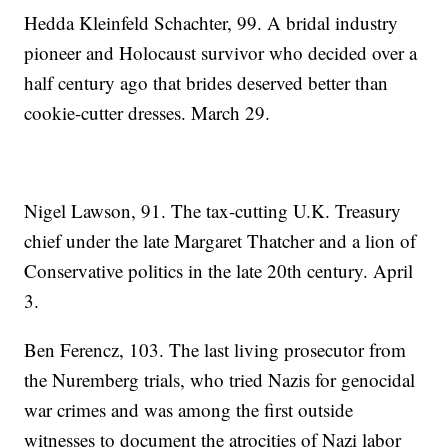
Hedda Kleinfeld Schachter, 99. A bridal industry
pioneer and Holocaust survivor who decided over a
half century ago that brides deserved better than
cookie-cutter dresses. March 29.
Nigel Lawson, 91. The tax-cutting U.K. Treasury
chief under the late Margaret Thatcher and a lion of
Conservative politics in the late 20th century. April
3.
Ben Ferencz, 103. The last living prosecutor from
the Nuremberg trials, who tried Nazis for genocidal
war crimes and was among the first outside
witnesses to document the atrocities of Nazi labor