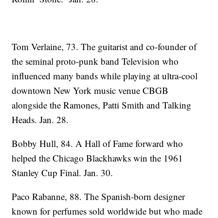
Tom Verlaine, 73. The guitarist and co-founder of
the seminal proto-punk band Television who
influenced many bands while playing at ultra-cool
downtown New York music venue CBGB
alongside the Ramones, Patti Smith and Talking
Heads. Jan. 28.
Bobby Hull, 84. A Hall of Fame forward who
helped the Chicago Blackhawks win the 1961
Stanley Cup Final. Jan. 30.
Paco Rabanne, 88. The Spanish-born designer
known for perfumes sold worldwide but who made