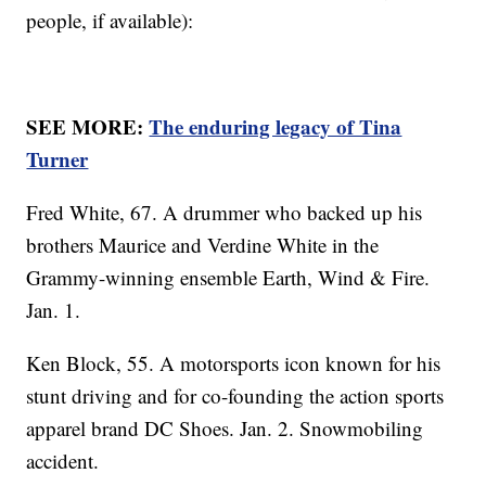
people, if available):
SEE MORE:
The enduring legacy of Tina
Turner
Fred White, 67. A drummer who backed up his
brothers Maurice and Verdine White in the
Grammy-winning ensemble Earth, Wind & Fire.
Jan. 1.
Ken Block, 55. A motorsports icon known for his
stunt driving and for co-founding the action sports
apparel brand DC Shoes. Jan. 2. Snowmobiling
accident.