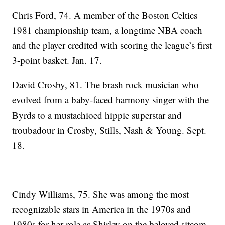
Chris Ford, 74. A member of the Boston Celtics
1981 championship team, a longtime NBA coach
and the player credited with scoring the league’s first
3-point basket. Jan. 17.
David Crosby, 81. The brash rock musician who
evolved from a baby-faced harmony singer with the
Byrds to a mustachioed hippie superstar and
troubadour in Crosby, Stills, Nash & Young. Sept.
18.
Cindy Williams, 75. She was among the most
recognizable stars in America in the 1970s and
1980s for her role as Shirley on the beloved sitcom