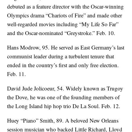
debuted as a feature director with the Oscar-winning
Olympics drama “Chariots of Fire” and made other
well-regarded movies including “My Life So Far”
and the Oscar-nominated “Greystroke.” Feb. 10.
Hans Modrow, 95. He served as East Germany’s last
communist leader during a turbulent tenure that
ended in the country’s first and only free election.
Feb. 11.
David Jude Jolicoeur, 54. Widely known as Trugoy
the Dove, he was one of the founding members of
the Long Island hip hop trio De La Soul. Feb. 12.
Huey “Piano” Smith, 89. A beloved New Orleans
session musician who backed Little Richard, Lloyd