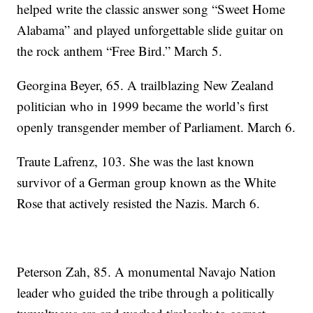
helped write the classic answer song “Sweet Home
Alabama” and played unforgettable slide guitar on
the rock anthem “Free Bird.” March 5.
Georgina Beyer, 65. A trailblazing New Zealand
politician who in 1999 became the world’s first
openly transgender member of Parliament. March 6.
Traute Lafrenz, 103. She was the last known
survivor of a German group known as the White
Rose that actively resisted the Nazis. March 6.
Peterson Zah, 85. A monumental Navajo Nation
leader who guided the tribe through a politically