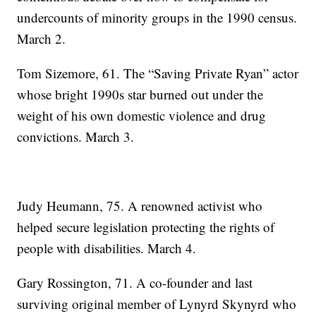
undercounts of minority groups in the 1990 census.
March 2.
Tom Sizemore, 61. The “Saving Private Ryan” actor
whose bright 1990s star burned out under the
weight of his own domestic violence and drug
convictions. March 3.
Judy Heumann, 75. A renowned activist who
helped secure legislation protecting the rights of
people with disabilities. March 4.
Gary Rossington, 71. A co-founder and last
surviving original member of Lynyrd Skynyrd who