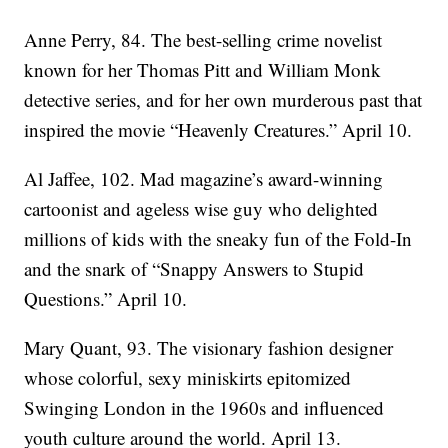
Anne Perry, 84. The best-selling crime novelist
known for her Thomas Pitt and William Monk
detective series, and for her own murderous past that
inspired the movie “Heavenly Creatures.” April 10.
Al Jaffee, 102. Mad magazine’s award-winning
cartoonist and ageless wise guy who delighted
millions of kids with the sneaky fun of the Fold-In
and the snark of “Snappy Answers to Stupid
Questions.” April 10.
Mary Quant, 93. The visionary fashion designer
whose colorful, sexy miniskirts epitomized
Swinging London in the 1960s and influenced
youth culture around the world. April 13.