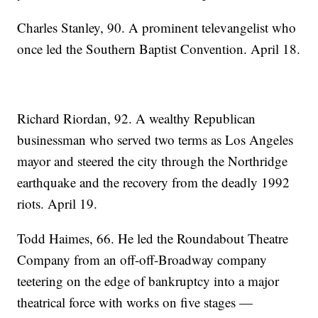
Charles Stanley, 90. A prominent televangelist who
once led the Southern Baptist Convention. April 18.
Richard Riordan, 92. A wealthy Republican
businessman who served two terms as Los Angeles
mayor and steered the city through the Northridge
earthquake and the recovery from the deadly 1992
riots. April 19.
Todd Haimes, 66. He led the Roundabout Theatre
Company from an off-off-Broadway company
teetering on the edge of bankruptcy into a major
theatrical force with works on five stages —