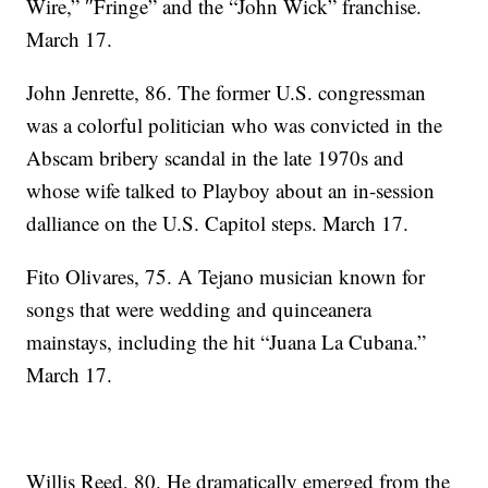
Wire,” ″Fringe” and the “John Wick” franchise.
March 17.
John Jenrette, 86. The former U.S. congressman
was a colorful politician who was convicted in the
Abscam bribery scandal in the late 1970s and
whose wife talked to Playboy about an in-session
dalliance on the U.S. Capitol steps. March 17.
Fito Olivares, 75. A Tejano musician known for
songs that were wedding and quinceanera
mainstays, including the hit “Juana La Cubana.”
March 17.
Willis Reed, 80. He dramatically emerged from the