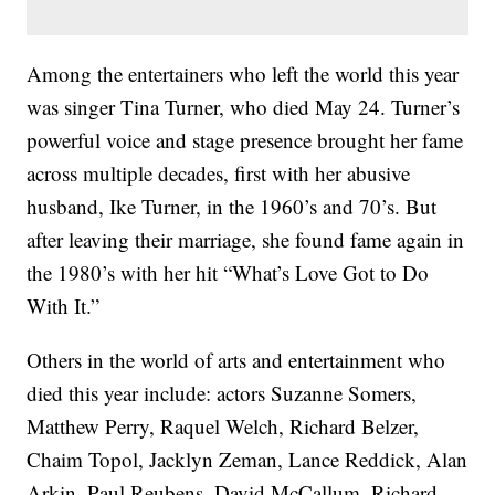
Among the entertainers who left the world this year
was singer Tina Turner, who died May 24. Turner’s
powerful voice and stage presence brought her fame
across multiple decades, first with her abusive
husband, Ike Turner, in the 1960’s and 70’s. But
after leaving their marriage, she found fame again in
the 1980’s with her hit “What’s Love Got to Do
With It.”
Others in the world of arts and entertainment who
died this year include: actors Suzanne Somers,
Matthew Perry, Raquel Welch, Richard Belzer,
Chaim Topol, Jacklyn Zeman, Lance Reddick, Alan
Arkin, Paul Reubens, David McCallum, Richard