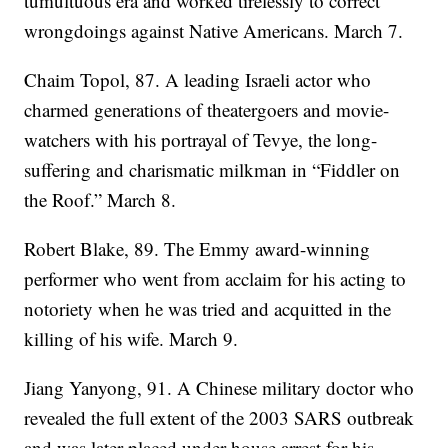
tumultuous era and worked tirelessly to correct
wrongdoings against Native Americans. March 7.
Chaim Topol, 87. A leading Israeli actor who
charmed generations of theatergoers and movie-
watchers with his portrayal of Tevye, the long-
suffering and charismatic milkman in “Fiddler on
the Roof.” March 8.
Robert Blake, 89. The Emmy award-winning
performer who went from acclaim for his acting to
notoriety when he was tried and acquitted in the
killing of his wife. March 9.
Jiang Yanyong, 91. A Chinese military doctor who
revealed the full extent of the 2003 SARS outbreak
and was later placed under house arrest for his