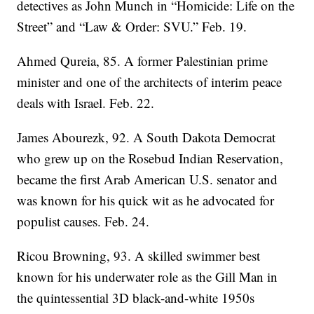
detectives as John Munch in “Homicide: Life on the
Street” and “Law & Order: SVU.” Feb. 19.
Ahmed Qureia, 85. A former Palestinian prime
minister and one of the architects of interim peace
deals with Israel. Feb. 22.
James Abourezk, 92. A South Dakota Democrat
who grew up on the Rosebud Indian Reservation,
became the first Arab American U.S. senator and
was known for his quick wit as he advocated for
populist causes. Feb. 24.
Ricou Browning, 93. A skilled swimmer best
known for his underwater role as the Gill Man in
the quintessential 3D black-and-white 1950s