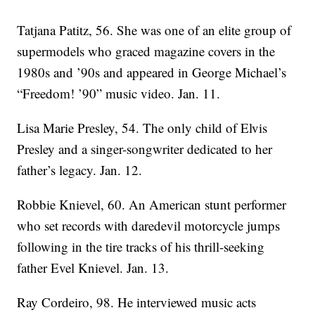
Tatjana Patitz, 56. She was one of an elite group of
supermodels who graced magazine covers in the
1980s and ’90s and appeared in George Michael’s
“Freedom! ’90” music video. Jan. 11.
Lisa Marie Presley, 54. The only child of Elvis
Presley and a singer-songwriter dedicated to her
father’s legacy. Jan. 12.
Robbie Knievel, 60. An American stunt performer
who set records with daredevil motorcycle jumps
following in the tire tracks of his thrill-seeking
father Evel Knievel. Jan. 13.
Ray Cordeiro, 98. He interviewed music acts