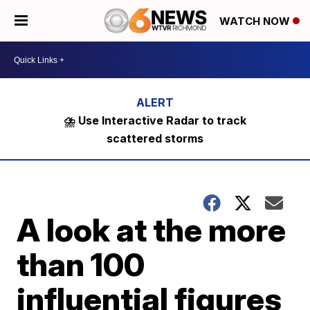
WATCH NOW
⛈️ Use Interactive Radar to track
scattered storms
A look at the more
than 100
influential figures