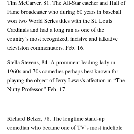
Tim McCarver, 81. The All-Star catcher and Hall of
Fame broadcaster who during 60 years in baseball
won two World Series titles with the St. Louis
Cardinals and had a long run as one of the
country’s most recognized, incisive and talkative
television commentators. Feb. 16.
Stella Stevens, 84. A prominent leading lady in
1960s and 70s comedies perhaps best known for
playing the object of Jerry Lewis’s affection in “The
Nutty Professor.” Feb. 17.
Richard Belzer, 78. The longtime stand-up
comedian who became one of TV’s most indelible