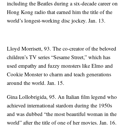
including the Beatles during a six-decade career on
Hong Kong radio that earned him the title of the
world’s longest-working disc jockey. Jan. 13.
Lloyd Morrisett, 93. The co-creator of the beloved
children’s TV series “Sesame Street,” which has
used empathy and fuzzy monsters like Elmo and
Cookie Monster to charm and teach generations
around the world. Jan. 15.
Gina Lollobrigida, 95. An Italian film legend who
achieved international stardom during the 1950s
and was dubbed “the most beautiful woman in the
world” after the title of one of her movies. Jan. 16.