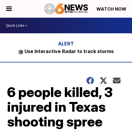
WATCH NOW
⛈️ Use Interactive Radar to track storms
6 people killed, 3
injured in Texas
shooting spree