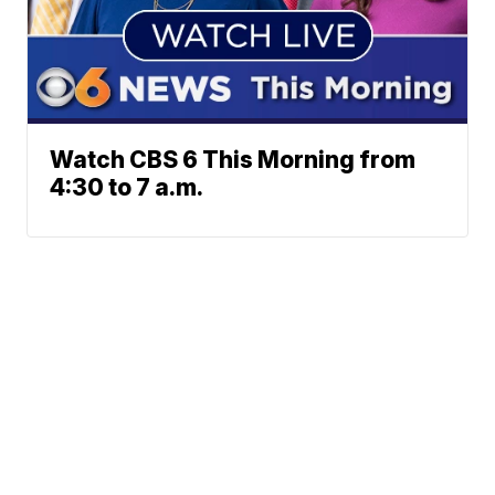
Watch CBS 6 This Morning from
4:30 to 7 a.m.