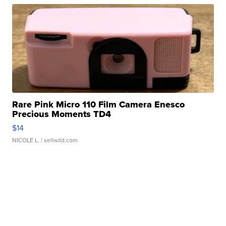
Rare Pink Micro 110 Film Camera Enesco
Precious Moments TD4
$14
NICOLE L.
| sellwild.com