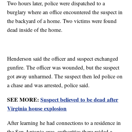
Two hours later, police were dispatched to a
burglary where an office encountered the suspect in
the backyard of a home. Two victims were found
dead inside of the home.
Henderson said the officer and suspect exchanged
gunfire. The officer was wounded, but the suspect
got away unharmed. The suspect then led police on
a chase and was arrested, police said.
SEE MORE:
Suspect believed to be dead after
Virginia house explosion
After learning he had connections to a residence in
the San Antonio area, authorities there raided a