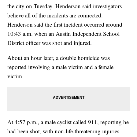
the city on Tuesday. Henderson said investigators
believe all of the incidents are connected.
Henderson said the first incident occurred around
10:43 a.m. when an Austin Independent School
District officer was shot and injured.
About an hour later, a double homicide was
reported involving a male victim and a female
victim.
At 4:57 p.m., a male cyclist called 911, reporting he
had been shot, with non-life-threatening injuries.