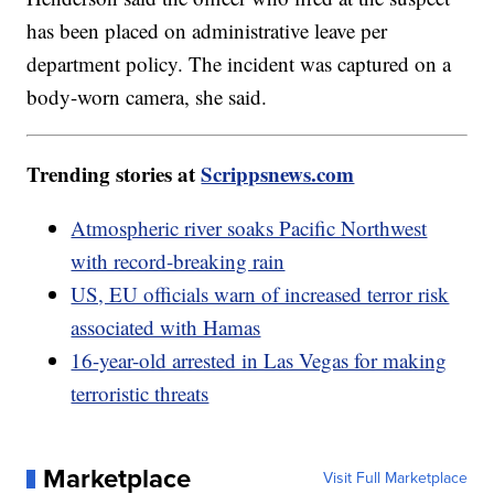
has been placed on administrative leave per
department policy. The incident was captured on a
body-worn camera, she said.
Trending stories at
Scrippsnews.com
Atmospheric river soaks Pacific Northwest
with record-breaking rain
US, EU officials warn of increased terror risk
associated with Hamas
16-year-old arrested in Las Vegas for making
terroristic threats
Marketplace
Visit Full Marketplace