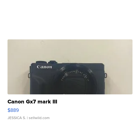
Canon Gx7 mark III
$889
JESSICA S.
| sellwild.com