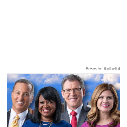
Powered by