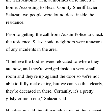
home. According to Bexar County Sheriff Javier
Salazar, two people were found dead inside the
residence.
Prior to getting the call from Austin Police to check
the residence, Salazar said neighbors were unaware
of any incidents in the area.
"I believe the bodies were relocated to where they
are now, and they're wedged inside a very small
room and they're up against the door so we're not
able to fully make entry, but we can see that clearly,
they're deceased in there. Certainly, it's a pretty
grisly crime scene," Salazar said.
Henderson said the officer who fired at the suspect