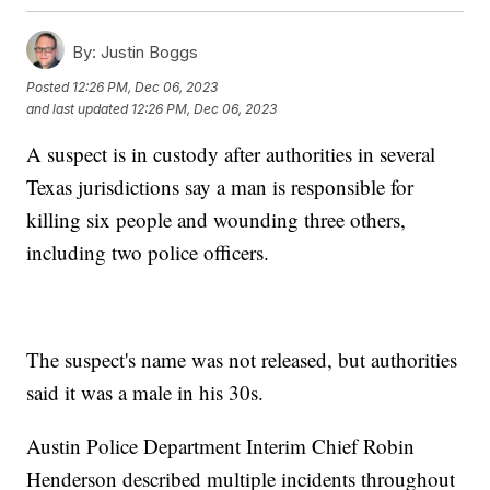
By:
Justin Boggs
Posted
12:26 PM, Dec 06, 2023
and last updated
12:26 PM, Dec 06, 2023
A suspect is in custody after authorities in several
Texas jurisdictions say a man is responsible for
killing six people and wounding three others,
including two police officers.
The suspect's name was not released, but authorities
said it was a male in his 30s.
Austin Police Department Interim Chief Robin
Henderson described multiple incidents throughout