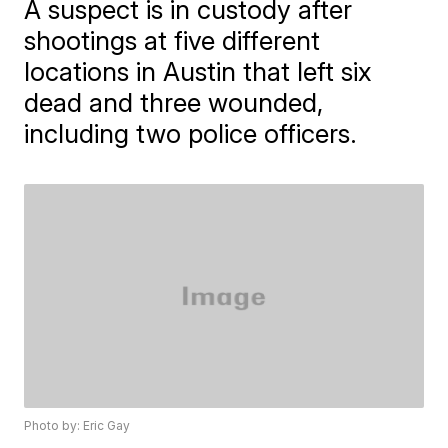
A suspect is in custody after
shootings at five different
locations in Austin that left six
dead and three wounded,
including two police officers.
Photo by: Eric Gay