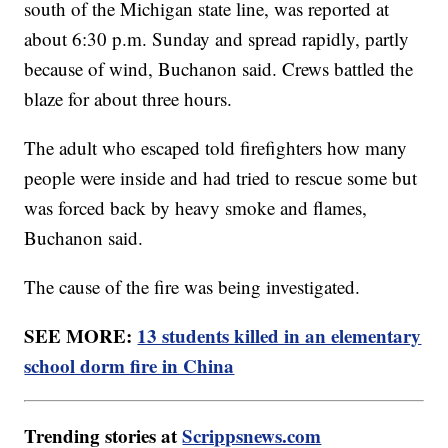
south of the Michigan state line, was reported at
about 6:30 p.m. Sunday and spread rapidly, partly
because of wind, Buchanon said. Crews battled the
blaze for about three hours.
The adult who escaped told firefighters how many
people were inside and had tried to rescue some but
was forced back by heavy smoke and flames,
Buchanon said.
The cause of the fire was being investigated.
SEE MORE:
13 students killed in an elementary
school dorm fire in China
Trending stories at
Scrippsnews.com