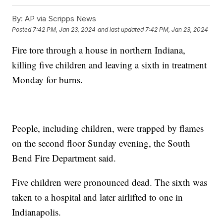
By:
AP via Scripps News
Posted
7:42 PM, Jan 23, 2024
and last updated
7:42 PM, Jan 23, 2024
Fire tore through a house in northern Indiana,
killing five children and leaving a sixth in treatment
Monday for burns.
People, including children, were trapped by flames
on the second floor Sunday evening, the South
Bend Fire Department said.
Five children were pronounced dead. The sixth was
taken to a hospital and later airlifted to one in
Indianapolis.