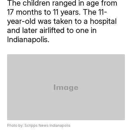
The children ranged in age from
17 months to 11 years. The 11-
year-old was taken to a hospital
and later airlifted to one in
Indianapolis.
Photo by: Scripps News Indianapolis