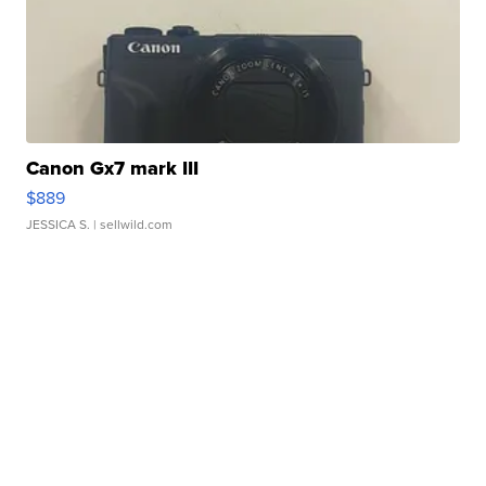
Canon Gx7 mark III
$889
JESSICA S.
| sellwild.com