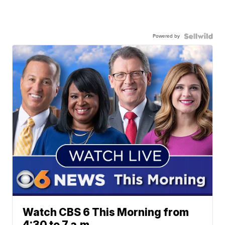
Powered by
Watch CBS 6 This Morning from
4:30 to 7 a.m.