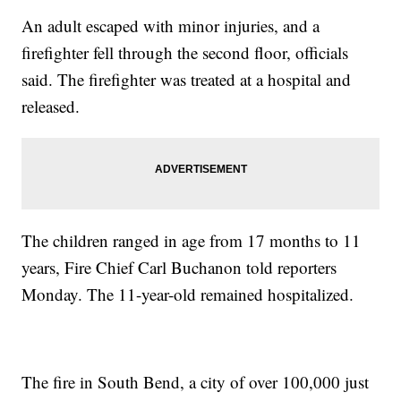
An adult escaped with minor injuries, and a
firefighter fell through the second floor, officials
said. The firefighter was treated at a hospital and
released.
The children ranged in age from 17 months to 11
years, Fire Chief Carl Buchanon told reporters
Monday. The 11-year-old remained hospitalized.
The fire in South Bend, a city of over 100,000 just