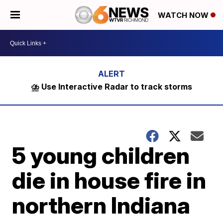
WATCH NOW
⛈️ Use Interactive Radar to track storms
5 young children
die in house fire in
northern Indiana