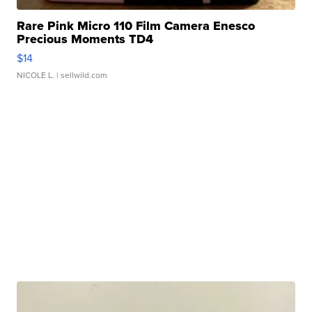
Rare Pink Micro 110 Film Camera Enesco
Precious Moments TD4
$14
NICOLE L.
| sellwild.com