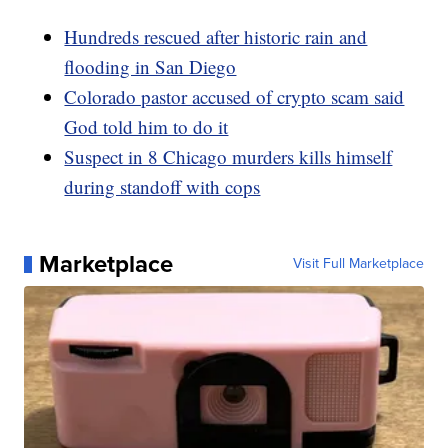
Hundreds rescued after historic rain and
flooding in San Diego
Colorado pastor accused of crypto scam said
God told him to do it
Suspect in 8 Chicago murders kills himself
during standoff with cops
Marketplace
Visit Full Marketplace