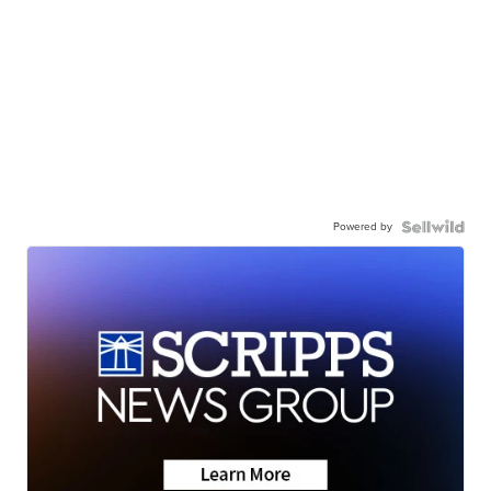
Powered by