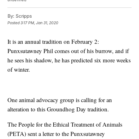
By:
Scripps
Posted
3:17 PM, Jan 31, 2020
It is an annual tradition on February 2:
Punxsutawney Phil comes out of his burrow, and if
he sees his shadow, he has predicted six more weeks
of winter.
One animal advocacy group is calling for an
alteration to this Groundhog Day tradition.
The People for the Ethical Treatment of Animals
(PETA) sent a letter to the Punxsutawney