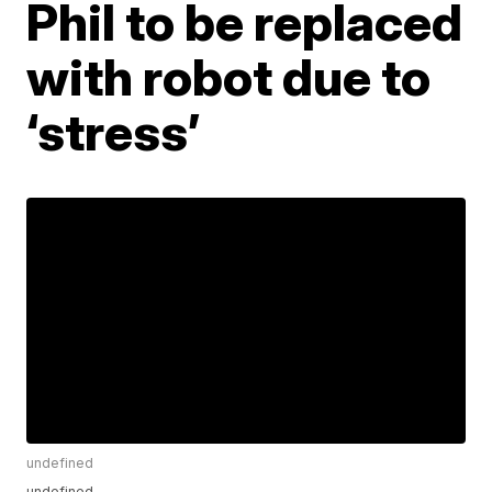
Phil to be replaced
with robot due to
‘stress’
undefined
undefined