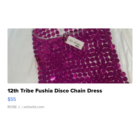
12th Tribe Fushia Disco Chain Dress
$55
ROSE J.
| sellwild.com