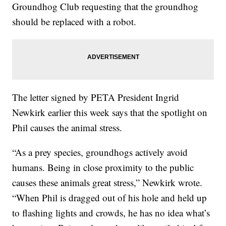
Groundhog Club requesting that the groundhog
should be replaced with a robot.
The letter signed by PETA President Ingrid
Newkirk earlier this week says that the spotlight on
Phil causes the animal stress.
“As a prey species, groundhogs actively avoid
humans. Being in close proximity to the public
causes these animals great stress,” Newkirk wrote.
“When Phil is dragged out of his hole and held up
to flashing lights and crowds, he has no idea what’s