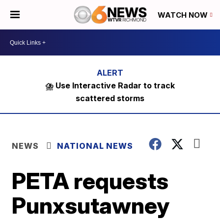
WATCH NOW
⛈️ Use Interactive Radar to track
scattered storms
NEWS
NATIONAL NEWS
PETA requests
Punxsutawney