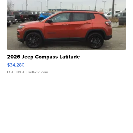
2026 Jeep Compass Latitude
$34,280
LOTLINX A.
| sellwild.com