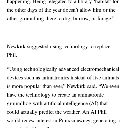
happening. Being relegated to a library ‘habitat’ for
the other days of the year doesn’t allow him or the
other groundhog there to dig, burrow, or forage.”
Newkirk suggested using technology to replace
Phil.
“Using technologically advanced electromechanical
devices such as animatronics instead of live animals
is more popular than ever,” Newkirk said. “We even
have the technology to create an animatronic
groundhog with artificial intelligence (AI) that
could actually predict the weather. An AI Phil
would renew interest in Punxsutawney, generating a