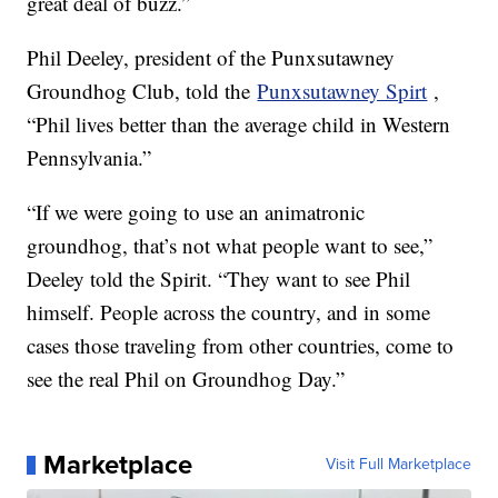
great deal of buzz.”
Phil Deeley, president of the Punxsutawney
Groundhog Club, told the
Punxsutawney Spirt
,
“Phil lives better than the average child in Western
Pennsylvania.”
“If we were going to use an animatronic
groundhog, that’s not what people want to see,”
Deeley told the Spirit. “They want to see Phil
himself. People across the country, and in some
cases those traveling from other countries, come to
see the real Phil on Groundhog Day.”
Marketplace
Visit Full Marketplace