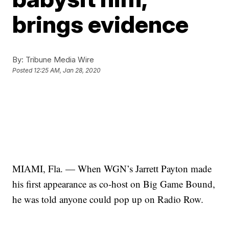
brings evidence
By:
Tribune Media Wire
Posted
12:25 AM, Jan 28, 2020
MIAMI, Fla. — When WGN’s Jarrett Payton made
his first appearance as co-host on Big Game Bound,
he was told anyone could pop up on Radio Row.