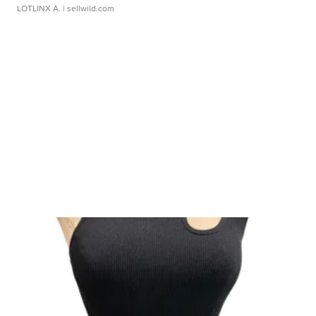
LOTLINX A.
| sellwild.com