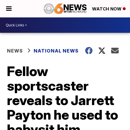
WATCH NOW
NEWS
NATIONAL NEWS
Fellow
sportscaster
reveals to Jarrett
Payton he used to
babysit him,