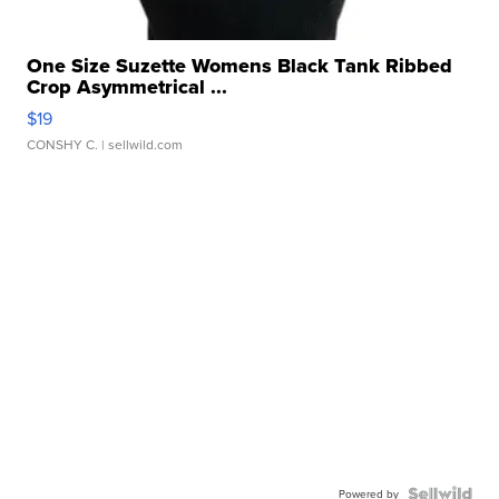
One Size Suzette Womens Black Tank Ribbed
Crop Asymmetrical ...
$19
CONSHY C.
| sellwild.com
Powered by