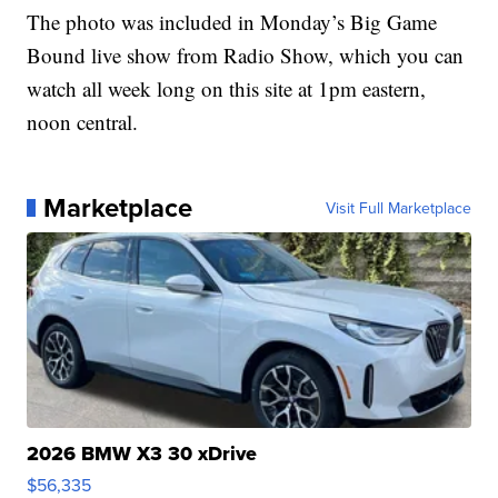
The photo was included in Monday’s Big Game
Bound live show from Radio Show, which you can
watch all week long on this site at 1pm eastern,
noon central.
Marketplace
Visit Full Marketplace
2026 BMW X3 30 xDrive
$56,335