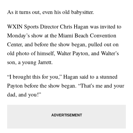
As it turns out, even his old babysitter.
WXIN Sports Director Chris Hagan was invited to
Monday’s show at the Miami Beach Convention
Center, and before the show began, pulled out on
old photo of himself, Walter Payton, and Walter’s
son, a young Jarrett.
“I brought this for you,” Hagan said to a stunned
Payton before the show began. “That’s me and your
dad, and you!”