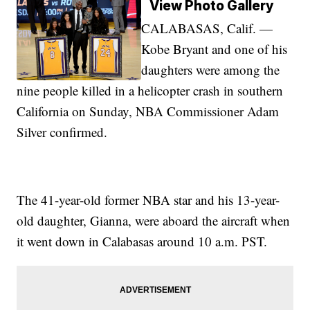
View Photo Gallery
CALABASAS, Calif. —
Kobe Bryant and one of his
daughters were among the
nine people killed in a helicopter crash in southern
California on Sunday, NBA Commissioner Adam
Silver confirmed.
The 41-year-old former NBA star and his 13-year-
old daughter, Gianna, were aboard the aircraft when
it went down in Calabasas around 10 a.m. PST.