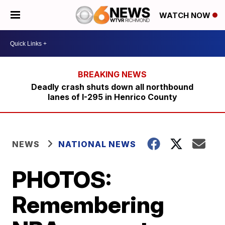
WATCH NOW
Deadly crash shuts down all northbound
lanes of I-295 in Henrico County
NEWS
NATIONAL NEWS
PHOTOS:
Remembering