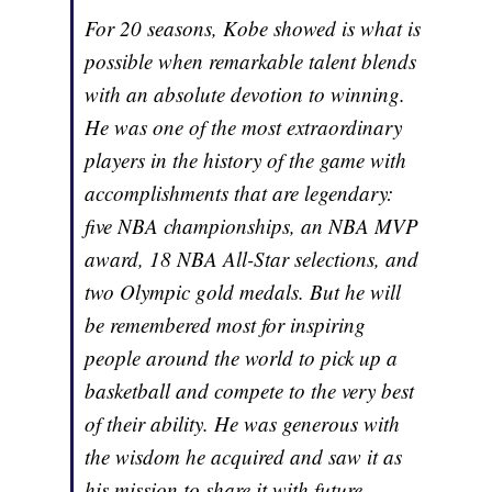
For 20 seasons, Kobe showed is what is
possible when remarkable talent blends
with an absolute devotion to winning.
He was one of the most extraordinary
players in the history of the game with
accomplishments that are legendary:
five NBA championships, an NBA MVP
award, 18 NBA All-Star selections, and
two Olympic gold medals. But he will
be remembered most for inspiring
people around the world to pick up a
basketball and compete to the very best
of their ability. He was generous with
the wisdom he acquired and saw it as
his mission to share it with future