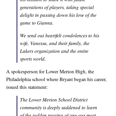
generations of players, taking special
delight in passing down his love of the
game to Gianna.
We send out heartfelt condolences to his
wife, Vanessa, and their family, the
Lakers organization and the entire
sports world.
A spokesperson for Lower Merion High, the
Philadelphia school where Bryant began his career,
issued this statement:
The Lower Merion School District
community is deeply saddened to learn
of the sudden passing of one our most