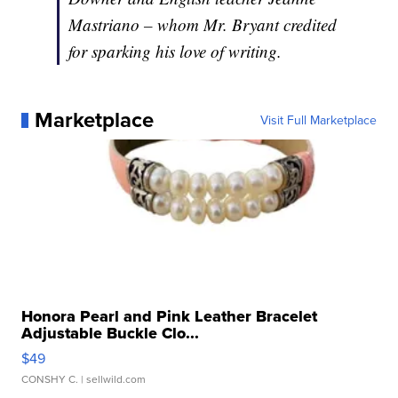
Mastriano – whom Mr. Bryant credited
for sparking his love of writing.
Marketplace
Visit Full Marketplace
Honora Pearl and Pink Leather Bracelet
Adjustable Buckle Clo...
$49
CONSHY C.
| sellwild.com