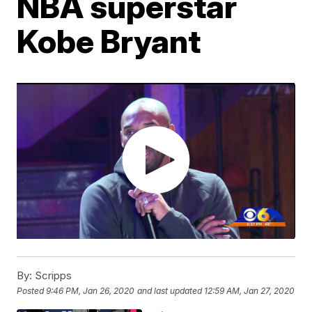
NBA superstar
Kobe Bryant
By:
Scripps
Posted
9:46 PM, Jan 26, 2020
and last updated
12:59 AM, Jan 27, 2020