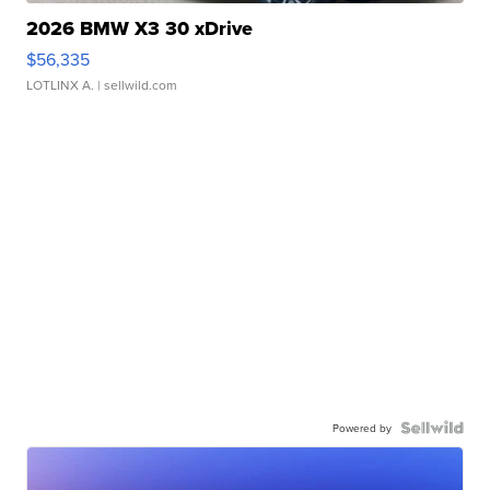
2026 BMW X3 30 xDrive
$56,335
LOTLINX A.
| sellwild.com
Powered by