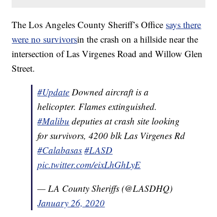
The Los Angeles County Sheriff’s Office
says there
were no survivors
in the crash on a hillside near the
intersection of Las Virgenes Road and Willow Glen
Street.
#Update
Downed aircraft is a
helicopter. Flames extinguished.
#Malibu
deputies at crash site looking
for survivors, 4200 blk Las Virgenes Rd
#Calabasas
#LASD
pic.twitter.com/eixLhGhLyE
— LA County Sheriffs (@LASDHQ)
January 26, 2020