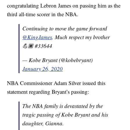
congratulating Lebron James on passing him as the
third all-time scorer in the NBA.
Continuing to move the game forward
@KingJames
. Much respect my brother
💪🏾 #33644
— Kobe Bryant (@kobebryant)
January 26, 2020
NBA Commissioner Adam Silver issued this
statement regarding Bryant’s passing:
The NBA family is devastated by the
tragic passing of Kobe Bryant and his
daughter, Gianna.