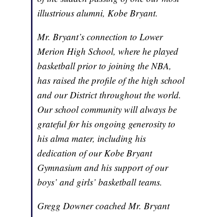
illustrious alumni, Kobe Bryant.
Mr. Bryant’s connection to Lower
Merion High School, where he played
basketball prior to joining the NBA,
has raised the profile of the high school
and our District throughout the world.
Our school community will always be
grateful for his ongoing generosity to
his alma mater, including his
dedication of our Kobe Bryant
Gymnasium and his support of our
boys’ and girls’ basketball teams.
Gregg Downer coached Mr. Bryant