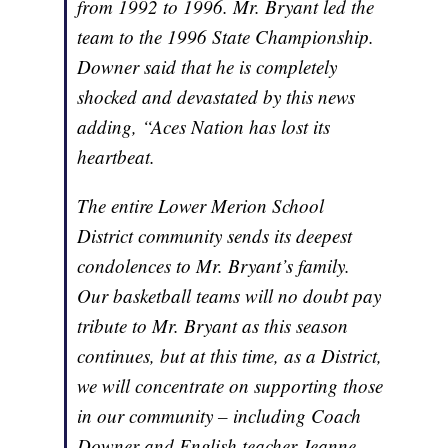
from 1992 to 1996. Mr. Bryant led the
team to the 1996 State Championship.
Downer said that he is completely
shocked and devastated by this news
adding, “Aces Nation has lost its
heartbeat.
The entire Lower Merion School
District community sends its deepest
condolences to Mr. Bryant’s family.
Our basketball teams will no doubt pay
tribute to Mr. Bryant as this season
continues, but at this time, as a District,
we will concentrate on supporting those
in our community – including Coach
Downer and English teacher Jeanne