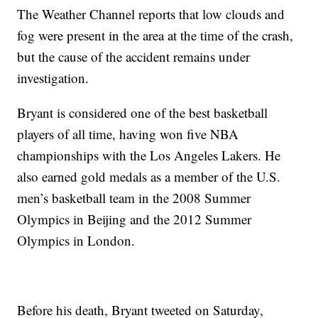
The Weather Channel reports that low clouds and
fog were present in the area at the time of the crash,
but the cause of the accident remains under
investigation.
Bryant is considered one of the best basketball
players of all time, having won five NBA
championships with the Los Angeles Lakers. He
also earned gold medals as a member of the U.S.
men’s basketball team in the 2008 Summer
Olympics in Beijing and the 2012 Summer
Olympics in London.
Before his death, Bryant tweeted on Saturday,