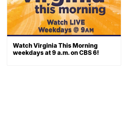
Watch Virginia This Morning
weekdays at 9 a.m. on CBS 6!