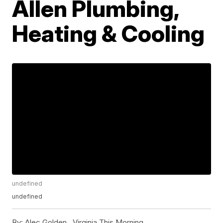
Allen Plumbing,
Heating & Cooling
undefined
undefined
By:
Alec Golden ,
Virginia This Morning