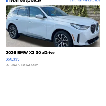
Marketplace
Visit Full Marketplace
2026 BMW X3 30 xDrive
$56,335
LOTLINX A.
| sellwild.com