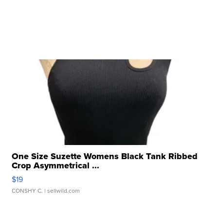
One Size Suzette Womens Black Tank Ribbed
Crop Asymmetrical ...
$19
CONSHY C.
| sellwild.com