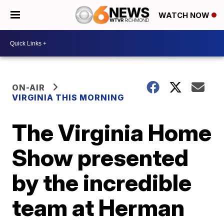
WATCH NOW
ON-AIR
VIRGINIA THIS MORNING
The Virginia Home
Show presented
by the incredible
team at Herman