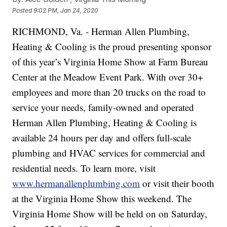
Posted
9:02 PM, Jan 24, 2020
RICHMOND, Va. - Herman Allen Plumbing,
Heating & Cooling is the proud presenting sponsor
of this year’s Virginia Home Show at Farm Bureau
Center at the Meadow Event Park. With over 30+
employees and more than 20 trucks on the road to
service your needs, family-owned and operated
Herman Allen Plumbing, Heating & Cooling is
available 24 hours per day and offers full-scale
plumbing and HVAC services for commercial and
residential needs. To learn more, visit
www.hermanallenplumbing.com
or visit their booth
at the Virginia Home Show this weekend. The
Virginia Home Show will be held on on Saturday,