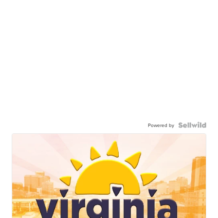
Powered by