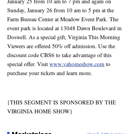
January 25 from 10 am to 7 pm and again on
Sunday, January 26 from 10 am to 5 pm at the
Farm Bureau Center at Meadow Event Park. The
event park is located at 13048 Dawn Boulevard in
Doswell. As a special gift, Virginia This Morning
Viewers are offered 50% off admission. Use the
discount code CBS6 to take advantage of this
special offer. Visit
www.vahomeshow.com
to
purchase your tickets and learn more.
{THIS SEGMENT IS SPONSORED BY THE
VIRGINIA HOME SHOW}