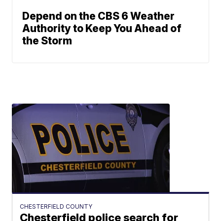
Depend on the CBS 6 Weather
Authority to Keep You Ahead of
the Storm
CHESTERFIELD COUNTY
Chesterfield police search for