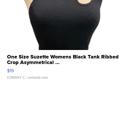
One Size Suzette Womens Black Tank Ribbed
Crop Asymmetrical ...
$19
CONSHY C.
| sellwild.com