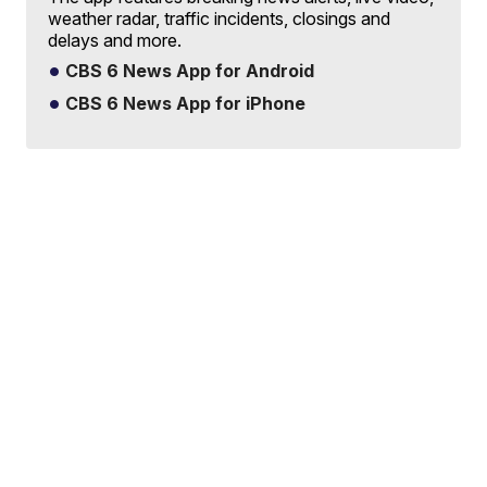
weather radar, traffic incidents, closings and
delays and more.
CBS 6 News App for Android
CBS 6 News App for iPhone