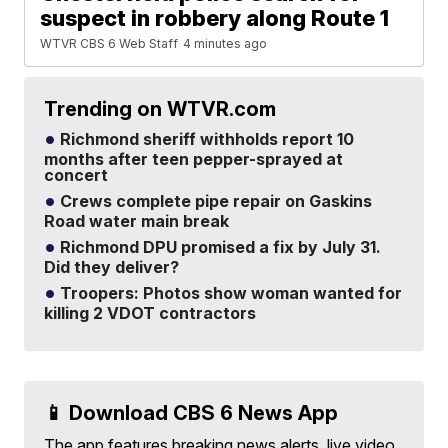
suspect in robbery along Route 1
WTVR CBS 6 Web Staff
4 minutes ago
Trending on WTVR.com
Richmond sheriff withholds report 10
months after teen pepper-sprayed at
concert
Crews complete pipe repair on Gaskins
Road water main break
Richmond DPU promised a fix by July 31.
Did they deliver?
Troopers: Photos show woman wanted for
killing 2 VDOT contractors
📱 Download CBS 6 News App
The app features breaking news alerts, live video,