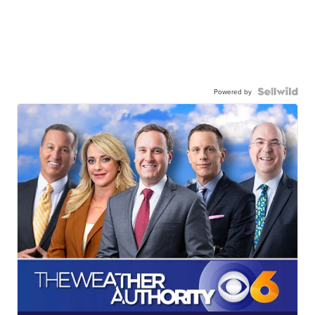
Powered by