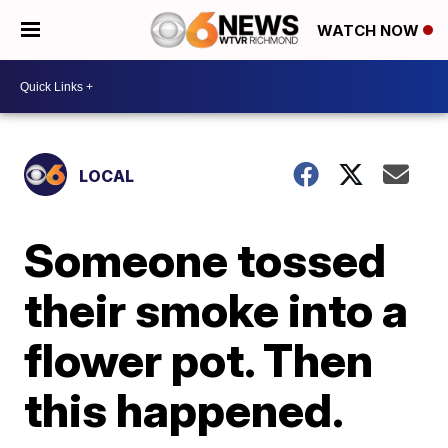
WATCH NOW
LOCAL
Someone tossed
their smoke into a
flower pot. Then
this happened.