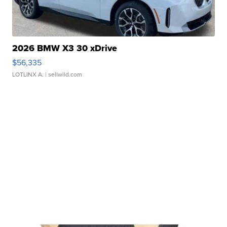
2026 BMW X3 30 xDrive
$56,335
LOTLINX A.
| sellwild.com