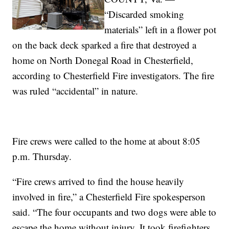
“Discarded smoking
materials” left in a flower pot
on the back deck sparked a fire that destroyed a
home on North Donegal Road in Chesterfield,
according to Chesterfield Fire investigators. The fire
was ruled “accidental” in nature.
Fire crews were called to the home at about 8:05
p.m. Thursday.
“Fire crews arrived to find the house heavily
involved in fire,” a Chesterfield Fire spokesperson
said. “The four occupants and two dogs were able to
escape the home without injury. It took firefighters