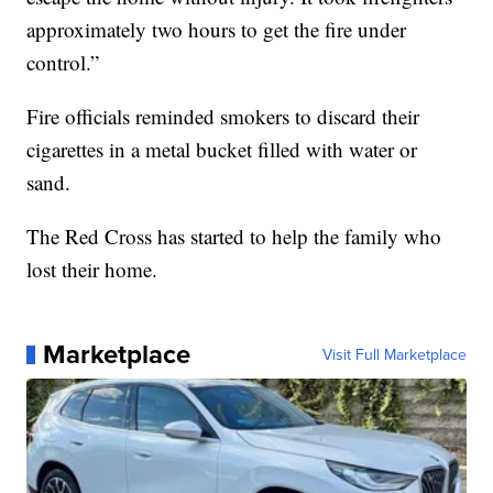
approximately two hours to get the fire under
control.”
Fire officials reminded smokers to discard their
cigarettes in a metal bucket filled with water or
sand.
The Red Cross has started to help the family who
lost their home.
Marketplace
Visit Full Marketplace