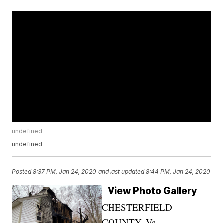
undefined
undefined
Posted
8:37 PM, Jan 24, 2020
and last updated
8:44 PM, Jan 24, 2020
View Photo Gallery
CHESTERFIELD
COUNTY, Va. —