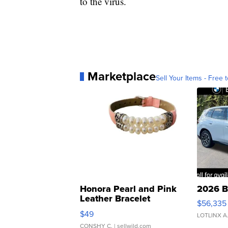
to the virus.
Marketplace
Sell Your Items - Free t
Honora Pearl and Pink
2026 B
Leather Bracelet
$56,335
Adjustable Buckle Clo...
$49
LOTLINX A
CONSHY C.
| sellwild.com