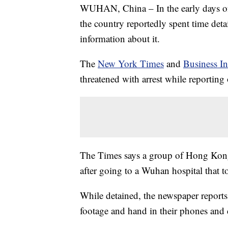
WUHAN, China – In the early days of 
the country reportedly spent time det
information about it.
The
New York Times
and
Business In
threatened with arrest while reporting
The Times says a group of Hong Kong 
after going to a Wuhan hospital that t
While detained, the newspaper reports 
footage and hand in their phones and 