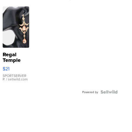
Regal
Temple
Droplet
$21
Earrings
SPORTSERVER
P.
| sellwild.com
Powered by