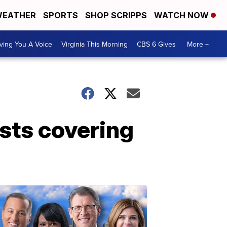
EATHER
SPORTS
SHOP SCRIPPS
WATCH NOW
ving You A Voice
Virginia This Morning
CBS 6 Gives
More +
ists covering