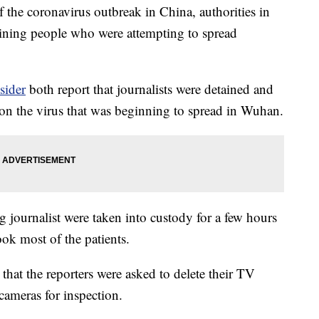
the coronavirus outbreak in China, authorities in
aining people who were attempting to spread
sider
both report that journalists were detained and
 on the virus that was beginning to spread in Wuhan.
journalist were taken into custody for a few hours
ook most of the patients.
that the reporters were asked to delete their TV
cameras for inspection.