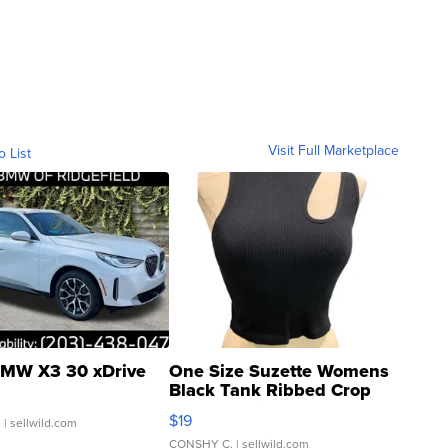
Visit Full Marketplace
o List
MW X3 30 xDrive
One Size Suzette Womens
Black Tank Ribbed Crop
Asymmetrical ...
$19
.
| sellwild.com
CONSHY C.
| sellwild.com