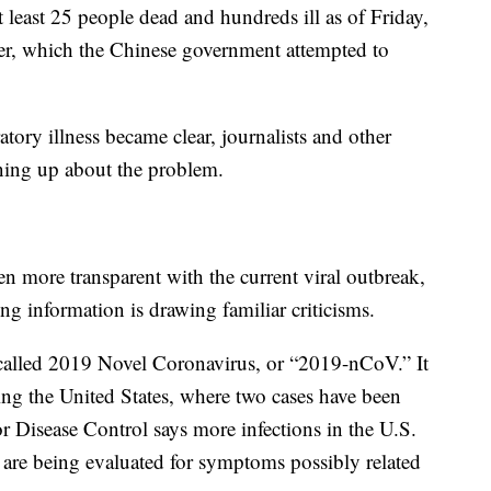
t least 25 people dead and hundreds ill as of Friday,
er, which the Chinese government attempted to
ratory illness became clear, journalists and other
ening up about the problem.
 more transparent with the current viral outbreak,
ng information is drawing familiar criticisms.
called 2019 Novel Coronavirus, or “2019-nCoV.” It
ding the United States, where two cases have been
r Disease Control says more infections in the U.S.
s are being evaluated for symptoms possibly related