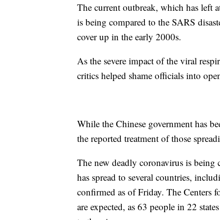
The current outbreak, which has left a
is being compared to the SARS disast
cover up in the early 2000s.
As the severe impact of the viral respi
critics helped shame officials into op
While the Chinese government has been
the reported treatment of those spreadi
The new deadly coronavirus is being 
has spread to several countries, inclu
confirmed as of Friday. The Centers fo
are expected, as 63 people in 22 state