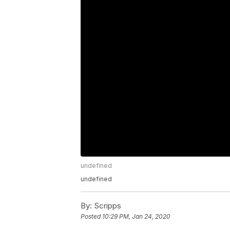
undefined
undefined
By:
Scripps
Posted
10:29 PM, Jan 24, 2020