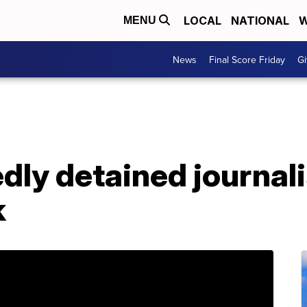
LOCAL
NATIONAL
W
MENU
News
Final Score Friday
Gi
dly detained journal
k