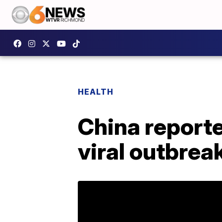
HEALTH
China reporte
viral outbrea