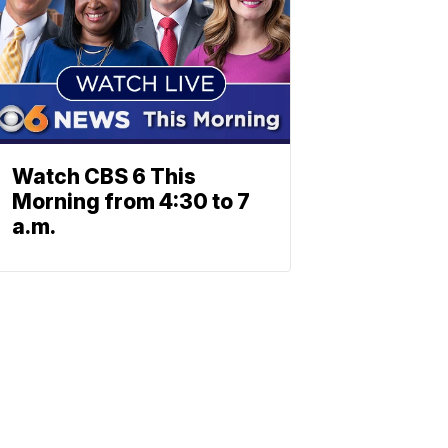
Watch CBS 6 This
Morning from 4:30 to 7
a.m.