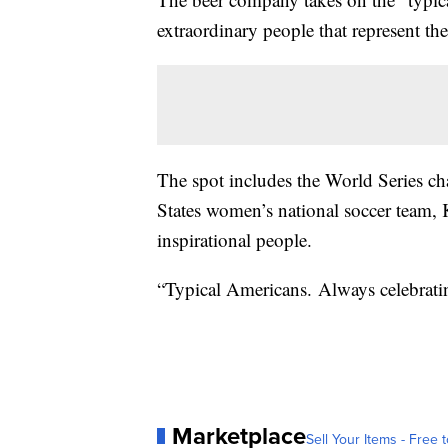
extraordinary people that represent th
The spot includes the World Series 
States women’s national soccer team,
inspirational people.
“Typical Americans. Always celebratin
Marketplace
Sell Your Items - Free t