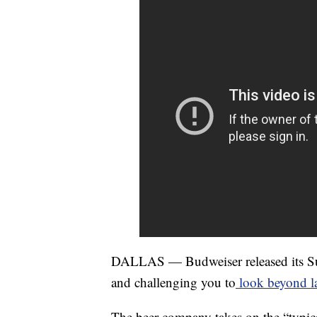
DALLAS — Budweiser released its Sup
and challenging you to
look beyond la
The beer company takes on the “typic