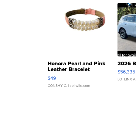
Honora Pearl and Pink
2026 B
Leather Bracelet
$56,335
Adjustable Buckle Clo...
$49
LOTLINX A
CONSHY C.
| sellwild.com