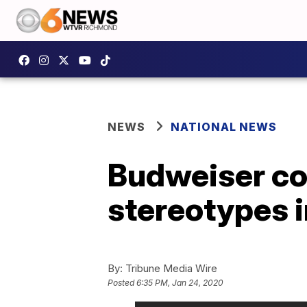
NEWS
NATIONAL NEWS
Budweiser co
stereotypes 
By:
Tribune Media Wire
Posted
6:35 PM, Jan 24, 2020