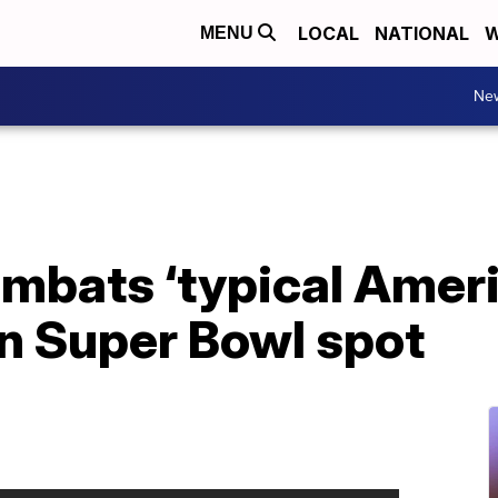
LOCAL
NATIONAL
W
MENU
Ne
mbats ‘typical Ameri
in Super Bowl spot