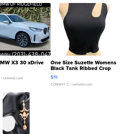
MW X3 30 xDrive
One Size Suzette Womens
Black Tank Ribbed Crop
Asymmetrical ...
$19
.
| sellwild.com
CONSHY C.
| sellwild.com