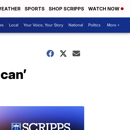
EATHER
SPORTS
SHOP SCRIPPS
WATCH NOW
ws
Local
Your Voice, Your Story
National
Politics
More +
can’