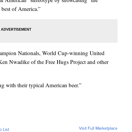
e best of America.”
champion Nationals, World Cup-winning United
 Ken Nwadike of the Free Hugs Project and other
g with their typical American beer.”
Visit Full Marketplace
o List