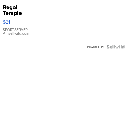
Regal
Temple
Droplet
$21
Earrings
SPORTSERVER
P.
| sellwild.com
Powered by