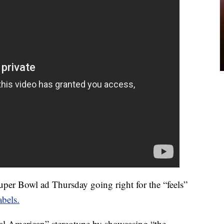
er Bowl ad Thursday going right for the “feels”
bels.
al American” stereotype by showcasing “the