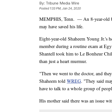
By:
Tribune Media Wire
Posted
1:33 PM, Jan 24, 2020
MEMPHIS, Tenn. — An 8-year-old boy
may have saved his life.
Eight-year-old Shaheem Young Jr.'s h
member during a routine exam at Egy
Shantell took him to Le Bonheur Chil
than just a heart murmur.
"Then we went to the doctor, and the
Shaheem told
WREG
. "They said ma
have to talk to a whole group of peopl
His mother said there was an issue wit