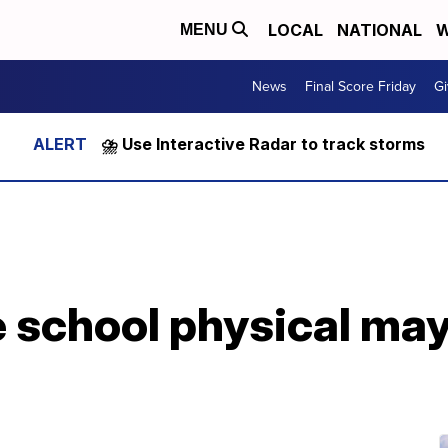
LOCAL
NATIONAL
W
MENU
News
Final Score Friday
Gi
⛈️ Use Interactive Radar to track storms
e school physical ma