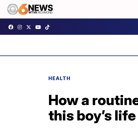
HEALTH
How a routin
this boy’s life