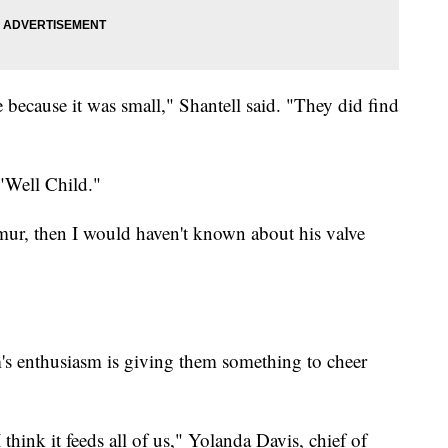
 because it was small," Shantell said. "They did find
 "Well Child."
rmur, then I would haven't known about his valve
's enthusiasm is giving them something to cheer
think it feeds all of us," Yolanda Davis, chief of