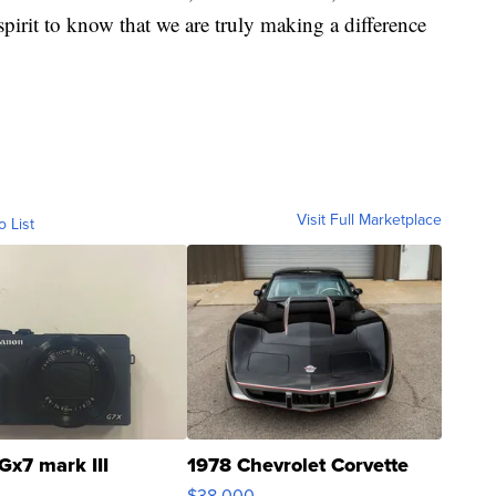
 spirit to know that we are truly making a difference
Visit Full Marketplace
o List
Gx7 mark III
1978 Chevrolet Corvette
$38,000