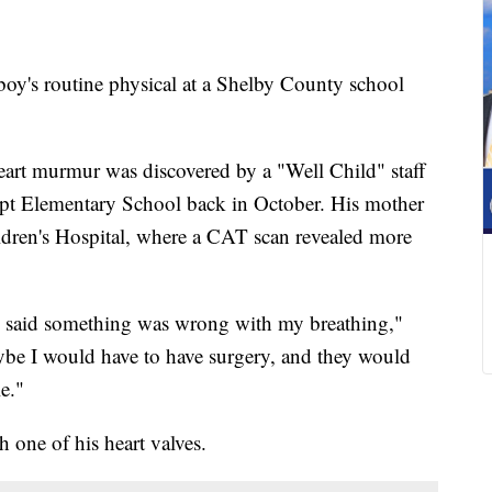
's routine physical at a Shelby County school
eart murmur was discovered by a "Well Child" staff
pt Elementary School back in October. His mother
dren's Hospital, where a CAT scan revealed more
y said something was wrong with my breathing,"
ybe I would have to have surgery, and they would
e."
h one of his heart valves.