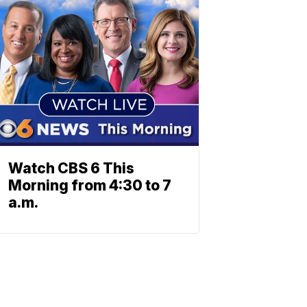
Watch CBS 6 This
Morning from 4:30 to 7
a.m.