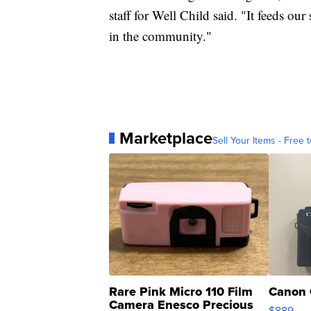
staff for Well Child said. "It feeds our
in the community."
Marketplace
Sell Your Items - Free t
Rare Pink Micro 110 Film
Canon 
Camera Enesco Precious
$889