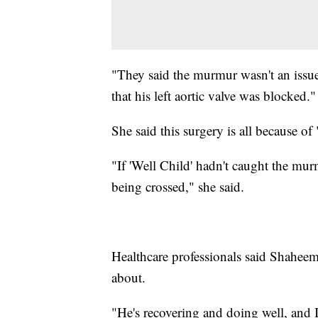
"They said the murmur wasn't an issue
that his left aortic valve was blocked."
She said this surgery is all because of
"If 'Well Child' hadn't caught the mu
being crossed," she said.
Healthcare professionals said Shaheem
about.
"He's recovering and doing well, and I 