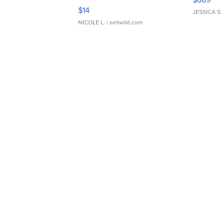
Moments TD4
$14
JESSICA S.
NICOLE L.
| sellwild.com