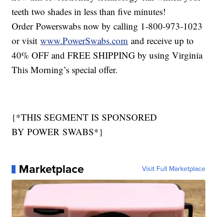
teeth two shades in less than five minutes!
Order Powerswabs now by calling 1-800-973-1023
or visit
www.PowerSwabs.com
and receive up to
40% OFF and FREE SHIPPING by using Virginia
This Morning’s special offer.
{*THIS SEGMENT IS SPONSORED
BY POWER SWABS*}
Marketplace
Visit Full Marketplace