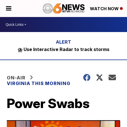
WATCH NOW
⛈️ Use Interactive Radar to track storms
ON-AIR
VIRGINIA THIS MORNING
Power Swabs