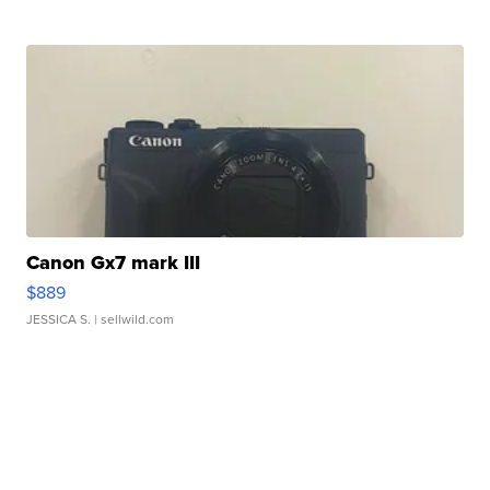
Canon Gx7 mark III
$889
JESSICA S.
| sellwild.com