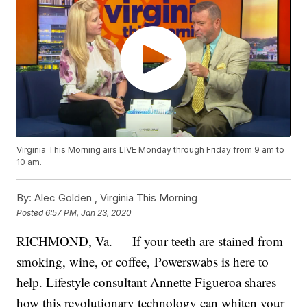
Virginia This Morning airs LIVE Monday through Friday from 9 am to
10 am.
By:
Alec Golden ,
Virginia This Morning
Posted
6:57 PM, Jan 23, 2020
RICHMOND, Va. — If your teeth are stained from
smoking, wine, or coffee, Powerswabs is here to
help. Lifestyle consultant Annette Figueroa shares
how this revolutionary technology can whiten your