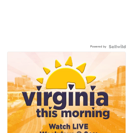
Powered by