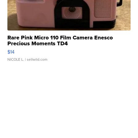
Rare Pink Micro 110 Film Camera Enesco
Precious Moments TD4
$14
NICOLE L.
| sellwild.com