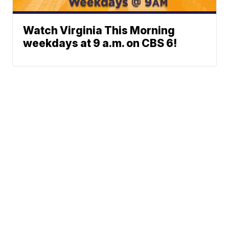
Watch Virginia This Morning
weekdays at 9 a.m. on CBS 6!