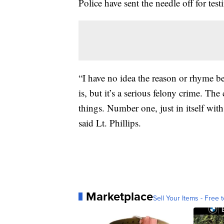
Police have sent the needle off for tes
“I have no idea the reason or rhyme 
is, but it’s a serious felony crime. Th
things. Number one, just in itself wit
said Lt. Phillips.
Marketplace
Sell Your Items - Free t