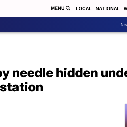
LOCAL
NATIONAL
W
MENU
Ne
by needle hidden und
station