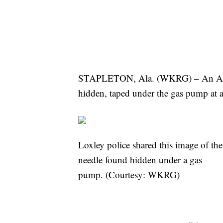
STAPLETON, Ala. (WKRG) – An Al
hidden, taped under the gas pump at a
Loxley police shared this image of the
needle found hidden under a gas
pump. (Courtesy: WKRG)