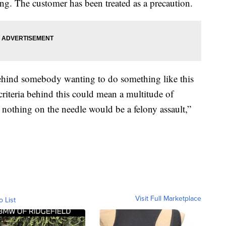
ting. The customer has been treated as a precaution.
behind somebody wanting to do something like this
e criteria behind this could mean a multitude of
h nothing on the needle would be a felony assault,”
Visit Full Marketplace
o List