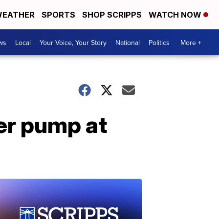
EATHER
SPORTS
SHOP SCRIPPS
WATCH NOW
ws
Local
Your Voice, Your Story
National
Politics
More +
er pump at