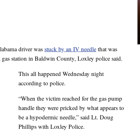
abama driver was
stuck by an IV needle
that was
 gas station in Baldwin County, Loxley police said.
This all happened Wednesday night
according to police.
“When the victim reached for the gas pump
handle they were pricked by what appears to
be a hypodermic needle,” said Lt. Doug
Phillips with Loxley Police.