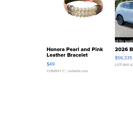
Honora Pearl and Pink
2026 B
Leather Bracelet
$56,335
Adjustable Buckle Clo...
$49
LOTLINX A
CONSHY C.
| sellwild.com