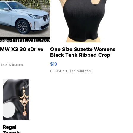
MW X3 30 xDrive
One Size Suzette Womens
Black Tank Ribbed Crop
Asymmetrical ...
$19
.
| sellwild.com
CONSHY C.
| sellwild.com
Regal
Temple