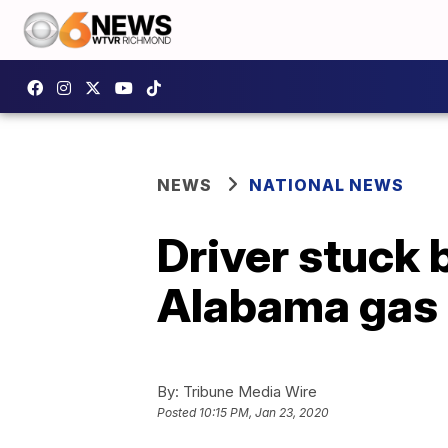
NEWS
NATIONAL NEWS
Driver stuck 
Alabama gas 
By:
Tribune Media Wire
Posted
10:15 PM, Jan 23, 2020