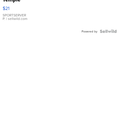
Droplet
$21
Earrings
SPORTSERVER
P.
| sellwild.com
Powered by