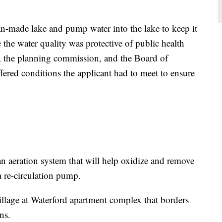
an-made lake and pump water into the lake to keep it
 the water quality was protective of public health
, the planning commission, and the Board of
ffered conditions the applicant had to meet to ensure
 an aeration system that will help oxidize and remove
a re-circulation pump.
llage at Waterford apartment complex that borders
ns.