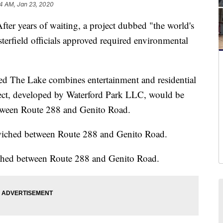
4 AM, Jan 23, 2020
years of waiting, a project dubbed "the world's
esterfield officials approved required environmental
led The Lake combines entertainment and residential
ect, developed by Waterford Park LLC, would be
tween Route 288 and Genito Road.
iched between Route 288 and Genito Road.