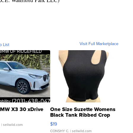
Visit Full Marketplace
o List
MW X3 30 xDrive
One Size Suzette Womens
Black Tank Ribbed Crop
Asymmetrical ...
$19
.
| sellwild.com
CONSHY C.
| sellwild.com