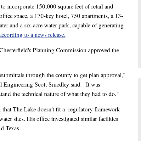
 incorporate 150,000 square feet of retail and
office space, a 170-key hotel, 750 apartments, a 13-
ater and a six-acre water park, capable of generating
according to a news release.
hesterfield's Planning Commission approved the
submittals through the county to get plan approval,"
l Engineering Scott Smedley said. "It was
stand the technical nature of what they had to do."
n that The Lake doesn't fit a regulatory framework
ater sites. His office investigated similar facilities
nd Texas.