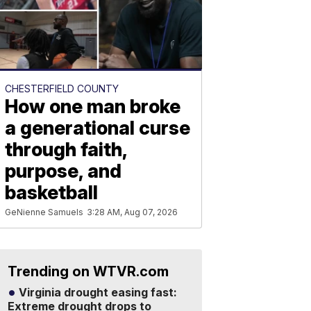
CHESTERFIELD COUNTY
How one man broke
a generational curse
through faith,
purpose, and
basketball
GeNienne Samuels
3:28 AM, Aug 07, 2026
Trending on WTVR.com
Virginia drought easing fast:
Extreme drought drops to