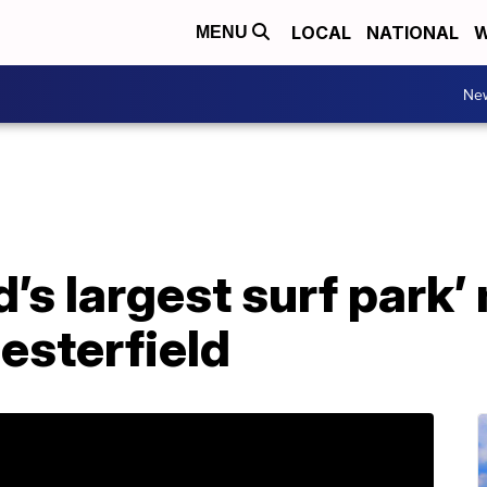
LOCAL
NATIONAL
W
MENU
Ne
d’s largest surf park
esterfield