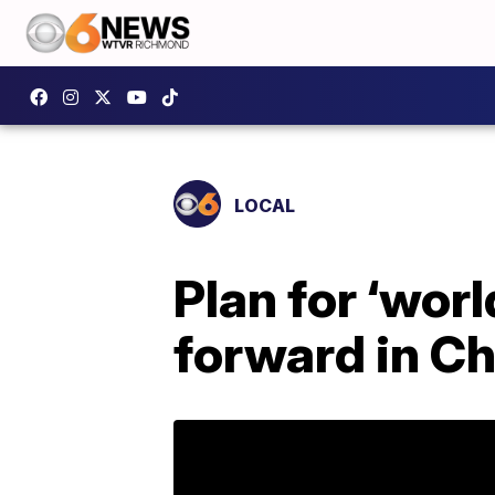
LOCAL
Plan for ‘worl
forward in Ch