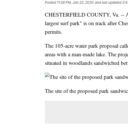
Posted
11:29 PM, Jan 22, 2020
and last updated
2:4
CHESTERFIELD COUNTY, Va. -- After 
largest surf park" is on track after Ch
permits.
The 105-acre water park proposal cal
areas with a man-made lake. The proj
situated in woodlands sandwiched be
The site of the proposed park sandw