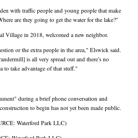
idden with traffic people and young people that make
Where are they going to get the water for the lake?"
l Village in 2018, welcomed a new neighbor.
stion or the extra people in the area," Elswick said.
andermill] is all very spread out and there’s no
a to take advantage of that stuff."
mment" during a brief phone conversation and
construction to begin has not yet been made public.
URCE: Waterford Park LLC)