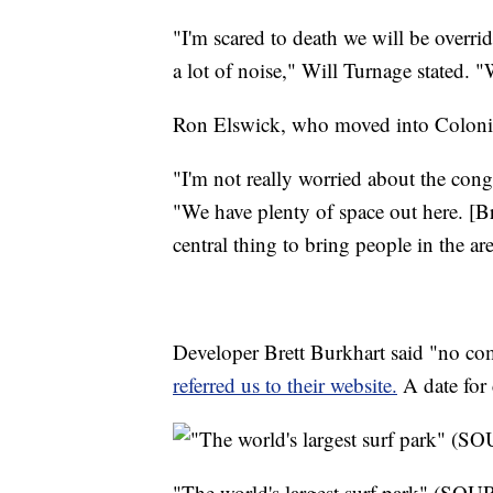
"I'm scared to death we will be overr
a lot of noise," Will Turnage stated. "
Ron Elswick, who moved into Colonia
"I'm not really worried about the conge
"We have plenty of space out here. [Br
central thing to bring people in the are
Developer Brett Burkhart said "no co
referred us to their website.
A date for 
"The world's largest surf park" (SO