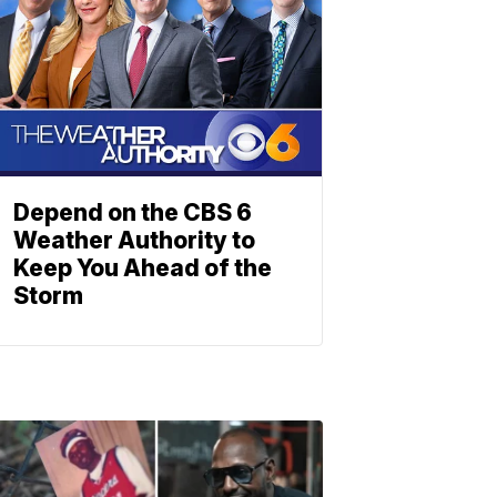
Depend on the CBS 6
Weather Authority to
Keep You Ahead of the
Storm