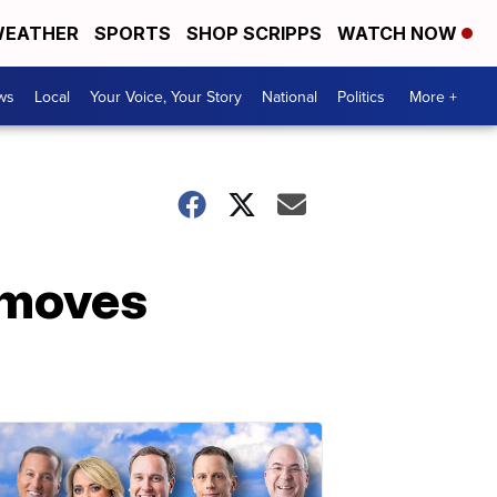
EATHER
SPORTS
SHOP SCRIPPS
WATCH NOW
ws
Local
Your Voice, Your Story
National
Politics
More +
’ moves