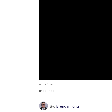
undefined
undefined
By:
Brendan King