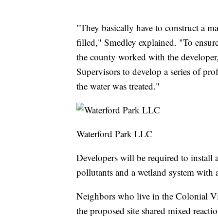
"They basically have to construct a m
filled," Smedley explained. "To ensure
the county worked with the developer
Supervisors to develop a series of pro
the water was treated."
Waterford Park LLC
Developers will be required to install
pollutants and a wetland system with 
Neighbors who live in the Colonial Vi
the proposed site shared mixed reactio