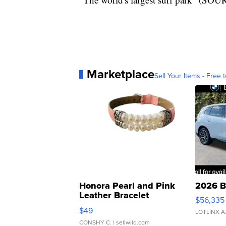
Marketplace
Sell Your Items - Free t
Honora Pearl and Pink
2026 B
Leather Bracelet
$56,335
Adjustable Buckle Clo...
$49
LOTLINX A
CONSHY C.
| sellwild.com