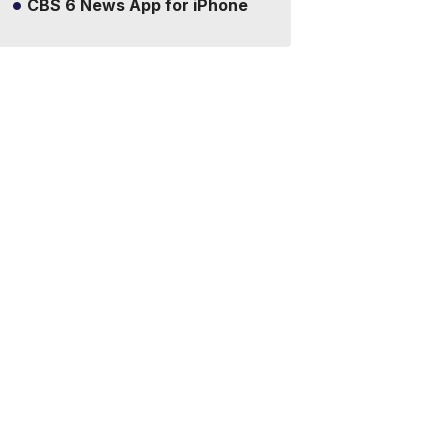
CBS 6 News App for iPhone