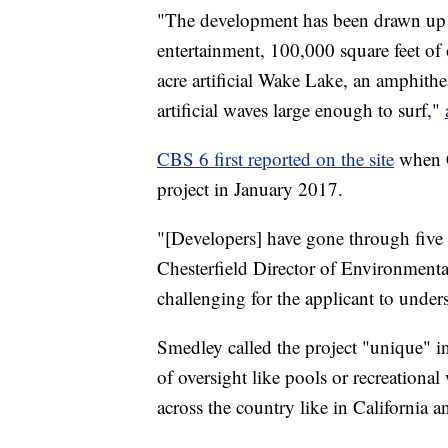
"The development has been drawn up to
entertainment, 100,000 square feet of 
acre artificial Wake Lake, an amphithe
artificial waves large enough to surf,"
CBS 6 first reported on the site
when C
project in January 2017.
"[Developers] have gone through five 
Chesterfield Director of Environmenta
challenging for the applicant to under
Smedley called the project "unique" i
of oversight like pools or recreational w
across the country like in California a