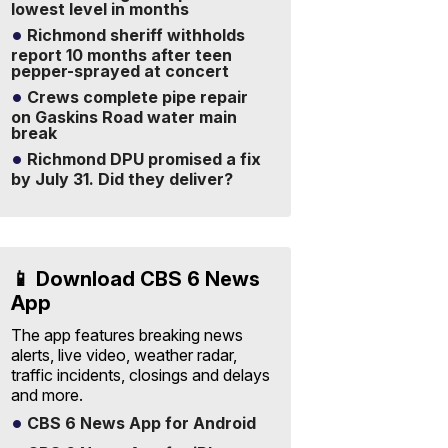
lowest level in months
Richmond sheriff withholds
report 10 months after teen
pepper-sprayed at concert
Crews complete pipe repair
on Gaskins Road water main
break
Richmond DPU promised a fix
by July 31. Did they deliver?
📱 Download CBS 6 News
App
The app features breaking news
alerts, live video, weather radar,
traffic incidents, closings and delays
and more.
CBS 6 News App for Android