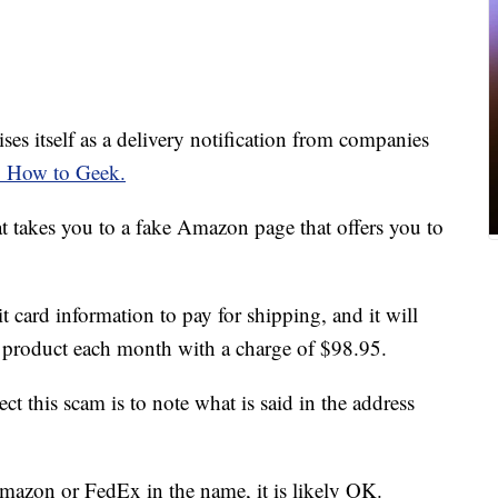
ises itself as a delivery notification from companies
o How to Geek.
hat takes you to a fake Amazon page that offers you to
t card information to pay for shipping, and it will
a product each month with a charge of $98.95.
ct this scam is to note what is said in the address
mazon or FedEx in the name, it is likely OK.