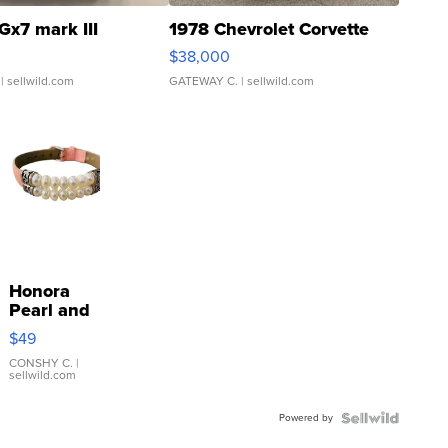
Gx7 mark III
1978 Chevrolet Corvette
$38,000
| sellwild.com
GATEWAY C.
| sellwild.com
Honora
Pearl and
Pink
$49
Leather
Bracelet
CONSHY C.
|
sellwild.com
Adjustable
Buckle
Powered by
Clo...