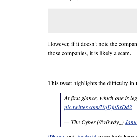
However, if it doesn't note the compa
those companies, it is likely a scam.
This tweet highlights the difficulty in 
At first glance, which one is le
pic.twitter.com/UqDjnSxDd2
— The Cyber (@r0wdy_)
Janu
iPhone
and
Android
users both have a