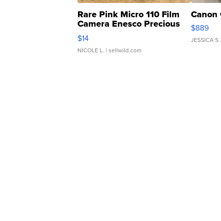
Rare Pink Micro 110 Film
Canon 
Camera Enesco Precious
$889
Moments TD4
$14
JESSICA S.
NICOLE L.
| sellwild.com