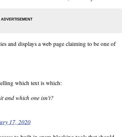
nies and displays a web page claiming to be one of
telling which text is which:
git and which one isn't?
ary 17, 2020
ccess to built-in spam-blocking tools that should