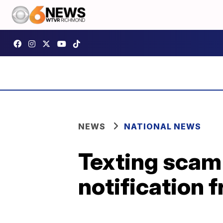
NEWS
NATIONAL NEWS
Texting scam 
notification