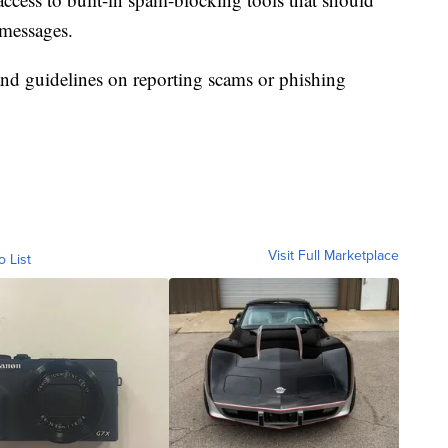
 messages.
and guidelines on reporting scams or phishing
Visit Full Marketplace
o List