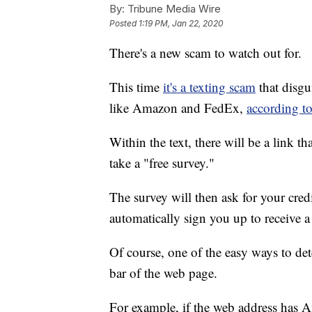
By:
Tribune Media Wire
Posted
1:19 PM, Jan 22, 2020
There's a new scam to watch out for.
This time
it's a texting scam
that disgu
like Amazon and FedEx,
according t
Within the text, there will be a link t
take a "free survey."
The survey will then ask for your credi
automatically sign you up to receive 
Of course, one of the easy ways to dete
bar of the web page.
For example, if the web address has A