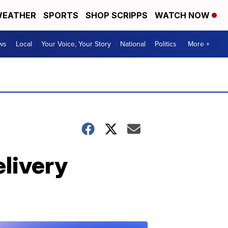
EATHER
SPORTS
SHOP SCRIPPS
WATCH NOW
ws
Local
Your Voice, Your Story
National
Politics
More +
elivery