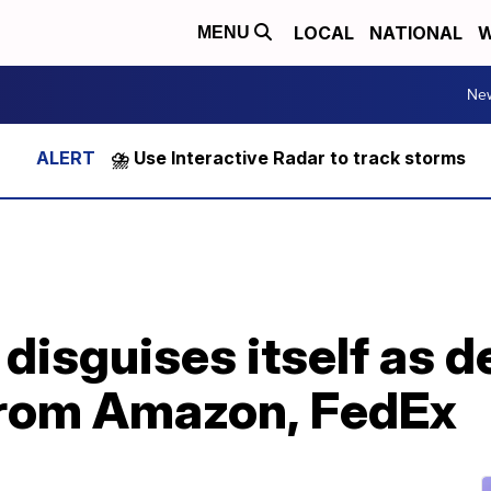
LOCAL
NATIONAL
W
MENU
Ne
⛈️ Use Interactive Radar to track storms
disguises itself as d
 from Amazon, FedEx