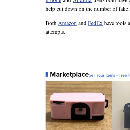
help cut down on the number of fake
Both
Amazon
and
FedEx
have tools 
attempts.
Marketplace
Sell Your Items - Free t