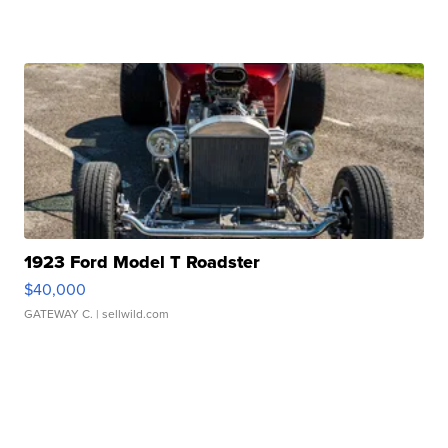
1923 Ford Model T Roadster
$40,000
GATEWAY C.
| sellwild.com