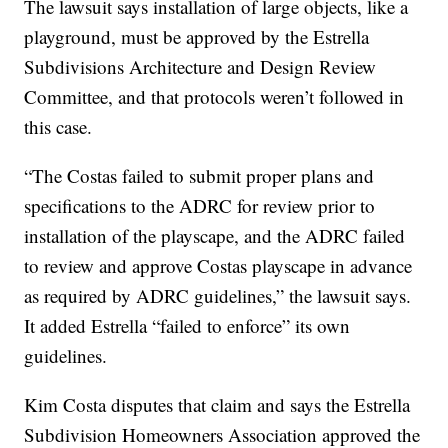
The lawsuit says installation of large objects, like a
playground, must be approved by the Estrella
Subdivisions Architecture and Design Review
Committee, and that protocols weren’t followed in
this case.
“The Costas failed to submit proper plans and
specifications to the ADRC for review prior to
installation of the playscape, and the ADRC failed
to review and approve Costas playscape in advance
as required by ADRC guidelines,” the lawsuit says.
It added Estrella “failed to enforce” its own
guidelines.
Kim Costa disputes that claim and says the Estrella
Subdivision Homeowners Association approved the