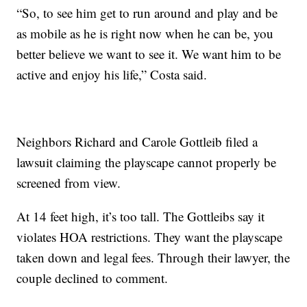
“So, to see him get to run around and play and be
as mobile as he is right now when he can be, you
better believe we want to see it. We want him to be
active and enjoy his life,” Costa said.
Neighbors Richard and Carole Gottleib filed a
lawsuit claiming the playscape cannot properly be
screened from view.
At 14 feet high, it’s too tall. The Gottleibs say it
violates HOA restrictions. They want the playscape
taken down and legal fees. Through their lawyer, the
couple declined to comment.