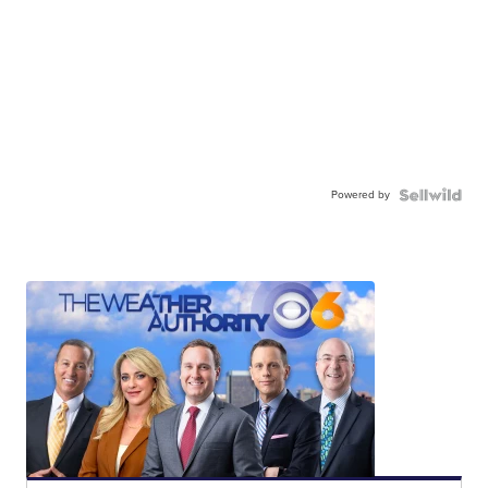
Powered by