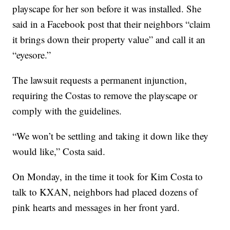
playscape for her son before it was installed. She
said in a Facebook post that their neighbors “claim
it brings down their property value” and call it an
“eyesore.”
The lawsuit requests a permanent injunction,
requiring the Costas to remove the playscape or
comply with the guidelines.
“We won’t be settling and taking it down like they
would like,” Costa said.
On Monday, in the time it took for Kim Costa to
talk to KXAN, neighbors had placed dozens of
pink hearts and messages in her front yard.