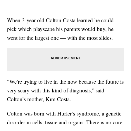
When 3-year-old Colton Costa learned he could
pick which playscape his parents would buy, he
went for the largest one — with the most slides.
“We’re trying to live in the now because the future is
very scary with this kind of diagnosis,” said
Colton’s mother, Kim Costa.
Colton was born with Hurler’s syndrome, a genetic
disorder in cells, tissue and organs. There is no cure.