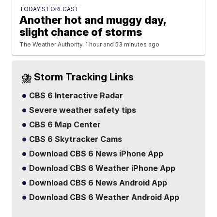
TODAY'S FORECAST
Another hot and muggy day,
slight chance of storms
The Weather Authority
1 hour and 53 minutes ago
⛈️ Storm Tracking Links
CBS 6 Interactive Radar
Severe weather safety tips
CBS 6 Map Center
CBS 6 Skytracker Cams
Download CBS 6 News iPhone App
Download CBS 6 Weather iPhone App
Download CBS 6 News Android App
Download CBS 6 Weather Android App