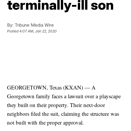
terminally-ill son
By:
Tribune Media Wire
Posted
4:07 AM, Jan 22, 2020
GEORGETOWN, Texas (KXAN) — A
Georgetown family faces a lawsuit over a playscape
they built on their property. Their next-door
neighbors filed the suit, claiming the structure was
not built with the proper approval.