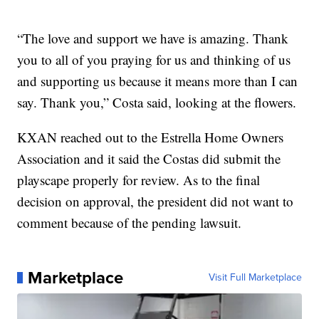
“The love and support we have is amazing. Thank
you to all of you praying for us and thinking of us
and supporting us because it means more than I can
say. Thank you,” Costa said, looking at the flowers.
KXAN reached out to the Estrella Home Owners
Association and it said the Costas did submit the
playscape properly for review. As to the final
decision on approval, the president did not want to
comment because of the pending lawsuit.
Marketplace
Visit Full Marketplace