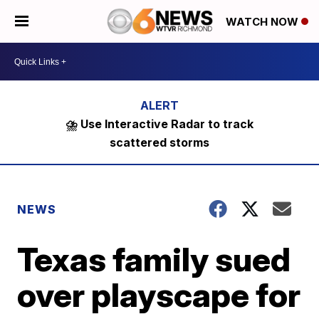
WATCH NOW
⛈️ Use Interactive Radar to track
scattered storms
NEWS
Texas family sued
over playscape for