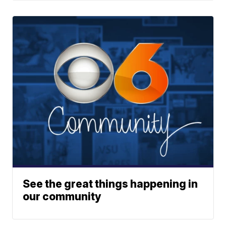
See the great things happening in
our community