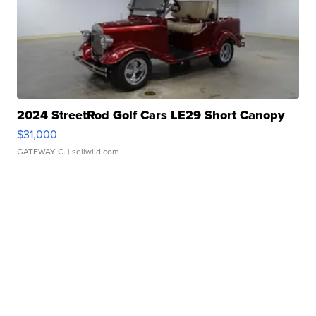
2024 StreetRod Golf Cars LE29 Short Canopy
$31,000
GATEWAY C.
| sellwild.com