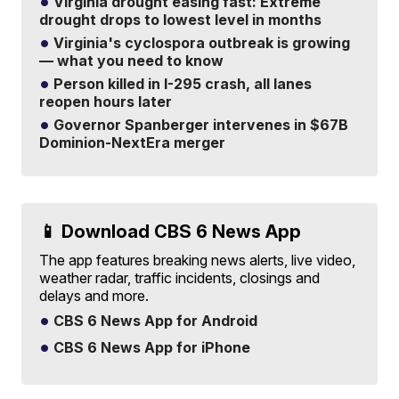
Virginia drought easing fast: Extreme
drought drops to lowest level in months
Virginia's cyclospora outbreak is growing
— what you need to know
Person killed in I-295 crash, all lanes
reopen hours later
Governor Spanberger intervenes in $67B
Dominion-NextEra merger
📱 Download CBS 6 News App
The app features breaking news alerts, live video,
weather radar, traffic incidents, closings and
delays and more.
CBS 6 News App for Android
CBS 6 News App for iPhone