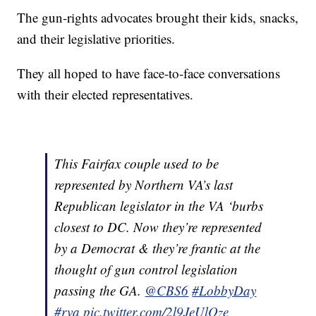
The gun-rights advocates brought their kids, snacks,
and their legislative priorities.
They all hoped to have face-to-face conversations
with their elected representatives.
This Fairfax couple used to be
represented by Northern VA’s last
Republican legislator in the VA ‘burbs
closest to DC. Now they’re represented
by a Democrat & they’re frantic at the
thought of gun control legislation
passing the GA.
@CBS6
#LobbyDay
#rva
pic.twitter.com/2l9JeUlQze