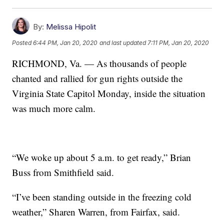
By:
Melissa Hipolit
Posted
6:44 PM, Jan 20, 2020
and last updated
7:11 PM, Jan 20, 2020
RICHMOND, Va. — As thousands of people
chanted and rallied for gun rights outside the
Virginia State Capitol Monday, inside the situation
was much more calm.
“We woke up about 5 a.m. to get ready,” Brian
Buss from Smithfield said.
“I’ve been standing outside in the freezing cold
weather,” Sharen Warren, from Fairfax, said.