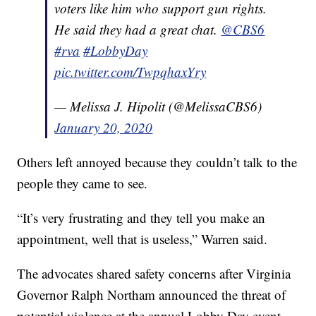
voters like him who support gun rights.
He said they had a great chat.
@CBS6
#rva
#LobbyDay
pic.twitter.com/TwpqhaxYry
— Melissa J. Hipolit (@MelissaCBS6)
January 20, 2020
Others left annoyed because they couldn’t talk to the
people they came to see.
“It’s very frustrating and they tell you make an
appointment, well that is useless,” Warren said.
The advocates shared safety concerns after Virginia
Governor Ralph Northam announced the threat of
potential violence at the annual Lobby Day event