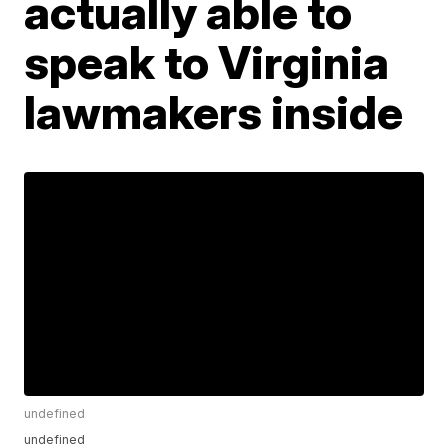
actually able to
speak to Virginia
lawmakers inside
undefined
undefined