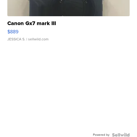
Canon Gx7 mark III
$889
JESSICA S.
| sellwild.com
Powered by