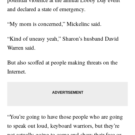
and declared a state of emergency.
“My mom is concerned,” Mickelinc said.
“Kind of uneasy yeah,” Sharon’s husband David
Warren said.
But also scoffed at people making threats on the
Internet.
“You’re going to have those people who are going
to speak out loud, keyboard warriors, but they’re
not actually going to come and show their face or