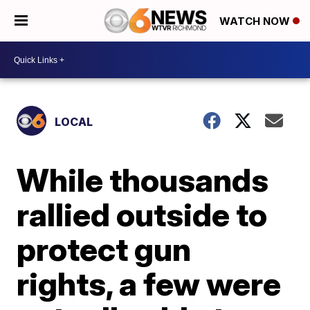
WATCH NOW
LOCAL
While thousands
rallied outside to
protect gun
rights, a few were