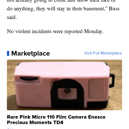
do anything, they will stay in their basement,” Buss
said.
No violent incidents were reported Monday.
Marketplace
Visit Full Marketplace
Rare Pink Micro 110 Film Camera Enesco
Precious Moments TD4