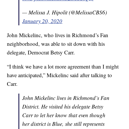
— Melissa J. Hipolit (@MelissaCBS6)
January 20, 2020
John Mickelinc, who lives in Richmond’s Fan
neighborhood, was able to sit down with his
delegate, Democrat Betsy Carr.
“I think we have a lot more agreement than I might
have anticipated,” Mickelinc said after talking to
Carr.
John Mickelinc lives in Richmond’s Fan
District. He visited his delegate Betsy
Carr to let her know that even though
her district is Blue, she still represents