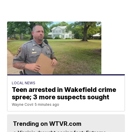
LOCAL NEWS
Teen arrested in Wakefield crime
spree; 3 more suspects sought
Wayne Covil
5 minutes ago
Trending on WTVR.com