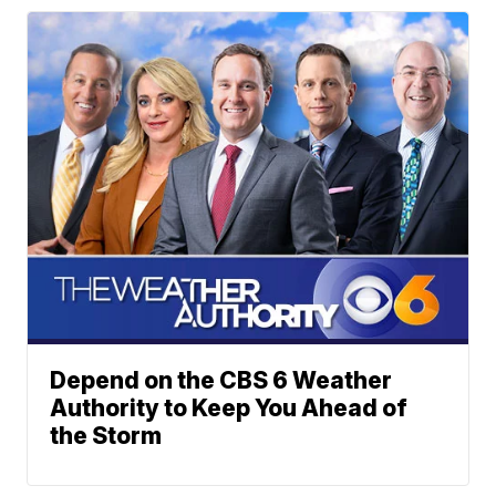
Depend on the CBS 6 Weather
Authority to Keep You Ahead of
the Storm