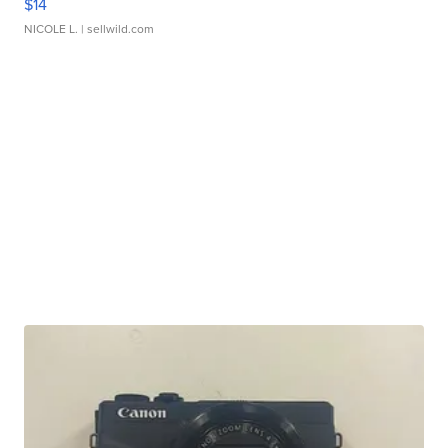
$14
NICOLE L.
| sellwild.com