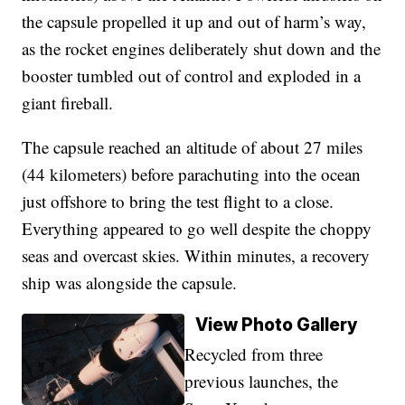
the capsule propelled it up and out of harm’s way,
as the rocket engines deliberately shut down and the
booster tumbled out of control and exploded in a
giant fireball.
The capsule reached an altitude of about 27 miles
(44 kilometers) before parachuting into the ocean
just offshore to bring the test flight to a close.
Everything appeared to go well despite the choppy
seas and overcast skies. Within minutes, a recovery
ship was alongside the capsule.
View Photo Gallery
Recycled from three
previous launches, the