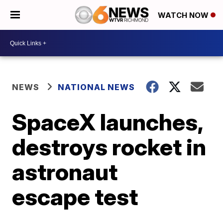
WATCH NOW
NEWS
NATIONAL NEWS
SpaceX launches,
destroys rocket in
astronaut
escape test