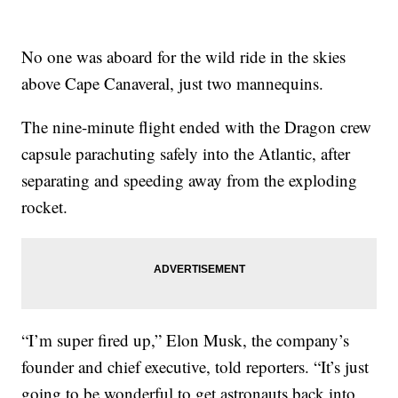
No one was aboard for the wild ride in the skies
above Cape Canaveral, just two mannequins.
The nine-minute flight ended with the Dragon crew
capsule parachuting safely into the Atlantic, after
separating and speeding away from the exploding
rocket.
“I’m super fired up,” Elon Musk, the company’s
founder and chief executive, told reporters. “It’s just
going to be wonderful to get astronauts back into