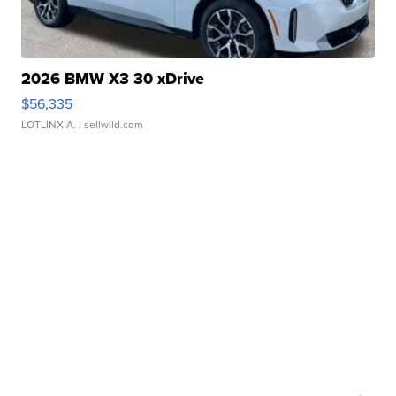
2026 BMW X3 30 xDrive
$56,335
LOTLINX A.
| sellwild.com