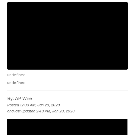
undefined
undefined
By:
AP Wire
Posted
12:03 AM, Jan 20, 2020
and last updated
2:43 PM, Jan 20, 2020