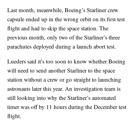
Last month, meanwhile, Boeing’s Starliner crew
capsule ended up in the wrong orbit on its first test
flight and had to skip the space station. The
previous month, only two of the Starliner’s three
parachutes deployed during a launch abort test.
Lueders said it’s too soon to know whether Boeing
will need to send another Starliner to the space
station without a crew or go straight to launching
astronauts later this year. An investigation team is
still looking into why the Starliner’s automated
timer was off by 11 hours during the December test
flight.