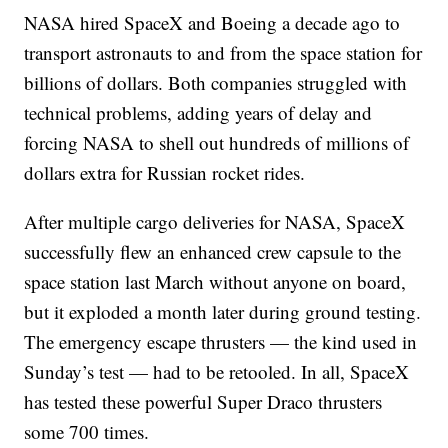
NASA hired SpaceX and Boeing a decade ago to
transport astronauts to and from the space station for
billions of dollars. Both companies struggled with
technical problems, adding years of delay and
forcing NASA to shell out hundreds of millions of
dollars extra for Russian rocket rides.
After multiple cargo deliveries for NASA, SpaceX
successfully flew an enhanced crew capsule to the
space station last March without anyone on board,
but it exploded a month later during ground testing.
The emergency escape thrusters — the kind used in
Sunday’s test — had to be retooled. In all, SpaceX
has tested these powerful Super Draco thrusters
some 700 times.