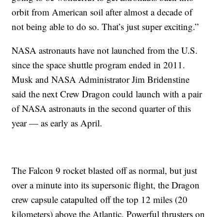
orbit from American soil after almost a decade of
not being able to do so. That’s just super exciting.”
NASA astronauts have not launched from the U.S.
since the space shuttle program ended in 2011.
Musk and NASA Administrator Jim Bridenstine
said the next Crew Dragon could launch with a pair
of NASA astronauts in the second quarter of this
year — as early as April.
The Falcon 9 rocket blasted off as normal, but just
over a minute into its supersonic flight, the Dragon
crew capsule catapulted off the top 12 miles (20
kilometers) above the Atlantic. Powerful thrusters on