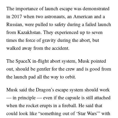
The importance of launch escape was demonstrated
in 2017 when two astronauts, an American and a
Russian, were pulled to safety during a failed launch
from Kazakhstan. They experienced up to seven
times the force of gravity during the abort, but
walked away from the accident.
The SpaceX in-flight abort system, Musk pointed
out, should be gentler for the crew and is good from
the launch pad all the way to orbit.
Musk said the Dragon’s escape system should work
— in principle — even if the capsule is still attached
when the rocket erupts in a fireball. He said that
could look like “something out of ‘Star Wars’” with