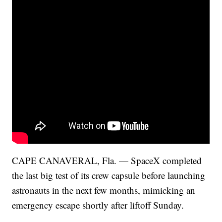
CAPE CANAVERAL, Fla. — SpaceX completed
the last big test of its crew capsule before launching
astronauts in the next few months, mimicking an
emergency escape shortly after liftoff Sunday.