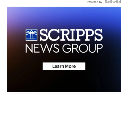
Powered by