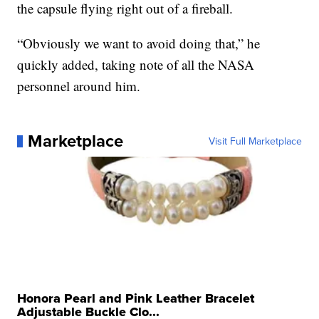
the capsule flying right out of a fireball.
“Obviously we want to avoid doing that,” he
quickly added, taking note of all the NASA
personnel around him.
Marketplace
Visit Full Marketplace
Honora Pearl and Pink Leather Bracelet
Adjustable Buckle Clo...