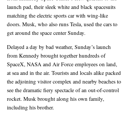
launch pad, their sleek white and black spacesuits
matching the electric sports car with wing-like
doors. Musk, who also runs Tesla, used the cars to
get around the space center Sunday.
Delayed a day by bad weather, Sunday’s launch
from Kennedy brought together hundreds of
SpaceX, NASA and Air Force employees on land,
at sea and in the air. Tourists and locals alike packed
the adjoining visitor complex and nearby beaches to
see the dramatic fiery spectacle of an out-of-control
rocket. Musk brought along his own family,
including his brother.