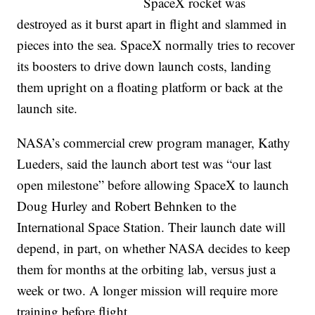
SpaceX rocket was
destroyed as it burst apart in flight and slammed in
pieces into the sea. SpaceX normally tries to recover
its boosters to drive down launch costs, landing
them upright on a floating platform or back at the
launch site.
NASA’s commercial crew program manager, Kathy
Lueders, said the launch abort test was “our last
open milestone” before allowing SpaceX to launch
Doug Hurley and Robert Behnken to the
International Space Station. Their launch date will
depend, in part, on whether NASA decides to keep
them for months at the orbiting lab, versus just a
week or two. A longer mission will require more
training before flight.