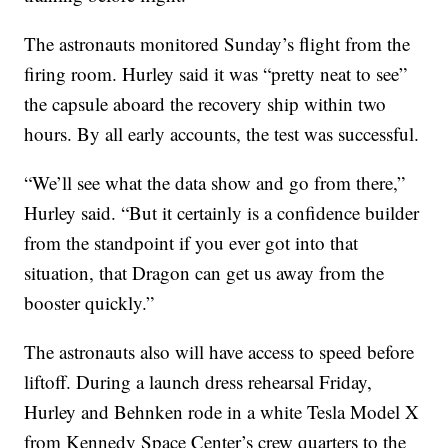
The astronauts monitored Sunday’s flight from the
firing room. Hurley said it was “pretty neat to see”
the capsule aboard the recovery ship within two
hours. By all early accounts, the test was successful.
“We’ll see what the data show and go from there,”
Hurley said. “But it certainly is a confidence builder
from the standpoint if you ever got into that
situation, that Dragon can get us away from the
booster quickly.”
The astronauts also will have access to speed before
liftoff. During a launch dress rehearsal Friday,
Hurley and Behnken rode in a white Tesla Model X
from Kennedy Space Center’s crew quarters to the