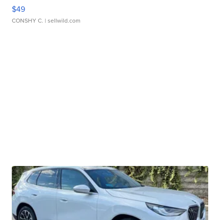
$49
CONSHY C.
| sellwild.com