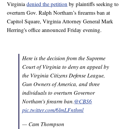
Virginia
denied the petition
by plaintiffs seeking to
overturn Gov. Ralph Northam’s firearms ban at
Capitol Square, Virginia Attorney General Mark
Herring's office announced Friday evening.
Here is the decision from the Supreme
Court of Virginia to deny an appeal by
the Virginia Citizens Defense League,
Gun Owners of America, and three
individuals to overturn Governor
Northam's firearm ban.
@CBS6
pic.twitter.com/6lmLFnthml
— Cam Thompson