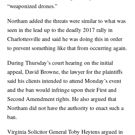
“weaponized drones.”
Northam added the threats were similar to what was
seen in the lead up to the deadly 2017 rally in
Charlottesville and said he was doing this in order
to prevent something like that from occurring again.
During Thursday’s court hearing on the initial
appeal, David Browne, the lawyer for the plaintiffs
said his clients intended to attend Monday’s event
and the ban would infringe upon their First and
Second Amendment rights. He also argued that
Northam did not have the authority to enact such a
ban.
Virginia Solicitor General Toby Heytens argued in