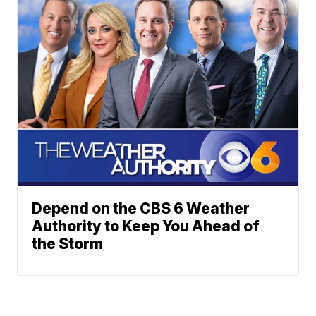
Depend on the CBS 6 Weather
Authority to Keep You Ahead of
the Storm