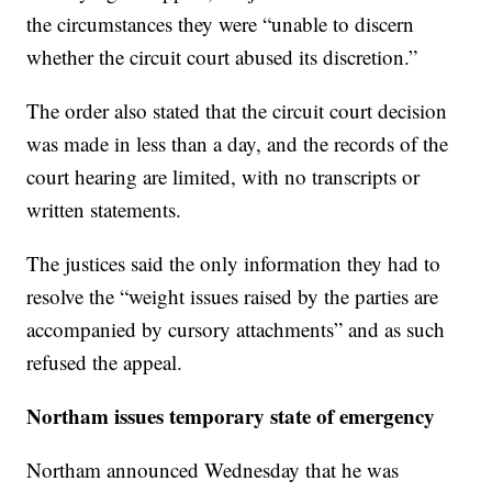
the circumstances they were “unable to discern
whether the circuit court abused its discretion.”
The order also stated that the circuit court decision
was made in less than a day, and the records of the
court hearing are limited, with no transcripts or
written statements.
The justices said the only information they had to
resolve the “weight issues raised by the parties are
accompanied by cursory attachments” and as such
refused the appeal.
Northam issues temporary state of emergency
Northam announced Wednesday that he was