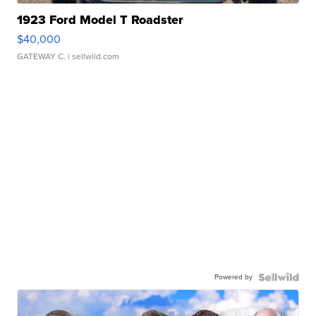
1923 Ford Model T Roadster
$40,000
GATEWAY C.
| sellwild.com
Powered by