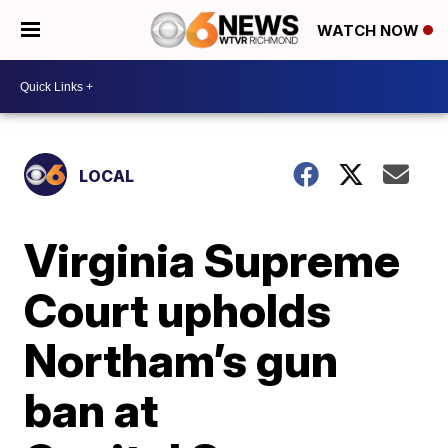
WATCH NOW
LOCAL
Virginia Supreme
Court upholds
Northam’s gun
ban at