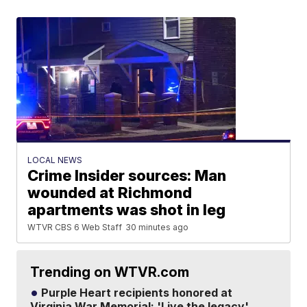
LOCAL NEWS
Crime Insider sources: Man
wounded at Richmond
apartments was shot in leg
WTVR CBS 6 Web Staff
30 minutes ago
Trending on WTVR.com
Purple Heart recipients honored at
Virginia War Memorial: 'Live the legacy'