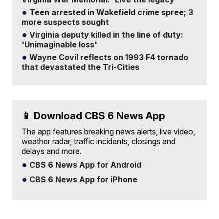
Teen arrested in Wakefield crime spree; 3
more suspects sought
Virginia deputy killed in the line of duty:
'Unimaginable loss'
Wayne Covil reflects on 1993 F4 tornado
that devastated the Tri-Cities
📱 Download CBS 6 News App
The app features breaking news alerts, live video,
weather radar, traffic incidents, closings and
delays and more.
CBS 6 News App for Android
CBS 6 News App for iPhone