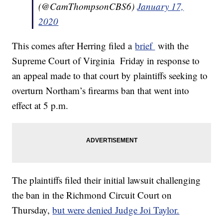
(@CamThompsonCBS6)
January 17,
2020
This comes after Herring filed a
brief
with the
Supreme Court of Virginia Friday in response to
an appeal made to that court by plaintiffs seeking to
overturn Northam’s firearms ban that went into
effect at 5 p.m.
The plaintiffs filed their initial lawsuit challenging
the ban in the Richmond Circuit Court on
Thursday,
but were denied Judge Joi Taylor.