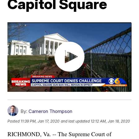
Capitol Square
By:
Cameron Thompson
Posted
11:39 PM, Jan 17, 2020
and last updated
12:12 AM, Jan 18, 2020
RICHMOND, Va. -- The Supreme Court of