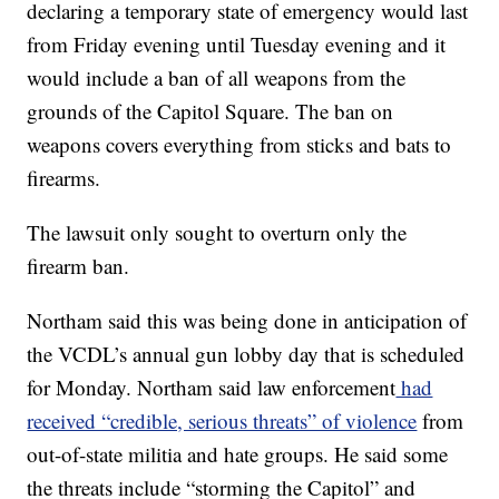
declaring a temporary state of emergency would last
from Friday evening until Tuesday evening and it
would include a ban of all weapons from the
grounds of the Capitol Square. The ban on
weapons covers everything from sticks and bats to
firearms.
The lawsuit only sought to overturn only the
firearm ban.
Northam said this was being done in anticipation of
the VCDL’s annual gun lobby day that is scheduled
for Monday. Northam said law enforcement
had
received “credible, serious threats” of violence
from
out-of-state militia and hate groups. He said some
the threats include “storming the Capitol” and