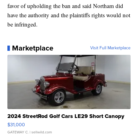
favor of upholding the ban and said Northam did
have the authority and the plaintiffs rights would not
be infringed.
Marketplace
Visit Full Marketplace
2024 StreetRod Golf Cars LE29 Short Canopy
$31,000
GATEWAY C.
| sellwild.com