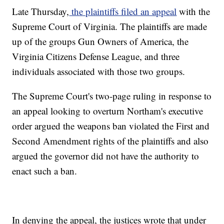
Late Thursday,
the plaintiffs filed an appeal
with the
Supreme Court of Virginia. The plaintiffs are made
up of the groups Gun Owners of America, the
Virginia Citizens Defense League, and three
individuals associated with those two groups.
The Supreme Court's two-page ruling in response to
an appeal looking to overturn Northam's executive
order argued the weapons ban violated the First and
Second Amendment rights of the plaintiffs and also
argued the governor did not have the authority to
enact such a ban.
In denying the appeal, the justices wrote that under