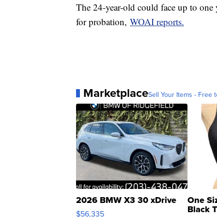
The 24-year-old could face up to one y
for probation,
WOAI reports.
Marketplace
Sell Your Items - Free t
2026 BMW X3 30 xDrive
One Si
Black 
$56,335