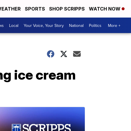
EATHER
SPORTS
SHOP SCRIPPS
WATCH NOW
ws
Local
Your Voice, Your Story
National
Politics
More +
ng ice cream