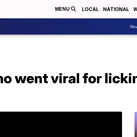
LOCAL
NATIONAL
W
MENU
Ne
 went viral for licki