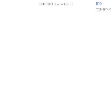
Asymmet
$19
LOTLINX A.
| sellwild.com
CONSHY C