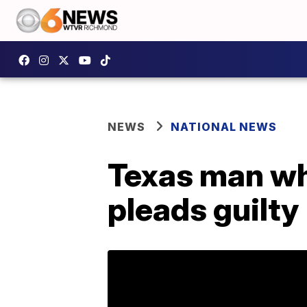
NEWS
NATIONAL NEWS
Texas man who
pleads guilty