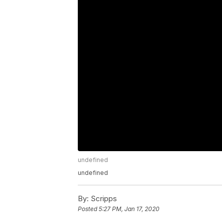
undefined
undefined
By:
Scripps
Posted
5:27 PM, Jan 17, 2020