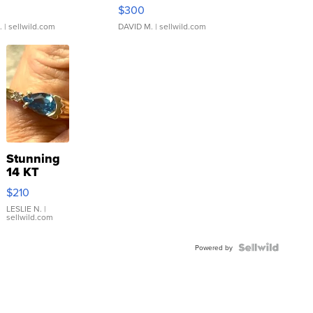
rical ...
076/063 Super Rare H...
$300
.
| sellwild.com
DAVID M.
| sellwild.com
Stunning
14 KT
Yellow
$210
Gold Ring
with Pear
LESLIE N.
|
sellwild.com
Shaped
Blue
Topaz ...
Powered by