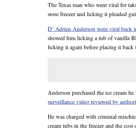
The Texas man who went viral for taki
store freezer and licking it pleaded gu
D’ Adrien Anderson went viral back 
showed him licking a tub of vanilla Blu
licking it again before placing it back 
Anderson purchased the ice cream he l
surveillance video reviewed by authori
He was charged with criminal mischief 
cream tubs in the freezer and the cost