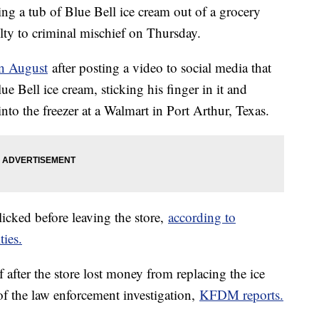
ng a tub of Blue Bell ice cream out of a grocery
ilty to criminal mischief on Thursday.
in August
after posting a video to social media that
e Bell ice cream, sticking his finger in it and
into the freezer at a Walmart in Port Arthur, Texas.
icked before leaving the store,
according to
ties.
after the store lost money from replacing the ice
 of the law enforcement investigation,
KFDM reports.