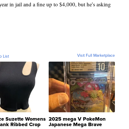
ear in jail and a fine up to $4,000, but he’s asking
Visit Full Marketplace
o List
ze Suzette Womens
2025 mega V PokeMon
Tank Ribbed Crop
Japanese Mega Brave