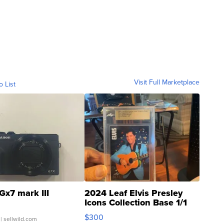
Visit Full Marketplace
o List
Gx7 mark III
2024 Leaf Elvis Presley
Icons Collection Base 1/1
SSP Clear ...
$300
| sellwild.com