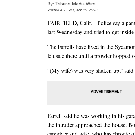
By:
Tribune Media Wire
Posted
4:23 PM, Jan 15, 2020
FAIRFIELD, Calif. - Police say a pants
last Wednesday and tried to get insid
The Farrells have lived in the Sycamo
felt safe there until a prowler hopped 
“(My wife) was very shaken up,” said 
Farrell said he was working in his ga
the intruder approached the house. Bo
caregiver and wife, who has chronic o