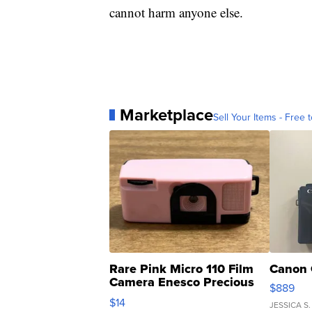
cannot harm anyone else.
Marketplace
Sell Your Items - Free t
Rare Pink Micro 110 Film
Canon 
Camera Enesco Precious
$889
Moments TD4
$14
JESSICA S.