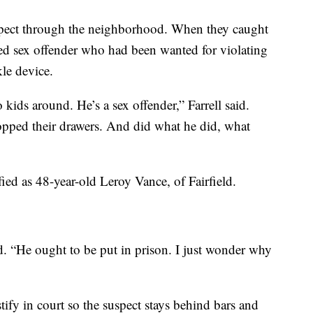
suspect through the neighborhood. When they caught
red sex offender who had been wanted for violating
le device.
 kids around. He’s a sex offender,” Farrell said.
ped their drawers. And did what he did, what
ified as 48-year-old Leroy Vance, of Fairfield.
aid. “He ought to be put in prison. I just wonder why
tify in court so the suspect stays behind bars and