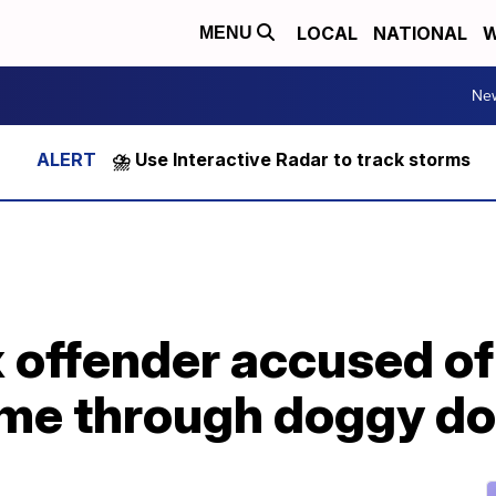
LOCAL
NATIONAL
W
MENU
Ne
⛈️ Use Interactive Radar to track storms
 offender accused of 
ome through doggy do