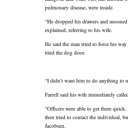
pulmonary disease, were inside.
“He dropped his drawers and mooned he
explained, referring to his wife.
He said the man tried to force his way
tried the dog door.
“I didn’t want him to do anything to 
Farrell said his wife immediately call
“Officers were able to get there quick
then tried to contact the individual, bu
Jacobsen.