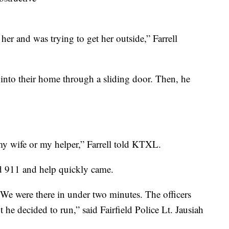
r and was trying to get her outside,” Farrell
 into their home through a sliding door. Then, he
my wife or my helper,” Farrell told KTXL.
ed 911 and help quickly came.
. We were there in under two minutes. The officers
t he decided to run,” said Fairfield Police Lt. Jausiah