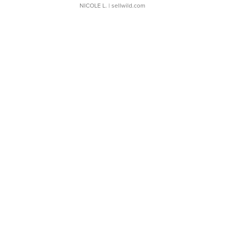
NICOLE L.
| sellwild.com