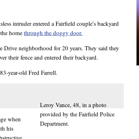
less intruder entered a Fairfield couple’s backyard
e the home
through the doggy door.
re Drive neighborhood for 20 years. They said they
over their fence and entered their backyard.
83-year-old Fred Farrell.
Leroy Vance, 48, in a photo
provided by the Fairfield Police
rage when
Department.
th his
bstructive