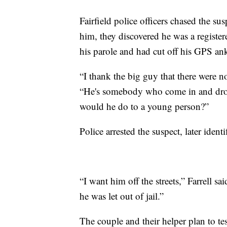
Fairfield police officers chased the 
him, they discovered he was a registe
his parole and had cut off his GPS ank
“I thank the big guy that there were no
“He's somebody who come in and drop
would he do to a young person?”
Police arrested the suspect, later ident
“I want him off the streets,” Farrell s
he was let out of jail.”
The couple and their helper plan to tes