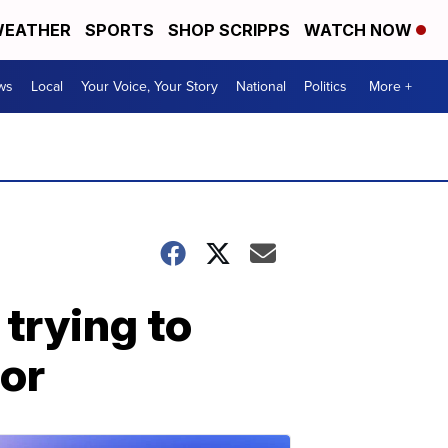
EATHER
SPORTS
SHOP SCRIPPS
WATCH NOW
ws
Local
Your Voice, Your Story
National
Politics
More +
trying to
or