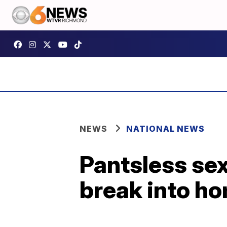
NEWS
NATIONAL NEWS
Pantsless sex
break into h