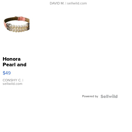
DAVID M.
| sellwild.com
Honora
Pearl and
Pink
$49
Leather
Bracelet
CONSHY C.
|
sellwild.com
Adjustable
Buckle
Powered by
Clo...