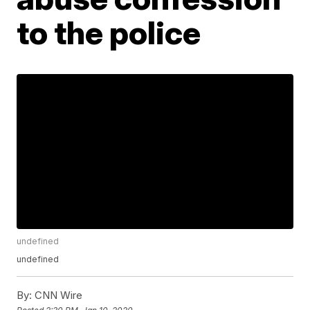
to the police
undefined
undefined
By:
CNN Wire