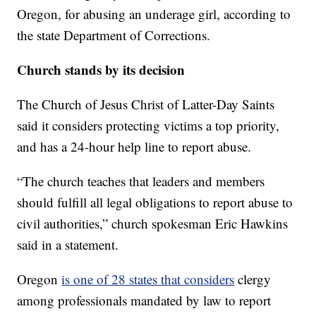
Oregon, for abusing an underage girl, according to
the state Department of Corrections.
Church stands by its decision
The Church of Jesus Christ of Latter-Day Saints
said it considers protecting victims a top priority,
and has a 24-hour help line to report abuse.
“The church teaches that leaders and members
should fulfill all legal obligations to report abuse to
civil authorities,” church spokesman Eric Hawkins
said in a statement.
Oregon
is one of 28 states that considers
clergy
among professionals mandated by law to report