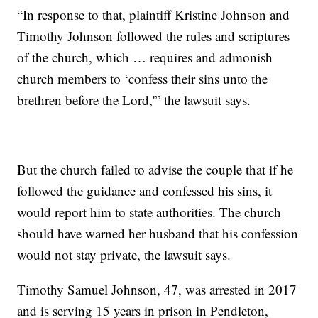
“In response to that, plaintiff Kristine Johnson and
Timothy Johnson followed the rules and scriptures
of the church, which … requires and admonish
church members to ‘confess their sins unto the
brethren before the Lord,'” the lawsuit says.
But the church failed to advise the couple that if he
followed the guidance and confessed his sins, it
would report him to state authorities. The church
should have warned her husband that his confession
would not stay private, the lawsuit says.
Timothy Samuel Johnson, 47, was arrested in 2017
and is serving 15 years in prison in Pendleton,