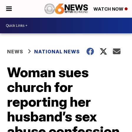
WATCH NOW
NEWS
NATIONAL NEWS
Woman sues
church for
reporting her
husband’s sex
abuse confession