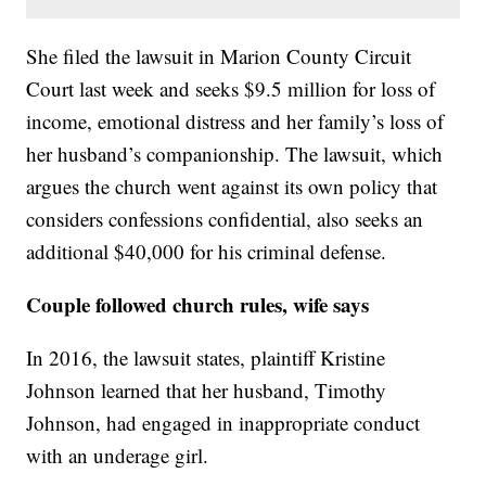
She filed the lawsuit in Marion County Circuit
Court last week and seeks $9.5 million for loss of
income, emotional distress and her family’s loss of
her husband’s companionship. The lawsuit, which
argues the church went against its own policy that
considers confessions confidential, also seeks an
additional $40,000 for his criminal defense.
Couple followed church rules, wife says
In 2016, the lawsuit states, plaintiff Kristine
Johnson learned that her husband, Timothy
Johnson, had engaged in inappropriate conduct
with an underage girl.