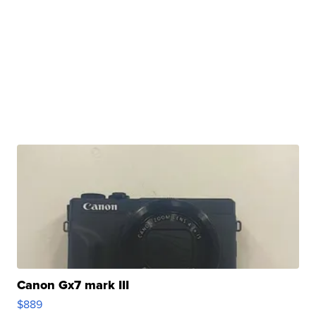
Canon Gx7 mark III
$889