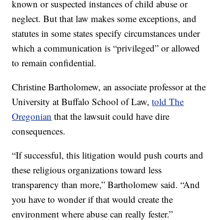
known or suspected instances of child abuse or
neglect. But that law makes some exceptions, and
statutes in some states specify circumstances under
which a communication is “privileged” or allowed
to remain confidential.
Christine Bartholomew, an associate professor at the
University at Buffalo School of Law,
told The
Oregonian
that the lawsuit could have dire
consequences.
“If successful, this litigation would push courts and
these religious organizations toward less
transparency than more,” Bartholomew said. “And
you have to wonder if that would create the
environment where abuse can really fester.”