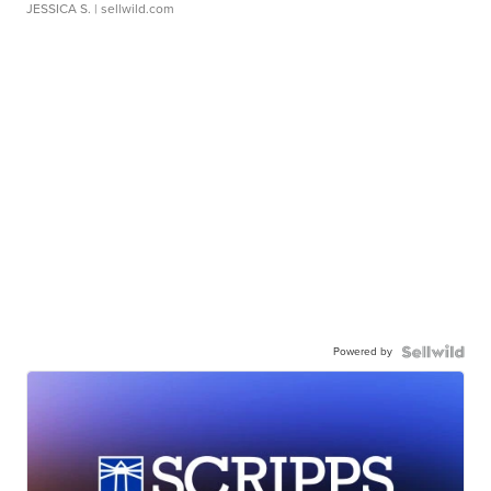
JESSICA S.
| sellwild.com
Powered by