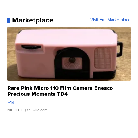
Marketplace
Visit Full Marketplace
Rare Pink Micro 110 Film Camera Enesco
Precious Moments TD4
$14
NICOLE L.
| sellwild.com