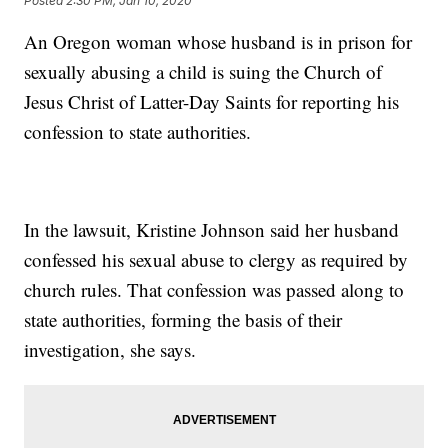
Posted
2:30 PM, Jan 10, 2020
An Oregon woman whose husband is in prison for
sexually abusing a child is suing the Church of
Jesus Christ of Latter-Day Saints for reporting his
confession to state authorities.
In the lawsuit, Kristine Johnson said her husband
confessed his sexual abuse to clergy as required by
church rules. That confession was passed along to
state authorities, forming the basis of their
investigation, she says.