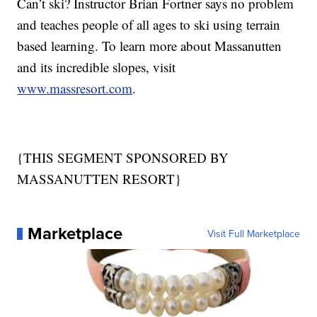
Can’t ski? Instructor Brian Fortner says no problem
and teaches people of all ages to ski using terrain
based learning. To learn more about Massanutten
and its incredible slopes, visit
www.massresort.com
.
{THIS SEGMENT SPONSORED BY
MASSANUTTEN RESORT}
Marketplace
Visit Full Marketplace