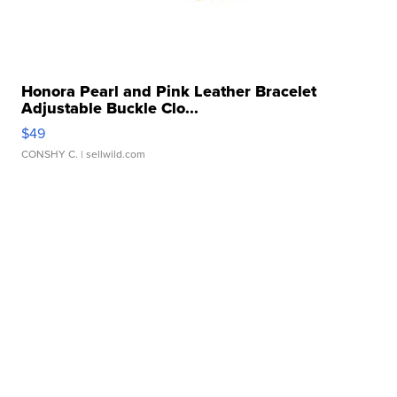
Honora Pearl and Pink Leather Bracelet
Adjustable Buckle Clo...
$49
CONSHY C.
| sellwild.com