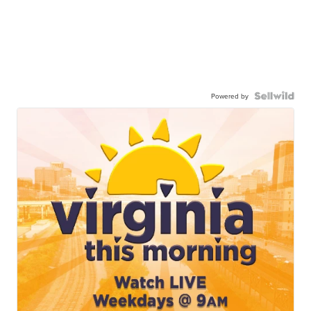
Powered by