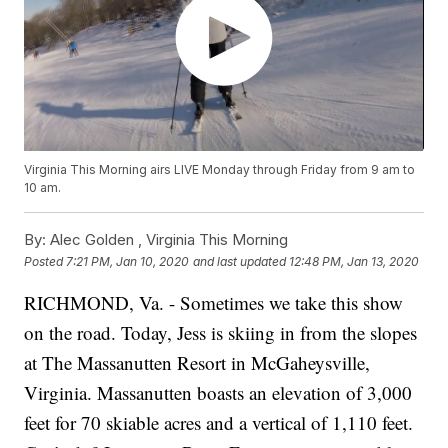
Virginia This Morning airs LIVE Monday through Friday from 9 am to
10 am.
By:
Alec Golden ,
Virginia This Morning
Posted
7:21 PM, Jan 10, 2020
and last updated
12:48 PM, Jan 13, 2020
RICHMOND, Va. - Sometimes we take this show
on the road. Today, Jess is skiing in from the slopes
at The Massanutten Resort in McGaheysville,
Virginia. Massanutten boasts an elevation of 3,000
feet for 70 skiable acres and a vertical of 1,110 feet.