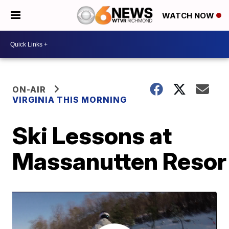
WATCH NOW
ON-AIR
VIRGINIA THIS MORNING
Ski Lessons at
Massanutten Resor