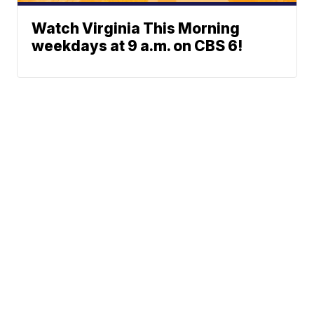
Watch Virginia This Morning
weekdays at 9 a.m. on CBS 6!