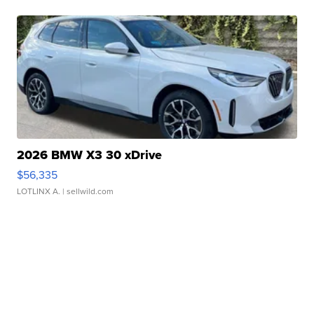
2026 BMW X3 30 xDrive
$56,335
LOTLINX A.
| sellwild.com