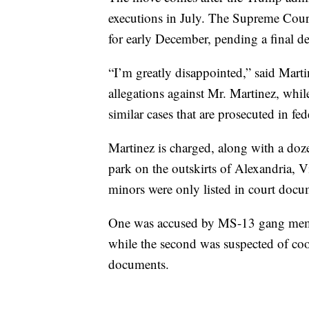
executions in July. The Supreme Cou
for early December, pending a final de
“I’m greatly disappointed,” said Marti
allegations against Mr. Martinez, whil
similar cases that are prosecuted in fed
Martinez is charged, along with a doze
park on the outskirts of Alexandria, V
minors were only listed in court docume
One was accused by MS-13 gang member
while the second was suspected of coo
documents.