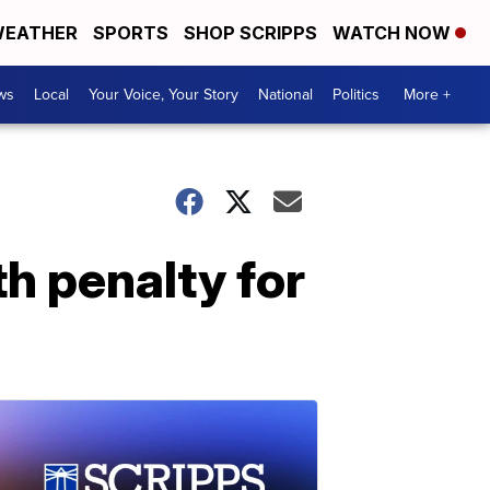
EATHER
SPORTS
SHOP SCRIPPS
WATCH NOW
ws
Local
Your Voice, Your Story
National
Politics
More +
h penalty for