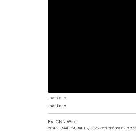
undefined
undefined
By:
CNN Wire
Posted
9:44 PM, Jan 07, 2020
and last updated
9:5