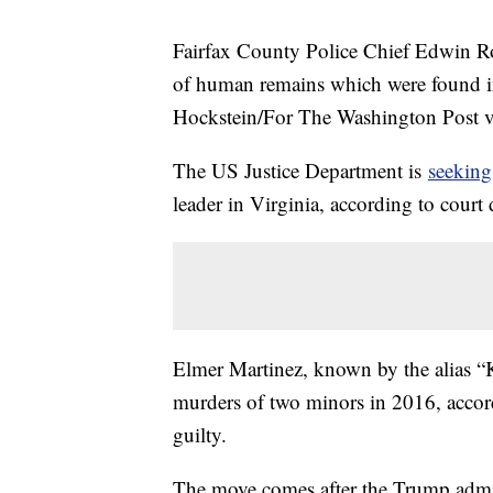
Fairfax County Police Chief Edwin Roe
of human remains which were found i
Hockstein/For The Washington Post v
The US Justice Department is
seeking
leader in Virginia, according to cour
Elmer Martinez, known by the alias “K
murders of two minors in 2016, accor
guilty.
The move comes after the Trump admi