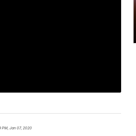
9 PM, Jan 07, 2020