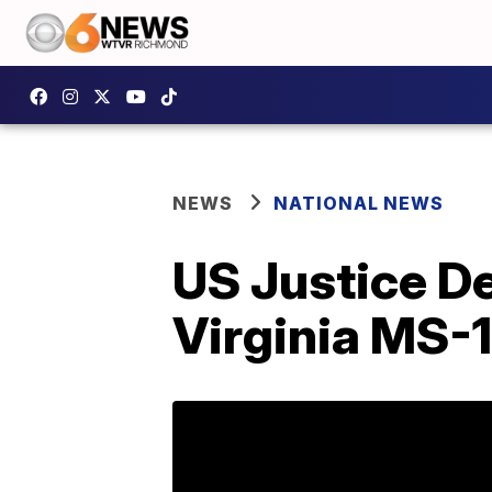
NEWS
NATIONAL NEWS
US Justice D
Virginia MS-