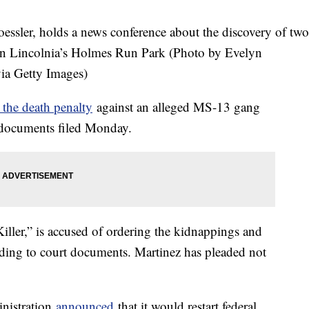
ssler, holds a news conference about the discovery of two
n Lincolnia’s Holmes Run Park (Photo by Evelyn
ia Getty Images)
 the death penalty
against an alleged MS-13 gang
t documents filed Monday.
iller,” is accused of ordering the kidnappings and
ding to court documents. Martinez has pleaded not
nistration
announced
that it would restart federal