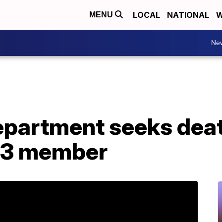
LOCAL
NATIONAL
W
MENU
Ne
epartment seeks deat
13 member