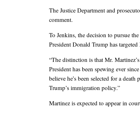
The Justice Department and prosecutor
comment.
To Jenkins, the decision to pursue the d
President Donald Trump has targeted 
“The distinction is that Mr. Martinez’
President has been spewing ever since 
believe he’s been selected for a death 
Trump’s immigration policy.”
Martinez is expected to appear in court