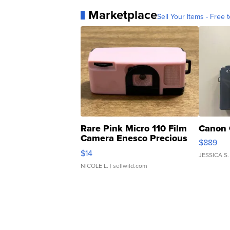
Marketplace
Sell Your Items - Free t
Rare Pink Micro 110 Film
Canon 
Camera Enesco Precious
$889
Moments TD4
$14
JESSICA S.
NICOLE L.
| sellwild.com