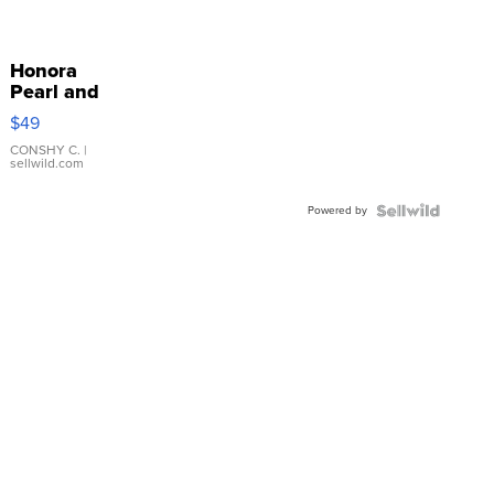
Honora
Pearl and
Pink
$49
Leather
Bracelet
CONSHY C.
|
sellwild.com
Adjustable
Buckle
Powered by
Clo...