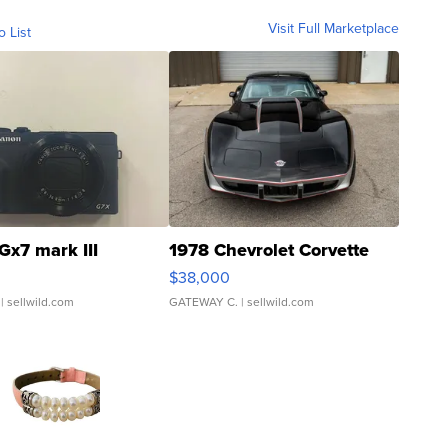
Visit Full Marketplace
o List
Gx7 mark III
1978 Chevrolet Corvette
$38,000
| sellwild.com
GATEWAY C.
| sellwild.com