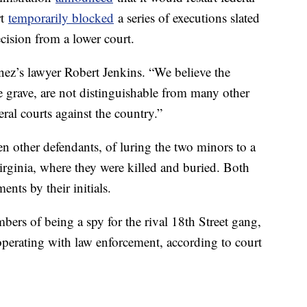
rt
temporarily blocked
a series of executions slated
cision from a lower court.
nez’s lawyer Robert Jenkins. “We believe the
e grave, are not distinguishable from many other
eral courts against the country.”
n other defendants, of luring the two minors to a
irginia, where they were killed and buried. Both
nts by their initials.
s of being a spy for the rival 18th Street gang,
perating with law enforcement, according to court