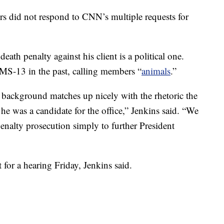
s did not respond to CNN’s multiple requests for
eath penalty against his client is a political one.
MS-13 in the past, calling members “
animals
.”
s background matches up nicely with the rhetoric the
he was a candidate for the office,” Jenkins said. “We
penalty prosecution simply to further President
 for a hearing Friday, Jenkins said.