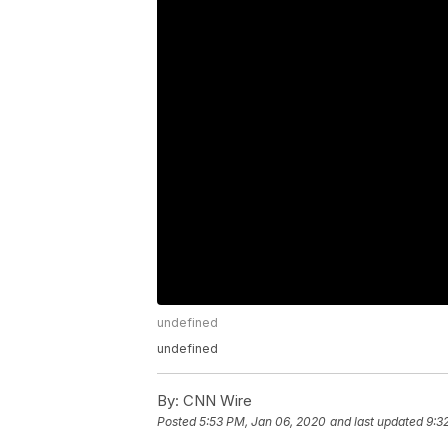
undefined
undefined
By:
CNN Wire
Posted
5:53 PM, Jan 06, 2020
and last updated
9:3