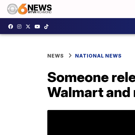
NEWS
NATIONAL NEWS
Someone rele
Walmart and n