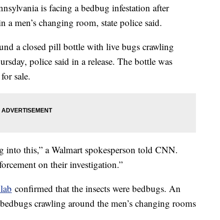
lvania is facing a bedbug infestation after
 in a men’s changing room, state police said.
nd a closed pill bottle with live bugs crawling
hursday, police said in a release. The bottle was
for sale.
ng into this,” a Walmart spokesperson told CNN.
orcement on their investigation.”
lab
confirmed that the insects were bedbugs. An
g bedbugs crawling around the men’s changing rooms