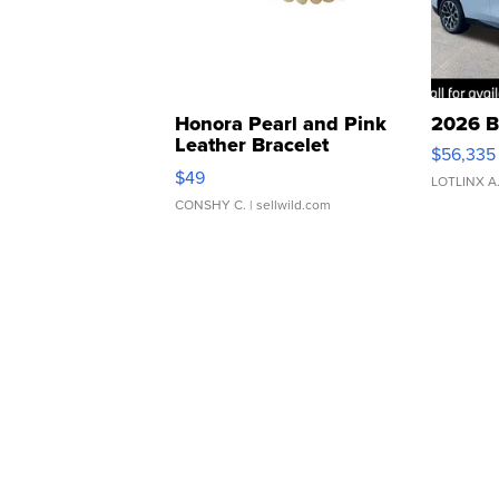
Honora Pearl and Pink
2026 B
Leather Bracelet
$56,335
Adjustable Buckle Clo...
$49
LOTLINX A
CONSHY C.
| sellwild.com