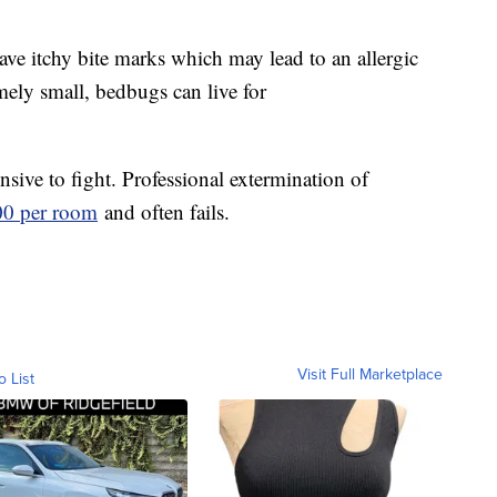
ave itchy bite marks which may lead to an allergic
mely small, bedbugs can live for
nsive to fight. Professional extermination of
500 per room
and often fails.
Visit Full Marketplace
o List