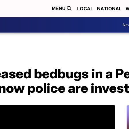
LOCAL
NATIONAL
W
MENU
Ne
ased bedbugs in a P
ow police are invest