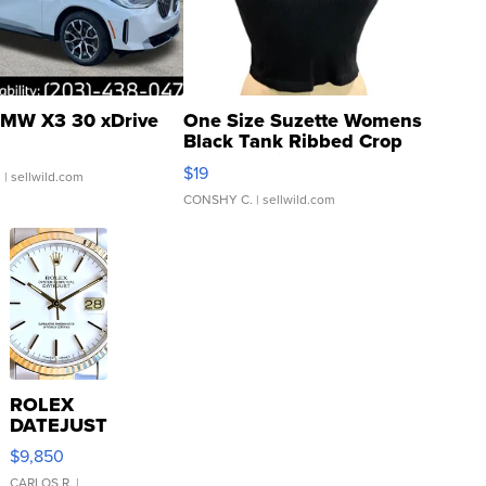
MW X3 30 xDrive
One Size Suzette Womens
Black Tank Ribbed Crop
Asymmetrical ...
$19
.
| sellwild.com
CONSHY C.
| sellwild.com
ROLEX
DATEJUST
16233
$9,850
WHITE
CARLOS R.
|