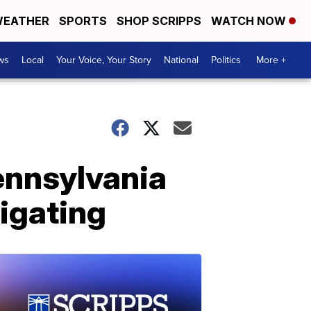
EATHER
SPORTS
SHOP SCRIPPS
WATCH NOW
ws
Local
Your Voice, Your Story
National
Politics
More +
ennsylvania
igating