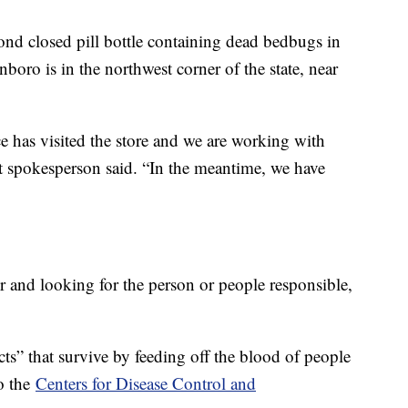
nd closed pill bottle containing dead bedbugs in
boro is in the northwest corner of the state, near
e has visited the store and we are working with
rt spokesperson said. “In the meantime, we have
er and looking for the person or people responsible,
ects” that survive by feeding off the blood of people
to the
Centers for Disease Control and