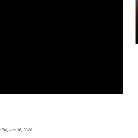
2 PM, Jan 06, 2020