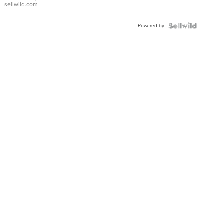
DIAL
sellwild.com
FLUTED
BEZEL
Powered by
TWO-
TONE
JUBILE...