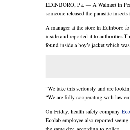
EDINBORO, Pa. — A Walmart in Pennsy
someone released the parasitic insects
A manager at the store in Edinboro fou
inside and reported it to authorities T
found inside a boy’s jacket which was 
“We take this seriously and are looki
“We are fully cooperating with law enf
On Friday, health safety company
Eco
Ecolab employee also reported seein
the same day, according to police.