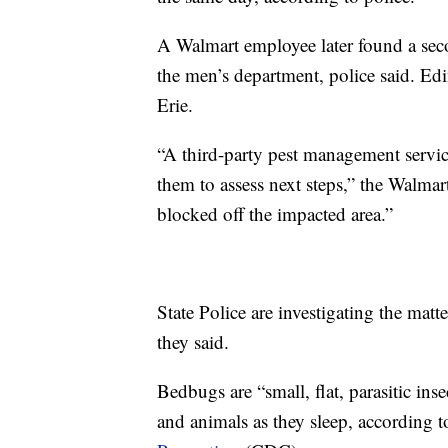
A Walmart employee later found a seco
the men’s department, police said. Edin
Erie.
“A third-party pest management servic
them to assess next steps,” the Walma
blocked off the impacted area.”
State Police are investigating the matt
they said.
Bedbugs are “small, flat, parasitic ins
and animals as they sleep, according 