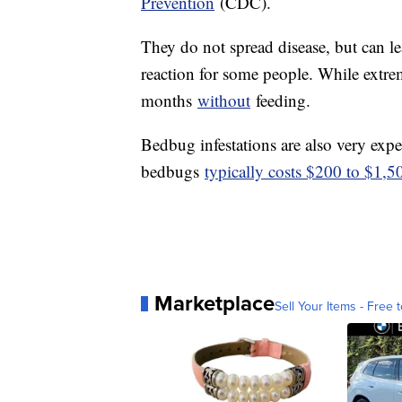
Prevention
(CDC).
They do not spread disease, but can le
reaction for some people. While extre
months
without
feeding.
Bedbug infestations are also very expe
bedbugs
typically costs $200 to $1,
Marketplace
Sell Your Items - Free t