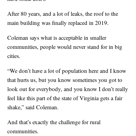
After 80 years, and a lot of leaks, the roof to the
main building was finally replaced in 2019.
Coleman says what is acceptable in smaller
communities, people would never stand for in big
cities.
“We don’t have a lot of population here and I know
that hurts us, but you know sometimes you got to
look out for everybody, and you know I don’t really
feel like this part of the state of Virginia gets a fair
shake,” said Coleman.
And that’s exactly the challenge for rural
communities.