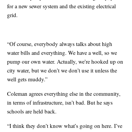
for a new sewer system and the existing electrical
grid.
“Of course, everybody always talks about high
water bills and everything. We have a well, so we
pump our own water. Actually, we’re hooked up on
city water, but we don’t we don’t use it unless the
well gets muddy.”
Coleman agrees everything else in the community,
in terms of infrastructure, isn’t bad. But he says
schools are held back.
“I think they don’t know what’s going on here. I’ve