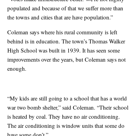
populated and because of that we suffer more than
the towns and cities that are have population.”
Coleman says where his rural community is left
behind is in education. The town’s Thomas Walker
High School was built in 1939. It has seen some
improvements over the years, but Coleman says not
enough.
“My kids are still going to a school that has a world
war two bomb shelter,” said Coleman. “Their school
is heated by coal. They have no air conditioning.
The air conditioning is window units that some do
have some don’t.”