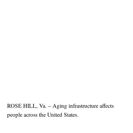
ROSE HILL, Va. – Aging infrastructure affects
people across the United States.