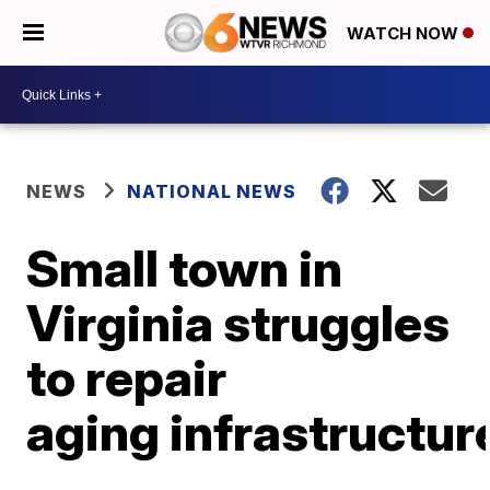
WATCH NOW
NEWS
NATIONAL NEWS
Small town in
Virginia struggles
to repair
aging infrastructur