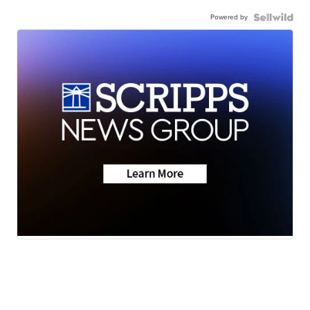
Powered by