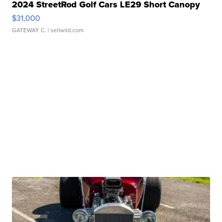
2024 StreetRod Golf Cars LE29 Short Canopy
$31,000
GATEWAY C.
| sellwild.com