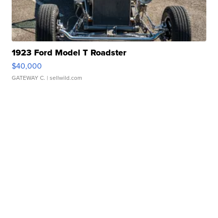
1923 Ford Model T Roadster
$40,000
GATEWAY C.
| sellwild.com