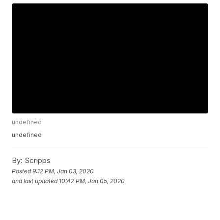
undefined
undefined
By:
Scripps
Posted
9:12 PM, Jan 03, 2020
and last updated
10:42 PM, Jan 05, 2020