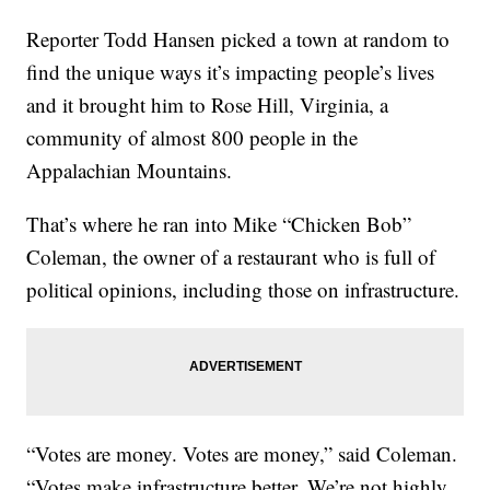
Reporter Todd Hansen picked a town at random to
find the unique ways it’s impacting people’s lives
and it brought him to Rose Hill, Virginia, a
community of almost 800 people in the
Appalachian Mountains.
That’s where he ran into Mike “Chicken Bob”
Coleman, the owner of a restaurant who is full of
political opinions, including those on infrastructure.
“Votes are money. Votes are money,” said Coleman.
“Votes make infrastructure better. We’re not highly