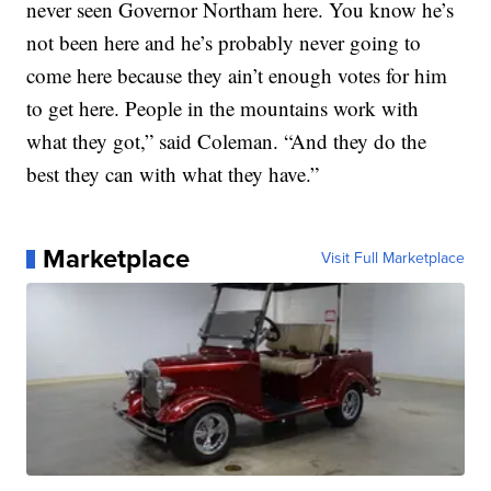
never seen Governor Northam here. You know he’s
not been here and he’s probably never going to
come here because they ain’t enough votes for him
to get here. People in the mountains work with
what they got,” said Coleman. “And they do the
best they can with what they have.”
Marketplace
Visit Full Marketplace