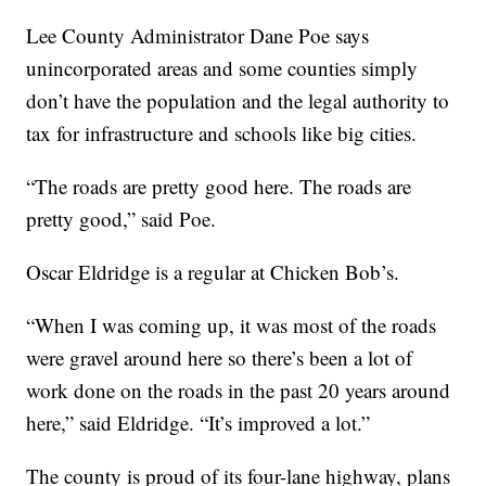
Lee County Administrator Dane Poe says
unincorporated areas and some counties simply
don’t have the population and the legal authority to
tax for infrastructure and schools like big cities.
“The roads are pretty good here. The roads are
pretty good,” said Poe.
Oscar Eldridge is a regular at Chicken Bob’s.
“When I was coming up, it was most of the roads
were gravel around here so there’s been a lot of
work done on the roads in the past 20 years around
here,” said Eldridge. “It’s improved a lot.”
The county is proud of its four-lane highway, plans