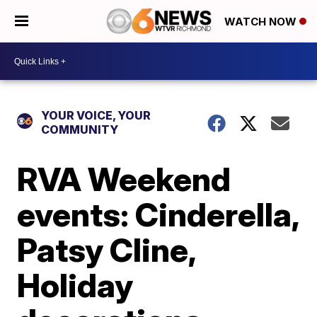
WATCH NOW
YOUR VOICE, YOUR
COMMUNITY
RVA Weekend
events: Cinderella,
Patsy Cline,
Holiday