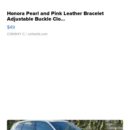
Honora Pearl and Pink Leather Bracelet
Adjustable Buckle Clo...
$49
CONSHY C.
| sellwild.com