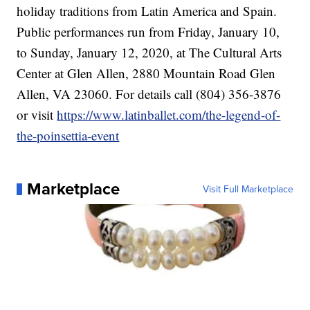
holiday traditions from Latin America and Spain.
Public performances run from Friday, January 10,
to Sunday, January 12, 2020, at The Cultural Arts
Center at Glen Allen, 2880 Mountain Road Glen
Allen, VA 23060. For details call (804) 356-3876
or visit
https://www.latinballet.com/the-legend-of-
the-poinsettia-event
Marketplace
Visit Full Marketplace