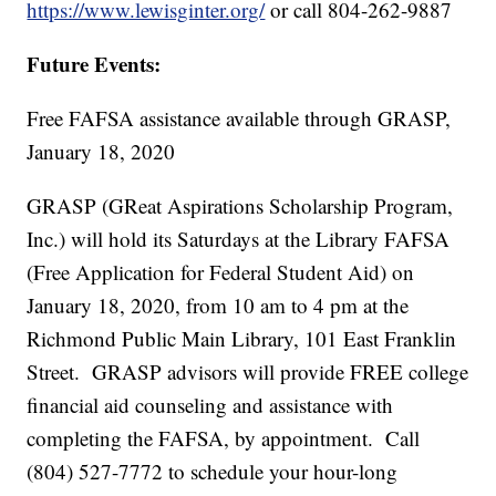
https://www.lewisginter.org/
or call 804-262-9887
Future Events:
Free FAFSA assistance available through GRASP,
January 18, 2020
GRASP (GReat Aspirations Scholarship Program,
Inc.) will hold its Saturdays at the Library FAFSA
(Free Application for Federal Student Aid) on
January 18, 2020, from 10 am to 4 pm at the
Richmond Public Main Library, 101 East Franklin
Street. GRASP advisors will provide FREE college
financial aid counseling and assistance with
completing the FAFSA, by appointment. Call
(804) 527-7772 to schedule your hour-long