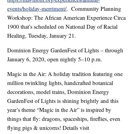
events/holiday-merriment/
. Community Planning
Workshop: The African American Experience Circa
1900 that’s scheduled on National Day of Racial
Healing, Tuesday, January 21.
Dominion Energy GardenFest of Lights – through
January 6, 2020, open nightly 5–10 p.m.
Magic in the Air: A holiday tradition featuring one
million twinkling lights, handcrafted botanical
decorations, model trains, Dominion Energy
GardenFest of Lights is shining brightly and this
year’s theme “Magic in the Air” is inspired by
things that fly: dragons, spaceships, fireflies, even
flying pigs & unicorns! Details visit