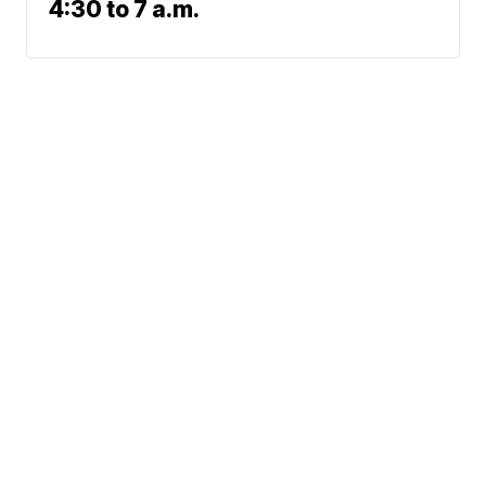
4:30 to 7 a.m.