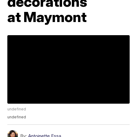
decorations
at Maymont
undefined
undefined
By:
Antoinette Essa