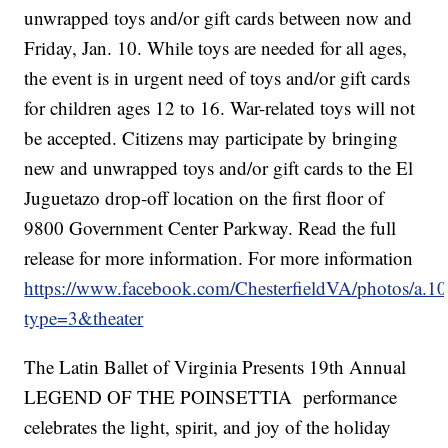
unwrapped toys and/or gift cards between now and
Friday, Jan. 10. While toys are needed for all ages,
the event is in urgent need of toys and/or gift cards
for children ages 12 to 16. War-related toys will not
be accepted. Citizens may participate by bringing
new and unwrapped toys and/or gift cards to the El
Juguetazo drop-off location on the first floor of
9800 Government Center Parkway. Read the full
release for more information. For more information
https://www.facebook.com/ChesterfieldVA/photos/
type=3&theater
The Latin Ballet of Virginia Presents 19th Annual
LEGEND OF THE POINSETTIA performance
celebrates the light, spirit, and joy of the holiday