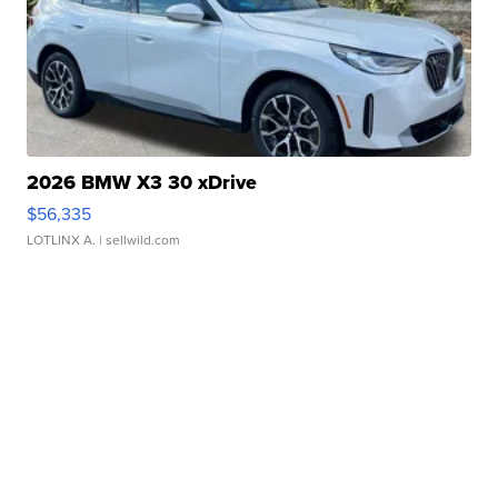
2026 BMW X3 30 xDrive
$56,335
LOTLINX A.
| sellwild.com