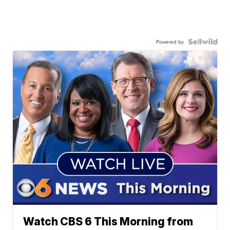
Powered by
Watch CBS 6 This Morning from