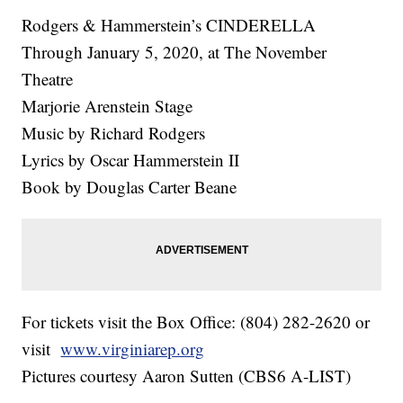
Rodgers & Hammerstein’s CINDERELLA
Through January 5, 2020, at The November
Theatre
Marjorie Arenstein Stage
Music by Richard Rodgers
Lyrics by Oscar Hammerstein II
Book by Douglas Carter Beane
For tickets visit the Box Office: (804) 282-2620 or
visit
www.virginiarep.org
Pictures courtesy Aaron Sutten (CBS6 A-LIST)