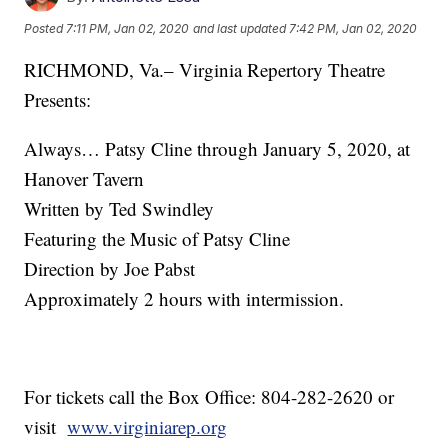
Posted
7:11 PM, Jan 02, 2020
and last updated
7:42 PM, Jan 02, 2020
RICHMOND, Va.– Virginia Repertory Theatre
Presents:
Always… Patsy Cline through January 5, 2020, at
Hanover Tavern
Written by Ted Swindley
Featuring the Music of Patsy Cline
Direction by Joe Pabst
Approximately 2 hours with intermission.
For tickets call the Box Office: 804-282-2620 or
visit
www.virginiarep.org