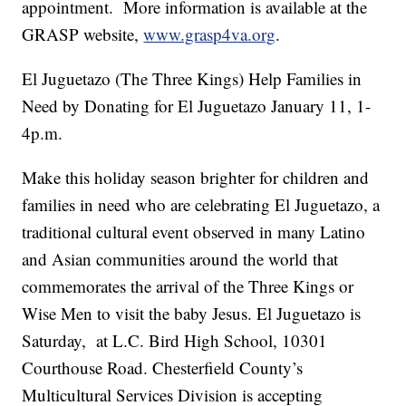
appointment. More information is available at the
GRASP website,
www.grasp4va.org
.
El Juguetazo (The Three Kings) Help Families in
Need by Donating for El Juguetazo January 11, 1-
4p.m.
Make this holiday season brighter for children and
families in need who are celebrating El Juguetazo, a
traditional cultural event observed in many Latino
and Asian communities around the world that
commemorates the arrival of the Three Kings or
Wise Men to visit the baby Jesus. El Juguetazo is
Saturday, at L.C. Bird High School, 10301
Courthouse Road. Chesterfield County’s
Multicultural Services Division is accepting