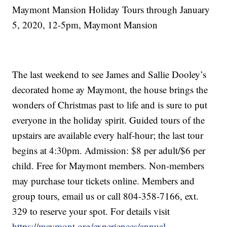
Maymont Mansion Holiday Tours through January
5, 2020, 12-5pm, Maymont Mansion
The last weekend to see James and Sallie Dooley’s
decorated home ay Maymont, the house brings the
wonders of Christmas past to life and is sure to put
everyone in the holiday spirit. Guided tours of the
upstairs are available every half-hour; the last tour
begins at 4:30pm. Admission: $8 per adult/$6 per
child. Free for Maymont members. Non-members
may purchase tour tickets online. Members and
group tours, email us or call 804-358-7166, ext.
329 to reserve your spot. For details visit
https://maymont.org/experiences/annual-