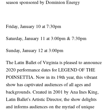
season sponsored by Dominion Energy
Friday, January 10 at 7:30pm
Saturday, January 11 at 3:00pm & 7:30pm
Sunday, January 12 at 3:00pm
The Latin Ballet of Virginia is pleased to announce
2020 performance dates for LEGEND OF THE
POINSETTIA. Now in its 19th year, this vibrant
show has captivated audiences of all ages and
backgrounds. Created in 2001 by Ana Ines King,
Latin Ballet’s Artistic Director, the show delights
and informs audiences on the myriad of unique