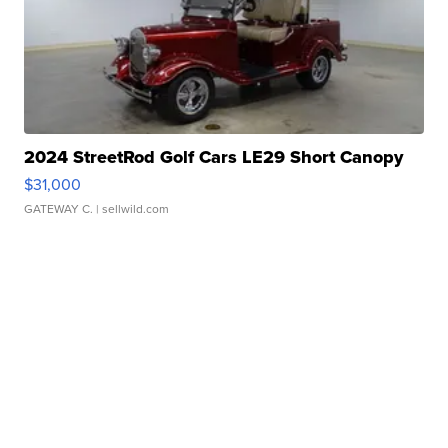
2024 StreetRod Golf Cars LE29 Short Canopy
$31,000
GATEWAY C.
| sellwild.com