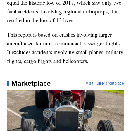
equal the historic low of 2017, which saw only two
fatal accidents, involving regional turboprops, that
resulted in the loss of 13 lives.
This report is based on crashes involving larger
aircraft used for most commercial passenger flights.
It excludes accidents involving small planes, military
flights, cargo flights and helicopters.
Marketplace
Visit Full Marketplace