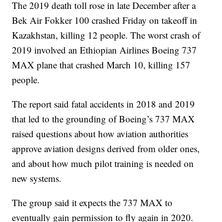
The 2019 death toll rose in late December after a
Bek Air Fokker 100 crashed Friday on takeoff in
Kazakhstan, killing 12 people. The worst crash of
2019 involved an Ethiopian Airlines Boeing 737
MAX plane that crashed March 10, killing 157
people.
The report said fatal accidents in 2018 and 2019
that led to the grounding of Boeing’s 737 MAX
raised questions about how aviation authorities
approve aviation designs derived from older ones,
and about how much pilot training is needed on
new systems.
The group said it expects the 737 MAX to
eventually gain permission to fly again in 2020.