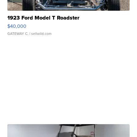
1923 Ford Model T Roadster
$40,000
GATEWAY C.
| sellwild.com