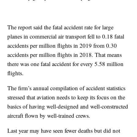
The report said the fatal accident rate for large
planes in commercial air transport fell to 0.18 fatal
accidents per million flights in 2019 from 0.30
accidents per million flights in 2018. That means
there was one fatal accident for every 5.58 million
flights.
The firm’s annual compilation of accident statistics
stressed that aviation needs to keep its focus on the
basics of having well-designed and well-constructed
aircraft flown by well-trained crews.
Last year may have seen fewer deaths but did not