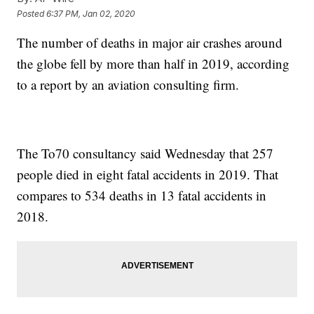
Posted
6:37 PM, Jan 02, 2020
The number of deaths in major air crashes around
the globe fell by more than half in 2019, according
to a report by an aviation consulting firm.
The To70 consultancy said Wednesday that 257
people died in eight fatal accidents in 2019. That
compares to 534 deaths in 13 fatal accidents in
2018.