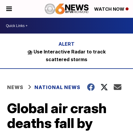
WATCH NOW
⛈️ Use Interactive Radar to track
scattered storms
NEWS
NATIONAL NEWS
Global air crash
deaths fall by