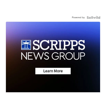
Powered by