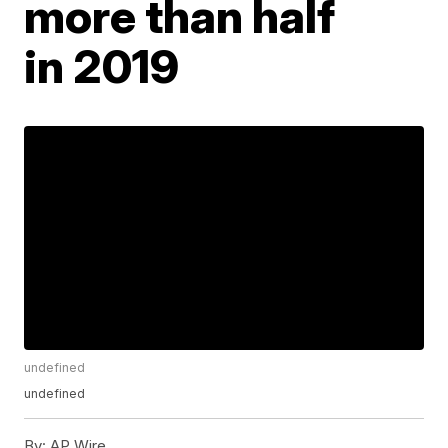
more than half
in 2019
undefined
undefined
By:
AP Wire