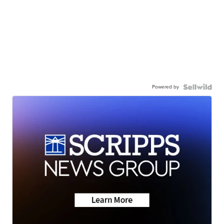
Powered by