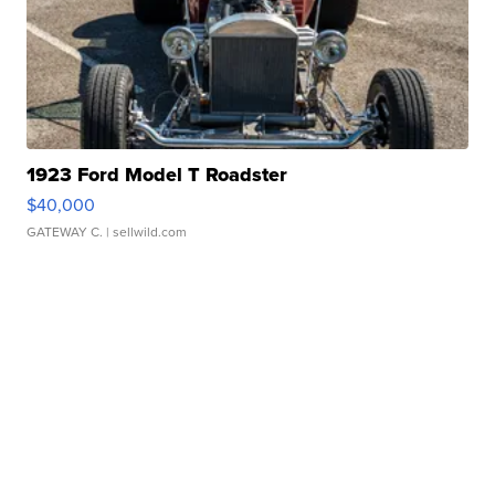
1923 Ford Model T Roadster
$40,000
GATEWAY C.
| sellwild.com