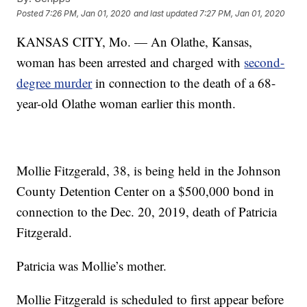
Posted
7:26 PM, Jan 01, 2020
and last updated
7:27 PM, Jan 01, 2020
KANSAS CITY, Mo. — An Olathe, Kansas,
woman has been arrested and charged with
second-
degree murder
in connection to the death of a 68-
year-old Olathe woman earlier this month.
Mollie Fitzgerald, 38, is being held in the Johnson
County Detention Center on a $500,000 bond in
connection to the Dec. 20, 2019, death of Patricia
Fitzgerald.
Patricia was Mollie’s mother.
Mollie Fitzgerald is scheduled to first appear before