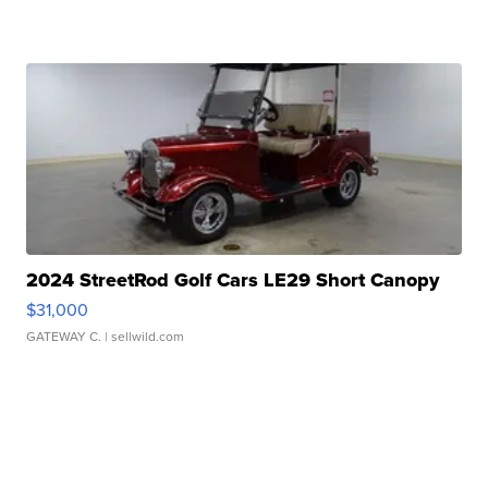
2024 StreetRod Golf Cars LE29 Short Canopy
$31,000
GATEWAY C.
| sellwild.com