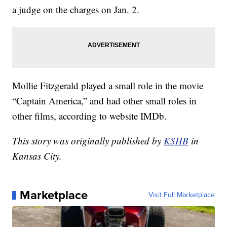
a judge on the charges on Jan. 2.
Mollie Fitzgerald played a small role in the movie
“Captain America,” and had other small roles in
other films, according to website IMDb.
This story was originally published by
KSHB
in
Kansas City.
Marketplace
Visit Full Marketplace