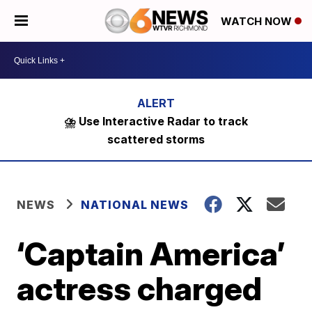
WATCH NOW
⛈️ Use Interactive Radar to track
scattered storms
NEWS
NATIONAL NEWS
‘Captain America’
actress charged