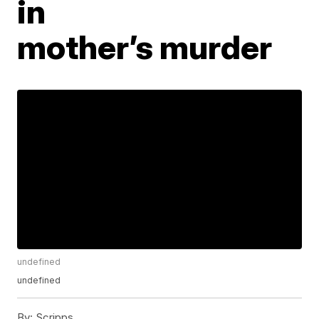
in
mother’s murder
undefined
undefined
By:
Scripps