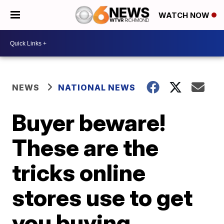
WATCH NOW
NEWS
NATIONAL NEWS
Buyer beware!
These are the
tricks online
stores use to get
you buying