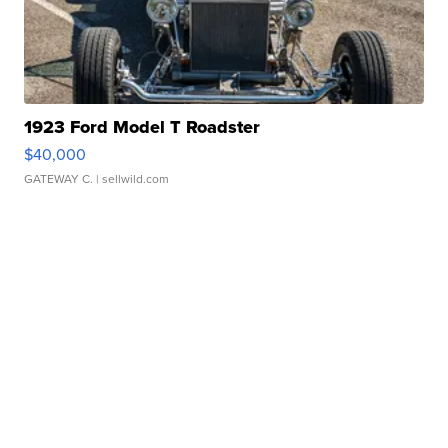
1923 Ford Model T Roadster
$40,000
GATEWAY C.
| sellwild.com