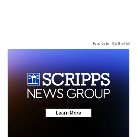
Powered by