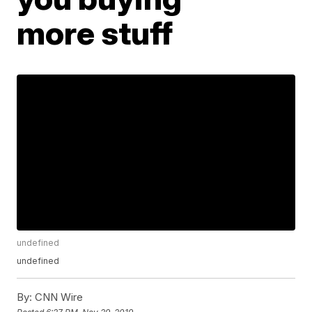
more stuff
undefined
undefined
By:
CNN Wire