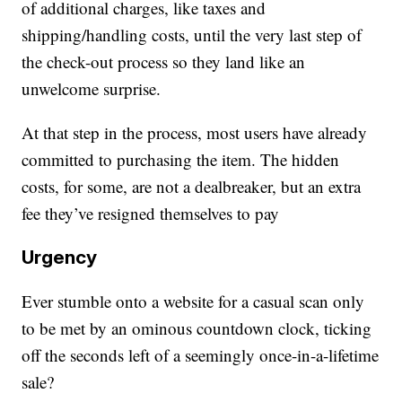
of additional charges, like taxes and
shipping/handling costs, until the very last step of
the check-out process so they land like an
unwelcome surprise.
At that step in the process, most users have already
committed to purchasing the item. The hidden
costs, for some, are not a dealbreaker, but an extra
fee they’ve resigned themselves to pay
Urgency
Ever stumble onto a website for a casual scan only
to be met by an ominous countdown clock, ticking
off the seconds left of a seemingly once-in-a-lifetime
sale?