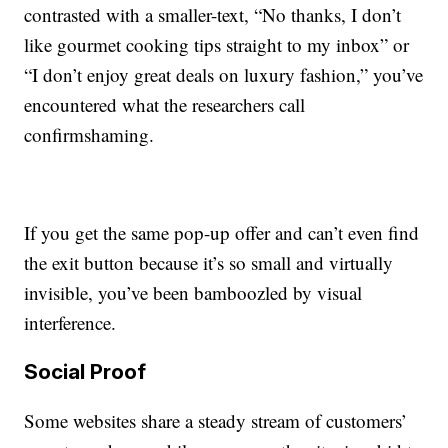
contrasted with a smaller-text, “No thanks, I don’t
like gourmet cooking tips straight to my inbox” or
“I don’t enjoy great deals on luxury fashion,” you’ve
encountered what the researchers call
confirmshaming.
If you get the same pop-up offer and can’t even find
the exit button because it’s so small and virtually
invisible, you’ve been bamboozled by visual
interference.
Social Proof
Some websites share a steady stream of customers’