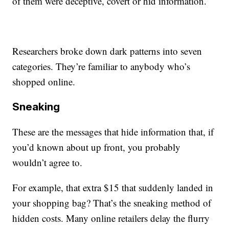
of them were deceptive, covert or hid information.
Researchers broke down dark patterns into seven
categories. They’re familiar to anybody who’s
shopped online.
Sneaking
These are the messages that hide information that, if
you’d known about up front, you probably
wouldn’t agree to.
For example, that extra $15 that suddenly landed in
your shopping bag? That’s the sneaking method of
hidden costs. Many online retailers delay the flurry