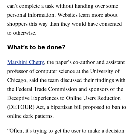
can’t complete a task without handing over some
personal information. Websites learn more about
shoppers this way than they would have consented
to otherwise.
What’s to be done?
Marshini Chetty
, the paper’s co-author and assistant
professor of computer science at the University of
Chicago, said the team discussed their findings with
the Federal Trade Commission and sponsors of the
Deceptive Experiences to Online Users Reduction
(DETOUR) Act, a bipartisan bill proposed to ban to
online dark patterns.
“Often, it’s trying to get the user to make a decision