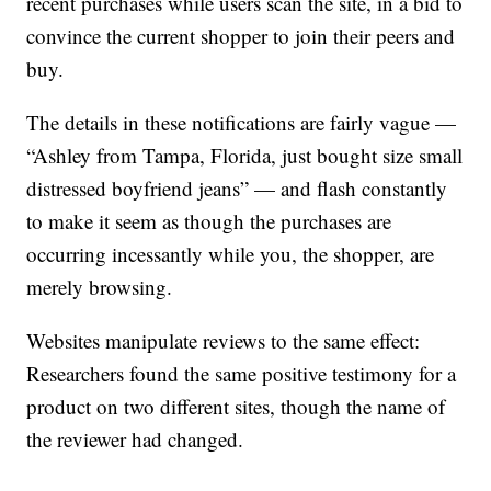
recent purchases while users scan the site, in a bid to
convince the current shopper to join their peers and
buy.
The details in these notifications are fairly vague —
“Ashley from Tampa, Florida, just bought size small
distressed boyfriend jeans” — and flash constantly
to make it seem as though the purchases are
occurring incessantly while you, the shopper, are
merely browsing.
Websites manipulate reviews to the same effect:
Researchers found the same positive testimony for a
product on two different sites, though the name of
the reviewer had changed.