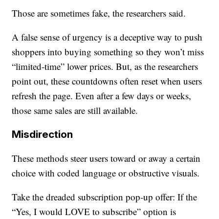
Those are sometimes fake, the researchers said.
A false sense of urgency is a deceptive way to push
shoppers into buying something so they won’t miss
“limited-time” lower prices. But, as the researchers
point out, these countdowns often reset when users
refresh the page. Even after a few days or weeks,
those same sales are still available.
Misdirection
These methods steer users toward or away a certain
choice with coded language or obstructive visuals.
Take the dreaded subscription pop-up offer: If the
“Yes, I would LOVE to subscribe” option is