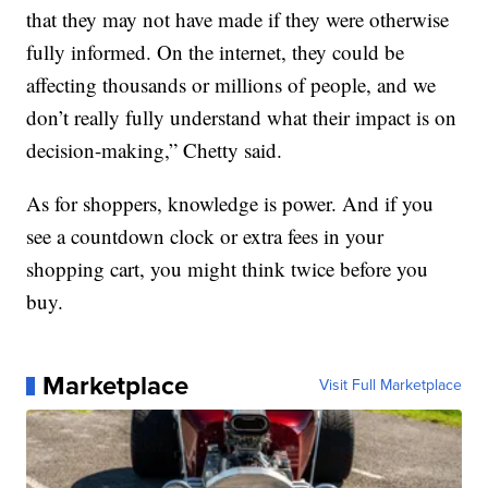
that they may not have made if they were otherwise
fully informed. On the internet, they could be
affecting thousands or millions of people, and we
don’t really fully understand what their impact is on
decision-making,” Chetty said.
As for shoppers, knowledge is power. And if you
see a countdown clock or extra fees in your
shopping cart, you might think twice before you
buy.
Marketplace
Visit Full Marketplace