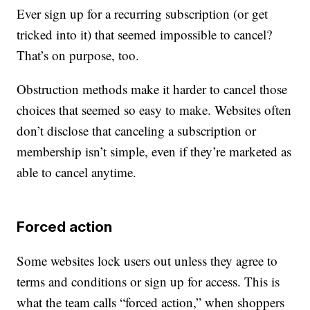
Ever sign up for a recurring subscription (or get
tricked into it) that seemed impossible to cancel?
That’s on purpose, too.
Obstruction methods make it harder to cancel those
choices that seemed so easy to make. Websites often
don’t disclose that canceling a subscription or
membership isn’t simple, even if they’re marketed as
able to cancel anytime.
Forced action
Some websites lock users out unless they agree to
terms and conditions or sign up for access. This is
what the team calls “forced action,” when shoppers