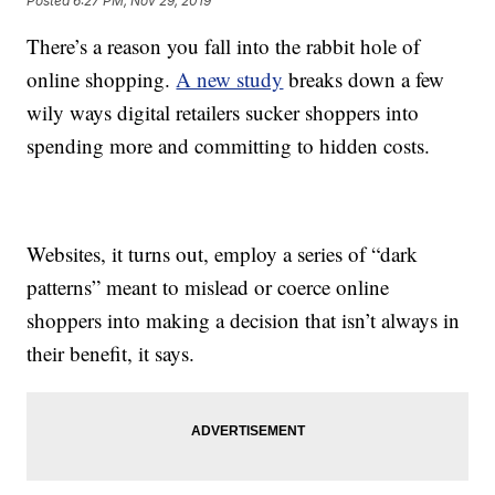
Posted
6:27 PM, Nov 29, 2019
There’s a reason you fall into the rabbit hole of
online shopping.
A new study
breaks down a few
wily ways digital retailers sucker shoppers into
spending more and committing to hidden costs.
Websites, it turns out, employ a series of “dark
patterns” meant to mislead or coerce online
shoppers into making a decision that isn’t always in
their benefit, it says.