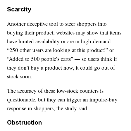
Scarcity
Another deceptive tool to steer shoppers into
buying their product, websites may show that items
have limited availability or are in high-demand —
“250 other users are looking at this product!” or
“Added to 500 people’s carts” — so users think if
they don’t buy a product now, it could go out of
stock soon.
The accuracy of these low-stock counters is
questionable, but they can trigger an impulse-buy
response in shoppers, the study said.
Obstruction