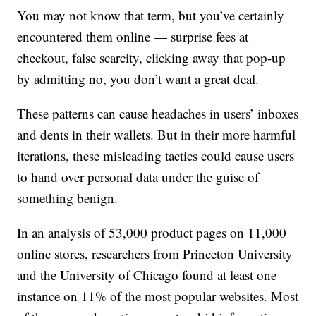
You may not know that term, but you’ve certainly
encountered them online — surprise fees at
checkout, false scarcity, clicking away that pop-up
by admitting no, you don’t want a great deal.
These patterns can cause headaches in users’ inboxes
and dents in their wallets. But in their more harmful
iterations, these misleading tactics could cause users
to hand over personal data under the guise of
something benign.
In an analysis of 53,000 product pages on 11,000
online stores, researchers from Princeton University
and the University of Chicago found at least one
instance on 11% of the most popular websites. Most