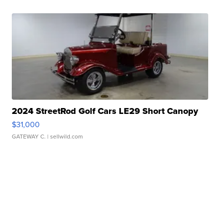
2024 StreetRod Golf Cars LE29 Short Canopy
$31,000
GATEWAY C.
| sellwild.com