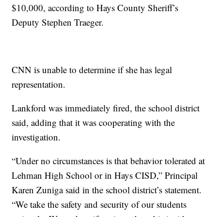
$10,000, according to Hays County Sheriff’s
Deputy Stephen Traeger.
CNN is unable to determine if she has legal
representation.
Lankford was immediately fired, the school district
said, adding that it was cooperating with the
investigation.
“Under no circumstances is that behavior tolerated at
Lehman High School or in Hays CISD,” Principal
Karen Zuniga said in the school district’s statement.
“We take the safety and security of our students