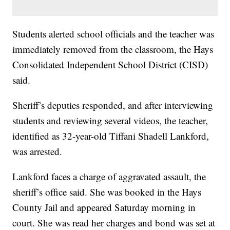
Students alerted school officials and the teacher was
immediately removed from the classroom, the Hays
Consolidated Independent School District (CISD)
said.
Sheriff’s deputies responded, and after interviewing
students and reviewing several videos, the teacher,
identified as 32-year-old Tiffani Shadell Lankford,
was arrested.
Lankford faces a charge of aggravated assault, the
sheriff’s office said. She was booked in the Hays
County Jail and appeared Saturday morning in
court. She was read her charges and bond was set at