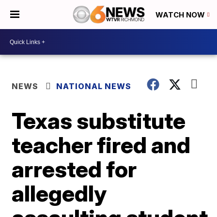
WATCH NOW
NEWS
NATIONAL NEWS
Texas substitute
teacher fired and
arrested for
allegedly