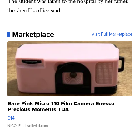
The student was taken to the hospital by her father,
the sheriff’s office said.
Marketplace
Visit Full Marketplace
Rare Pink Micro 110 Film Camera Enesco
Precious Moments TD4
$14
NICOLE L.
| sellwild.com