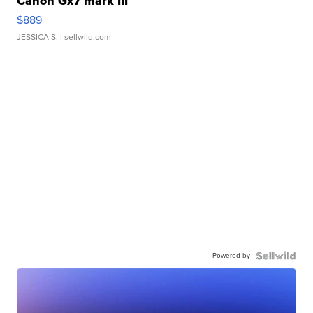
Canon Gx7 mark III
$889
JESSICA S.
| sellwild.com
Powered by