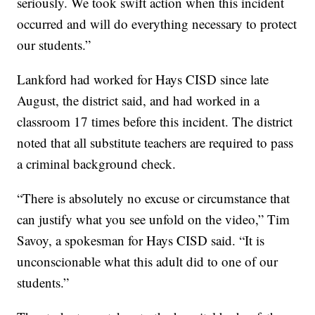
seriously. We took swift action when this incident
occurred and will do everything necessary to protect
our students.”
Lankford had worked for Hays CISD since late
August, the district said, and had worked in a
classroom 17 times before this incident. The district
noted that all substitute teachers are required to pass
a criminal background check.
“There is absolutely no excuse or circumstance that
can justify what you see unfold on the video,” Tim
Savoy, a spokesman for Hays CISD said. “It is
unconscionable what this adult did to one of our
students.”