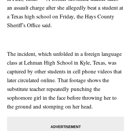
an assault charge after she allegedly beat a student at
a Texas high school on Friday, the Hays County
Sheriff’s Office said.
The incident, which unfolded in a foreign language
class at Lehman High School in Kyle, Texas, was
captured by other students in cell phone videos that
later circulated online. That footage shows the
substitute teacher repeatedly punching the
sophomore girl in the face before throwing her to
the ground and stomping on her head.