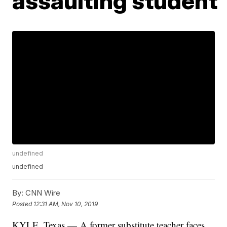
assaulting student
undefined
undefined
By:
CNN Wire
Posted
12:31 AM, Nov 10, 2019
KYLE, Texas — A former substitute teacher faces