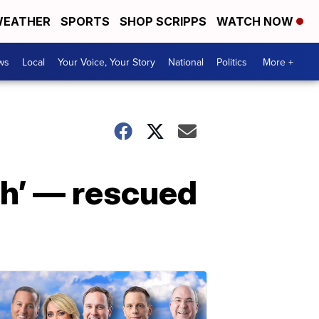
EATHER
SPORTS
SHOP SCRIPPS
WATCH NOW
ws
Local
Your Voice, Your Story
National
Politics
More +
h’ — rescued