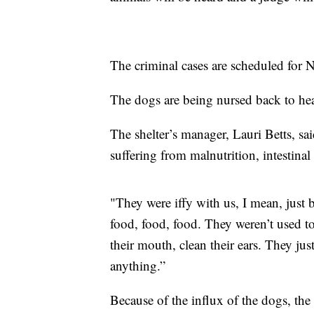
The criminal cases are scheduled for
The dogs are being nursed back to he
The shelter’s manager, Lauri Betts, sa
suffering from malnutrition, intestinal
"They were iffy with us, I mean, just 
food, food, food. They weren’t used to
their mouth, clean their ears. They jus
anything.”
Because of the influx of the dogs, the