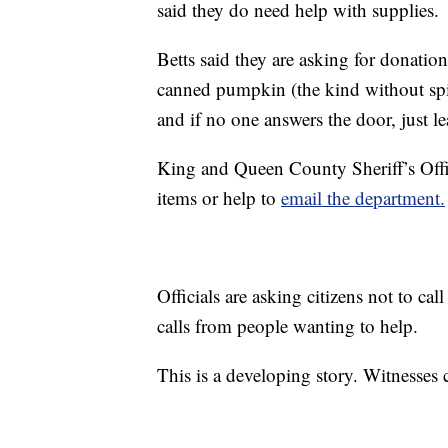
said they do need help with supplies.
Betts said they are asking for donatio
canned pumpkin (the kind without spic
and if no one answers the door, just l
King and Queen County Sheriff’s Offi
items or help to
email the department.
Officials are asking citizens not to ca
calls from people wanting to help.
This is a developing story. Witnesses