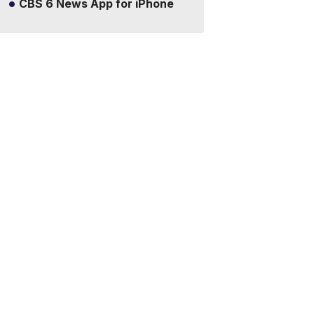
CBS 6 News App for iPhone