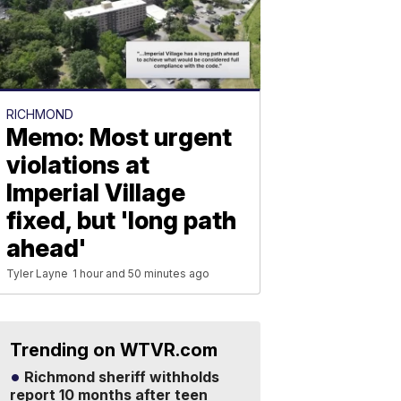
RICHMOND
Memo: Most urgent
violations at
Imperial Village
fixed, but 'long path
ahead'
Tyler Layne
1 hour and 50 minutes ago
Trending on WTVR.com
Richmond sheriff withholds
report 10 months after teen