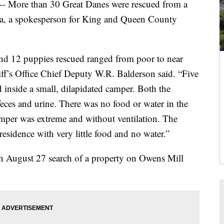
re than 30 Great Danes were rescued from a
ia, a spokesperson for King and Queen County
and 12 puppies rescued ranged from poor to near
f’s Office Chief Deputy W.R. Balderson said. “Five
 inside a small, dilapidated camper. Both the
eces and urine. There was no food or water in the
amper was extreme and without ventilation. The
residence with very little food and no water.”
n August 27 search of a property on Owens Mill