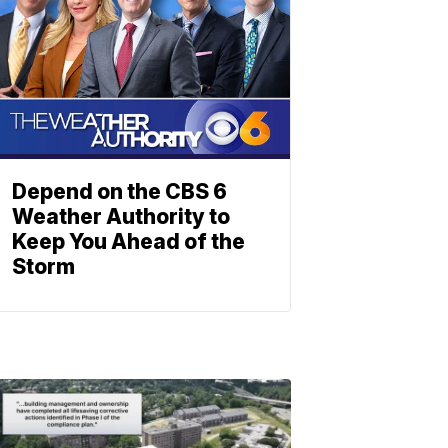
Depend on the CBS 6
Weather Authority to
Keep You Ahead of the
Storm