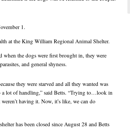
 November 1.
alth at the King William Regional Animal Shelter.
id when the dogs were first brought in, they were
 parasites, and general shyness.
because they were starved and all they wanted was
 a lot of handling,” said Betts. “Trying to…look in
t weren’t having it. Now, it’s like, we can do
 shelter has been closed since August 28 and Betts