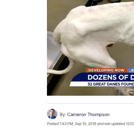
By:
Cameron Thompson
Posted
1:43 PM, Sep 10, 2019
and last updated
12:0