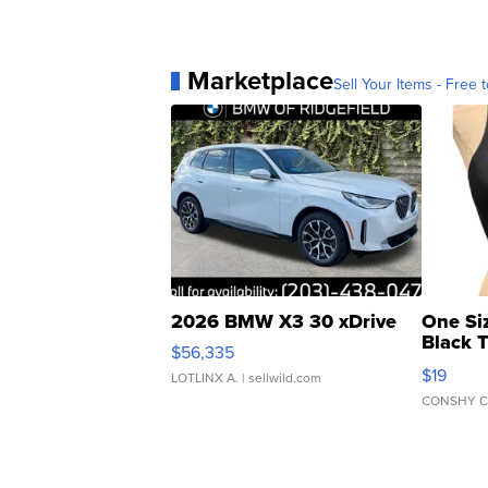
Marketplace
Sell Your Items - Free t
2026 BMW X3 30 xDrive
One Si
Black 
$56,335
Asymmet
$19
LOTLINX A.
| sellwild.com
CONSHY C