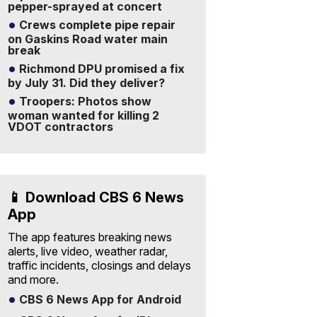
pepper-sprayed at concert
Crews complete pipe repair
on Gaskins Road water main
break
Richmond DPU promised a fix
by July 31. Did they deliver?
Troopers: Photos show
woman wanted for killing 2
VDOT contractors
📱 Download CBS 6 News
App
The app features breaking news
alerts, live video, weather radar,
traffic incidents, closings and delays
and more.
CBS 6 News App for Android