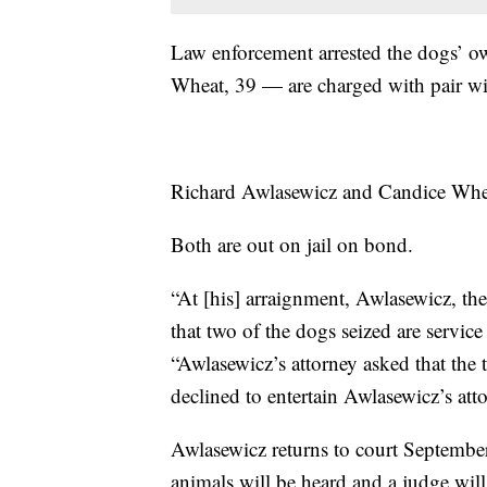
Law enforcement arrested the dogs’ 
Wheat, 39 — are charged with pair wit
Richard Awlasewicz and Candice Whe
Both are out on jail on bond.
“At [his] arraignment, Awlasewicz, t
that two of the dogs seized are servi
“Awlasewicz’s attorney asked that the
declined to entertain Awlasewicz’s att
Awlasewicz returns to court September
animals will be heard and a judge will