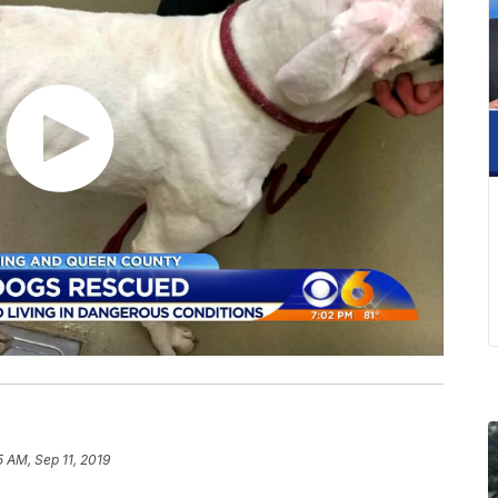
5 AM, Sep 11, 2019