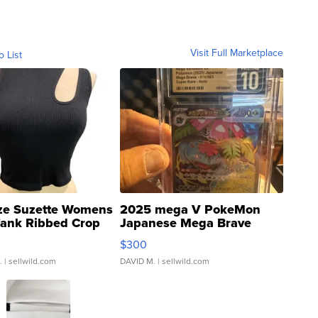
Visit Full Marketplace
o List
ze Suzette Womens
2025 mega V PokeMon
Tank Ribbed Crop
Japanese Mega Brave
rical ...
076/063 Super Rare H...
$300
.
| sellwild.com
DAVID M.
| sellwild.com