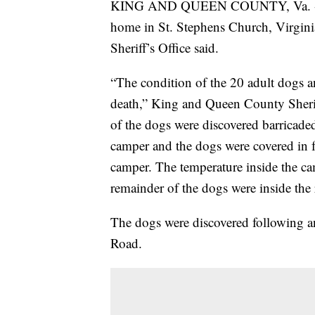
KING AND QUEEN COUNTY, Va. -- Mo
home in St. Stephens Church, Virgin
Sheriff’s Office said.
“The condition of the 20 adult dogs 
death,” King and Queen County Sherif
of the dogs were discovered barricaded
camper and the dogs were covered in f
camper. The temperature inside the c
remainder of the dogs were inside the 
The dogs were discovered following a
Road.