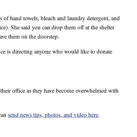
ns of hand towels, bleach and laundry detergent, and
e). She said you can drop them off at the shelter
eave them on the doorstep.
ce is directing anyone who would like to donate
ll their office as they have become overwhelmed with
 can
send news tips, photos, and video here
.