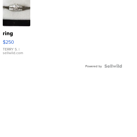
ring
$250
TERRY S.
|
sellwild.com
Powered by