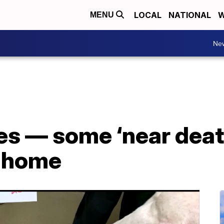
LOCAL
NATIONAL
W
MENU
Ne
es — some ‘near deat
a home