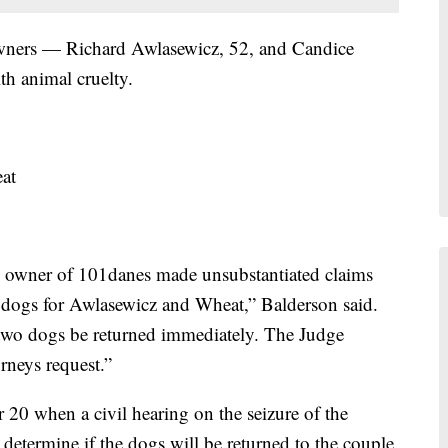
owners — Richard Awlasewicz, 52, and Candice
h animal cruelty.
at
he owner of 101danes made unsubstantiated claims
ce dogs for Awlasewicz and Wheat,” Balderson said.
 two dogs be returned immediately. The Judge
orneys request.”
 20 when a civil hearing on the seizure of the
 determine if the dogs will be returned to the couple.