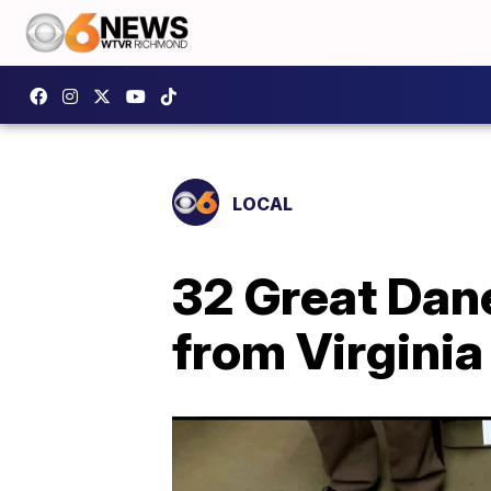
LOCAL
32 Great Dan
from Virgini